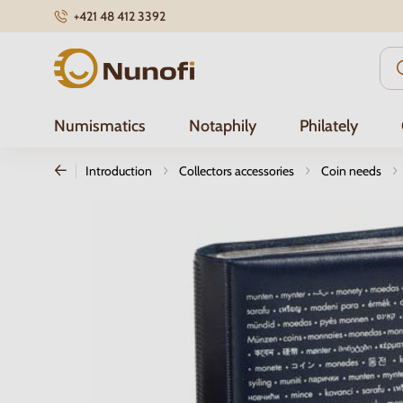
+421 48 412 3392
Nunofi.com
Numismatics
Notaphily
Philately
Introduction
Collectors accessories
Coin needs