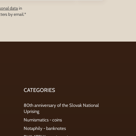
sonal data
in
ters by email.*
CATEGORIES
80th anniversary of the Slovak National
Uprising
Numismatics - coins
Notaphily - banknotes