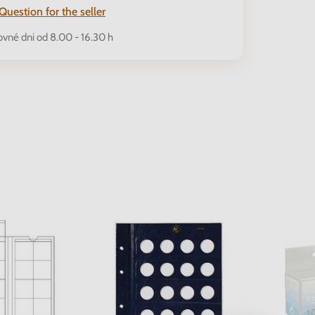
Question for the seller
ovné dni od 8.00 - 16.30 h