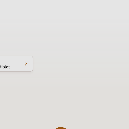
tibles