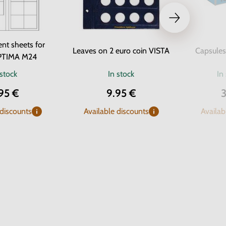
nt sheets for
Leaves on 2 euro coin VISTA
Capsules
PTIMA M24
 stock
In stock
In
95 €
9.95 €
3
 discounts
Available discounts
Availab