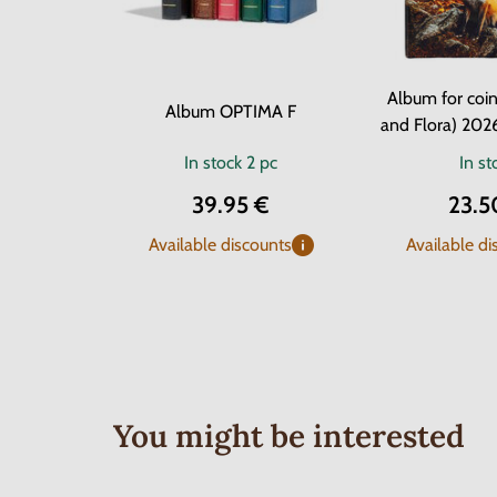
Album for coin
Album OPTIMA F
and Flora) 202
In stock
2 pc
In st
39.95 €
23.5
Available discounts
Available di
You might be interested