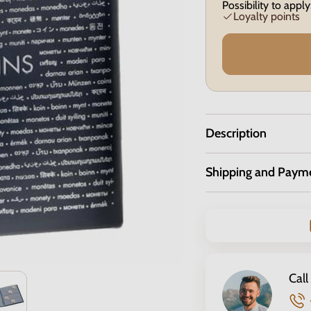
Possibility to apply
Loyalty points
Description
Shipping and Paym
Call