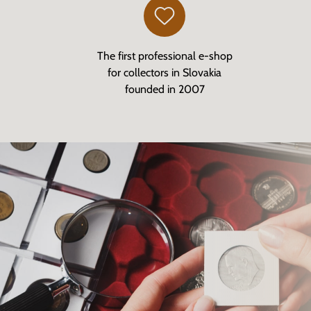
The first professional e-shop
for collectors in Slovakia
founded in 2007