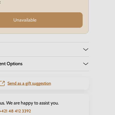
:
Unavailable
ent Options
Send as a gift suggestion
 us. We are happy to assist you.
+421 48 412 3392