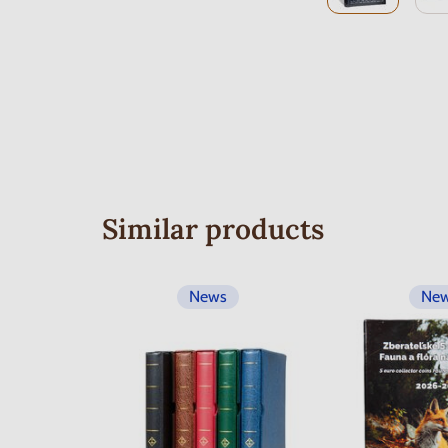
Similar products
News
Ne