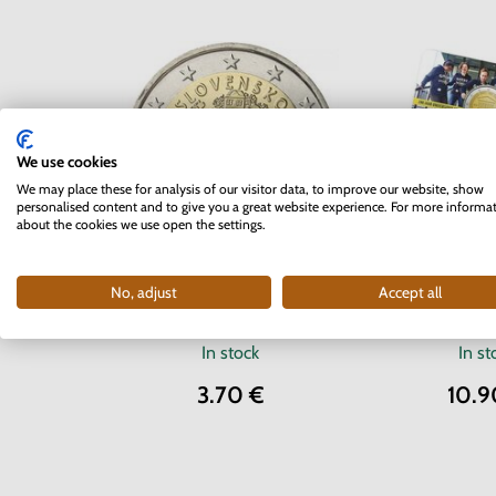
We use cookies
We may place these for analysis of our visitor data, to improve our website, show
personalised content and to give you a great website experience. For more informa
about the cookies we use open the settings.
2 EURO Belg
2 EURO Slovakia 2012 - 10
No, adjust
Accept all
University 
years of the Euro currency
coinc
In stock
In st
3.70 €
10.9