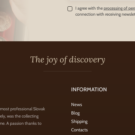
I agree with the
processing of per
connection with receiving newslet
The joy of discovery
INFORMATION
News
 most professional Slovak
Blog
ly, was the collecting
Shipping
ime. A passion thanks to
Contacts