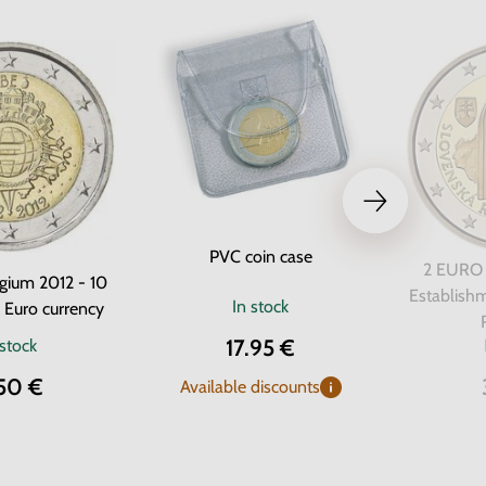
PVC coin case
2 EURO 
gium 2012 - 10
Establishm
In stock
e Euro currency
17.95 €
 stock
50 €
Available discounts