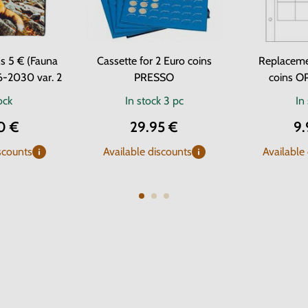
s 5 € (Fauna
Cassette for 2 Euro coins
Replaceme
6-2030 var. 2
PRESSO
coins O
ock
In stock
3 pc
In
0 €
29.95 €
9.
scounts
Available discounts
Available