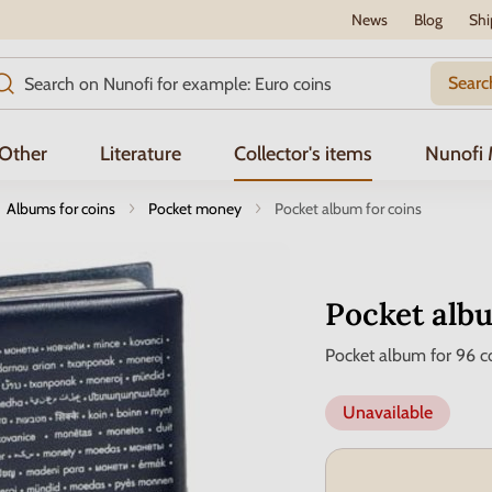
News
Blog
Shi
Searc
Other
Literature
Collector's items
Nunofi
Albums for coins
Pocket money
Pocket album for coins
Pocket albu
Pocket album for 96 c
Unavailable