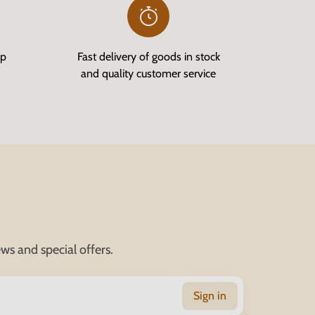
op
Fast delivery of goods in stock
and quality customer service
ws and special offers.
Sign in