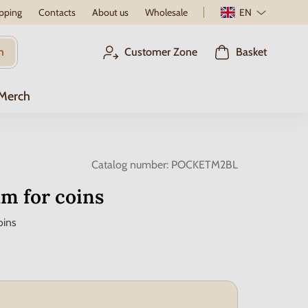
pping
Contacts
About us
Wholesale
EN
h
Customer Zone
Basket
 Merch
Catalog number:
POCKETM2BL
m for coins
oins