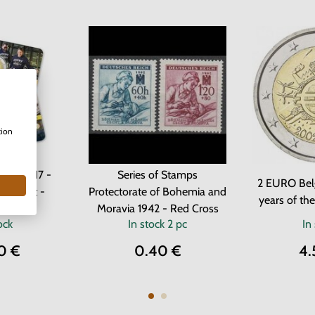
tion
ium 2017 -
Series of Stamps
2 EURO Bel
of Ghent -
Protectorate of Bohemia and
years of th
ard
Moravia 1942 - Red Cross
ock
In stock
2 pc
In
0 €
0.40 €
4.