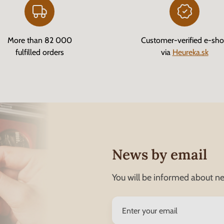
More than 82 000
Customer-verified e-sh
fulfilled orders
via
Heureka.sk
News by email
You will be informed about ne