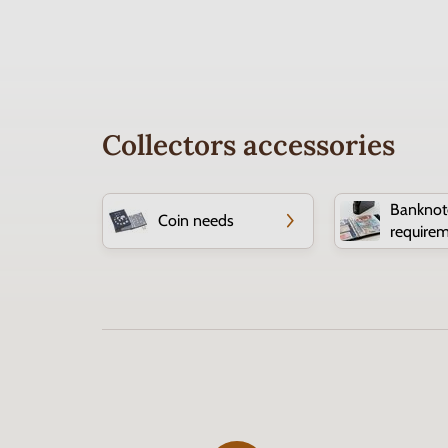
Collectors accessories
Banknot
Coin needs
require