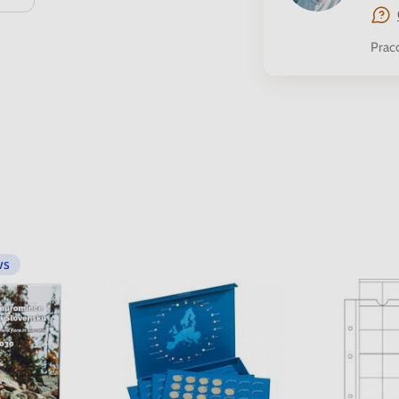
Prac
ws