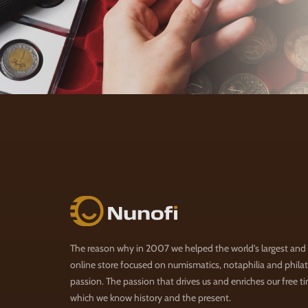
Nunofi.com
The reason why in 2007 we helped the world's largest and
online store focused on numismatics, notaphilia and philate
passion. The passion that drives us and enriches our free t
which we know history and the present.