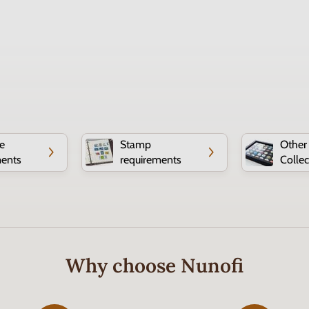
e
Stamp
Other
ments
requirements
Collec
Why choose Nunofi