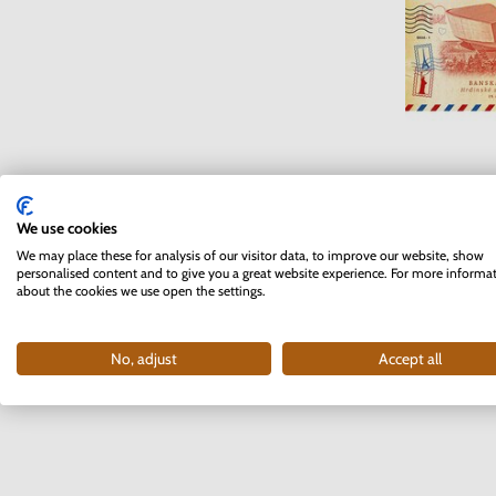
Love Card 
Bansk
We use cookies
I
We may place these for analysis of our visitor data, to improve our website, show
personalised content and to give you a great website experience. For more informa
about the cookies we use open the settings.
3
No, adjust
Accept all