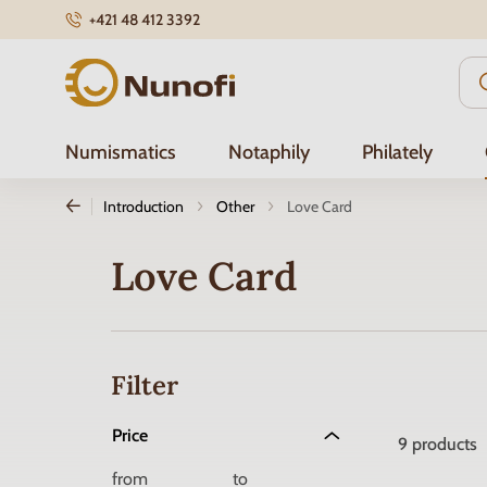
+421 48 412 3392
Nunofi.com
Numismatics
Notaphily
Philately
Introduction
Other
Love Card
Love Card
Filter
Price
9
products
from
to