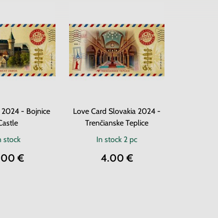
 2024 - Bojnice
Love Card Slovakia 2024 -
Castle
Trenčianske Teplice
n stock
In stock
2 pc
.00 €
4.00 €