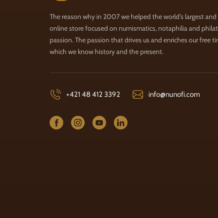
The reason why in 2007 we helped the world's largest and
online store focused on numismatics, notaphilia and philate
passion. The passion that drives us and enriches our free t
which we know history and the present.
+421 48 412 3392
info@nunofi.com