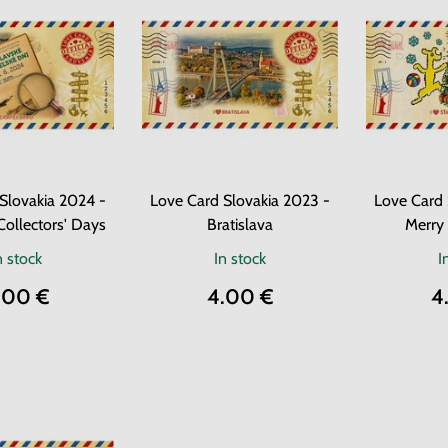
Slovakia 2024 -
Love Card Slovakia 2023 -
Love Card 
Collectors' Days
Bratislava
Merry
n stock
In stock
I
.00 €
4.00 €
4