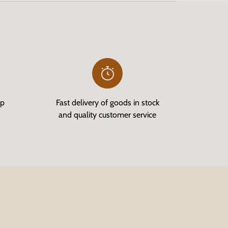
op
Fast delivery of goods in stock
and quality customer service