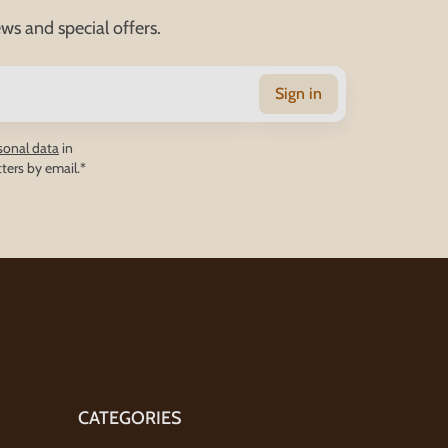
ws and special offers.
Sign in
sonal data
in
ters by email.*
CATEGORIES