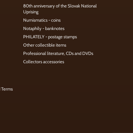
80th anniversary of the Slovak National
Uprising
Numismatics - coins
Notaphily - banknotes
PHILATELY - postage stamps
Other collectible items
Professional literature, CDs and DVDs
Collectors accessories
d Terms