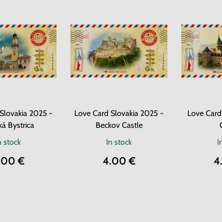
Slovakia 2025 -
Love Card Slovakia 2025 -
Love Card
á Bystrica
Beckov Castle
n stock
In stock
I
.00 €
4.00 €
4