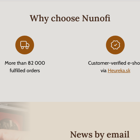
Why choose Nunofi
More than 82 000
Customer-verified e-sh
fulfilled orders
via
Heureka.sk
News by email