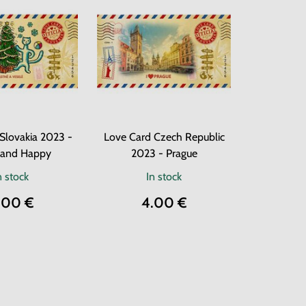
Slovakia 2023 -
Love Card Czech Republic
 and Happy
2023 - Prague
n stock
In stock
.00 €
4.00 €