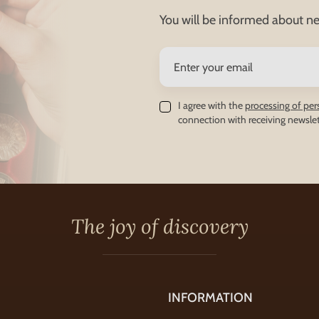
You will be informed about ne
I agree with the
processing of per
connection with receiving newslet
The joy of discovery
INFORMATION