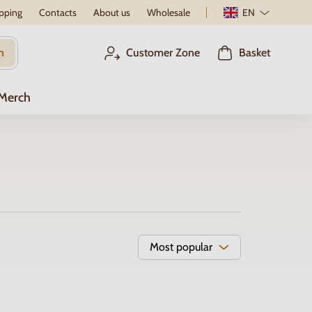
pping
Contacts
About us
Wholesale
EN
h
Customer Zone
Basket
 Merch
Most popular