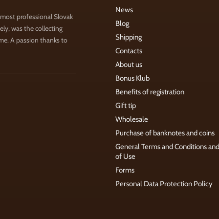
News
 most professional Slovak
Blog
ly, was the collecting
Shipping
ime. A passion thanks to
Contacts
About us
Bonus Klub
Benefits of registration
Gift tip
Wholesale
Purchase of banknotes and coins
General Terms and Conditions an
of Use
Forms
Personal Data Protection Policy