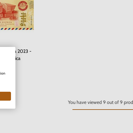
Slovakia 2023 -
á Bystrica
n stock
tion
.00 €
You have viewed
9
out of
9
prod