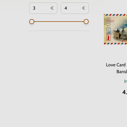
€
€
Love Card 
Bansk
I
4