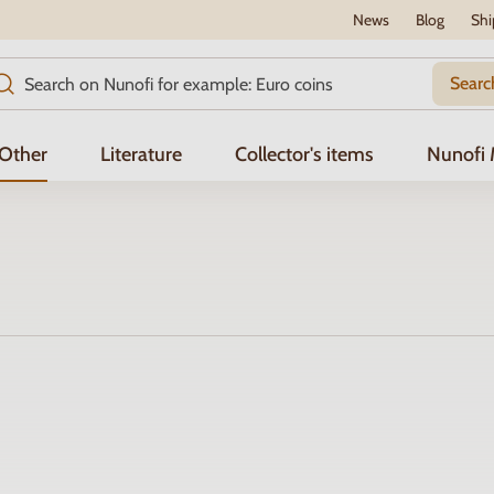
News
Blog
Shi
Searc
Other
Literature
Collector's items
Nunofi