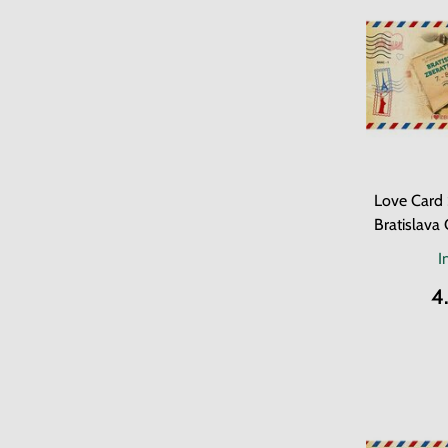
Love Card 
Bratislava 
I
4