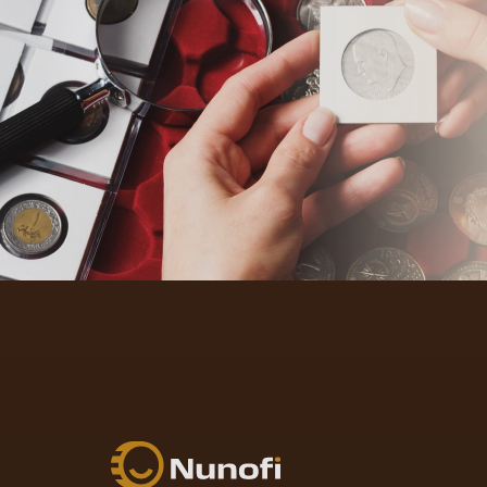
Nunofi.com