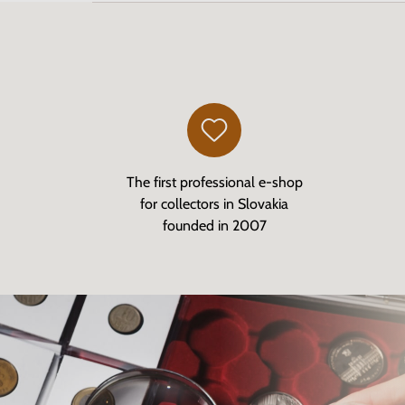
The first professional e-shop
for collectors in Slovakia
founded in 2007