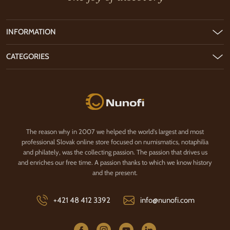
INFORMATION
CATEGORIES
Nunofi.com
The reason why in 2007 we helped the world's largest and most
professional Slovak online store focused on numismatics, notaphilia
and philately, was the collecting passion. The passion that drives us
and enriches our free time. A passion thanks to which we know history
and the present.
+421 48 412 3392
info@nunofi.com