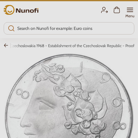
Nunofi.com
Menu
0 Kčs Czechoslovakia 1968 - Establishment of the Czechoslovak Republic - Proof