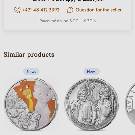
+421 48 412 3392
Question for the seller
Pracovné dni od 8.00 - 16.30 h
Similar products
News
News