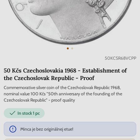
50KCSR68VCPP
50 Kčs Czechoslovakia 1968 - Establishment of
the Czechoslovak Republic - Proof
Commemorative silver coin of the Czechoslovak Republic 1968,
nominal value 100 Kčs "50th anniversary of the founding of the
Czechoslovak Republic" - proof quality
In stock
1 pc
Minca je bez originálnej etue!