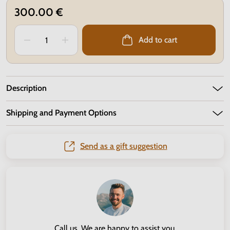
300.00 €
Add to cart
Description
Shipping and Payment Options
Send as a gift suggestion
Call us. We are happy to assist you.