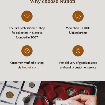
Why choose Nunofi
The first professional e-shop
More than 82 000
for collectors in Slovakia
fulfilled orders
founded in 2007
Customer-verified e-shop
Fast delivery of goods in stock
via
Heureka.sk
and quality customer service