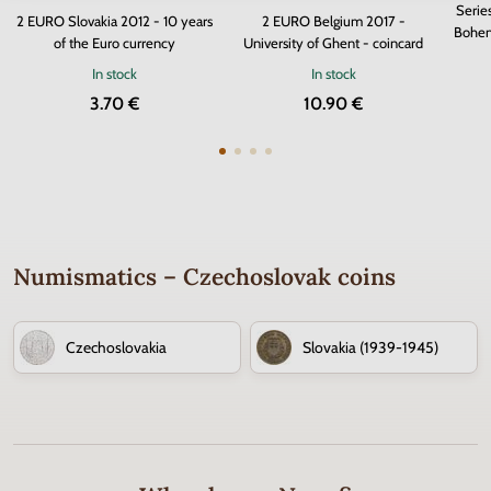
Serie
2 EURO Slovakia 2012 - 10 years
2 EURO Belgium 2017 -
Bohem
of the Euro currency
University of Ghent - coincard
In stock
In stock
3.70 €
10.90 €
Numismatics – Czechoslovak coins
Czechoslovakia
Slovakia (1939-1945)