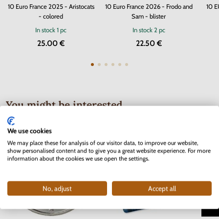
10 Euro France 2025 - Aristocats
10 Euro France 2026 - Frodo and
10 E
- colored
Sam - blister
In stock
1 pc
In stock
2 pc
25.00 €
22.50 €
You might be interested
We use cookies
We may place these for analysis of our visitor data, to improve our website,
show personalised content and to give you a great website experience. For more
information about the cookies we use open the settings.
No, adjust
Accept all