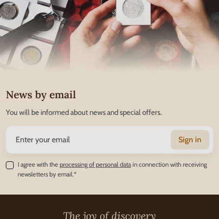
News by email
You will be informed about news and special offers.
Sign in
I agree with the
processing of personal data
in connection with receiving
newsletters by email.*
The joy of discovery