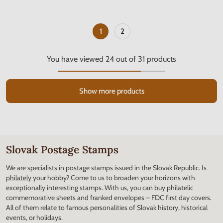
1
2
You have viewed
24
out of
31
products
Show more products
Slovak Postage Stamps
We are specialists in postage stamps issued in the Slovak Republic. Is
philately
your hobby? Come to us to broaden your horizons with
exceptionally interesting stamps. With us, you can buy philatelic
commemorative sheets and franked envelopes – FDC first day covers.
All of them relate to famous personalities of Slovak history, historical
events, or holidays.