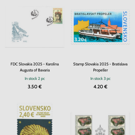
FDC Slovakia 2025 - Karolína
Stamp Slovakia 2025 - Bratislava
Augusta of Bavaria
Propeller
In stock
2 pc
In stock
3 pc
3.50 €
4.20 €