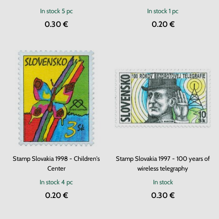
In stock
5 pc
In stock
1 pc
0.30 €
0.20 €
Stamp Slovakia 1998 - Children's
Stamp Slovakia 1997 - 100 years of
Center
wireless telegraphy
In stock
4 pc
In stock
0.20 €
0.30 €