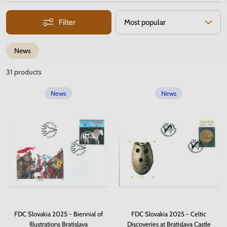
Filter
Most popular
News
31
products
News
News
FDC Slovakia 2025 - Biennial of
FDC Slovakia 2025 - Celtic
Illustrations Bratislava
Discoveries at Bratislava Castle