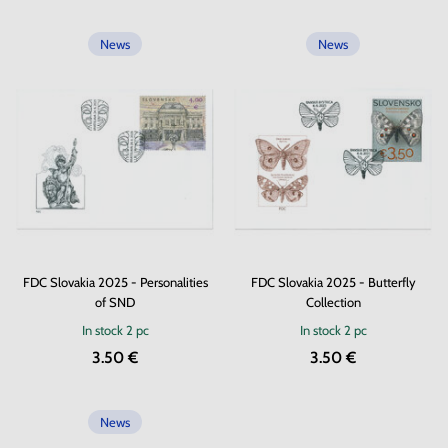
News
News
FDC Slovakia 2025 - Personalities
FDC Slovakia 2025 - Butterfly
of SND
Collection
In stock
2 pc
In stock
2 pc
3.50 €
3.50 €
News