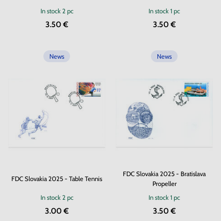
In stock
2 pc
In stock
1 pc
3.50 €
3.50 €
News
News
FDC Slovakia 2025 - Bratislava
FDC Slovakia 2025 - Table Tennis
Propeller
In stock
2 pc
In stock
1 pc
3.00 €
3.50 €