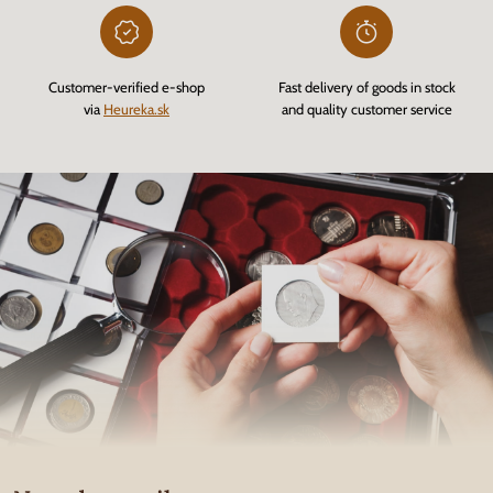
Customer-verified e-shop
Fast delivery of goods in stock
via
Heureka.sk
and quality customer service