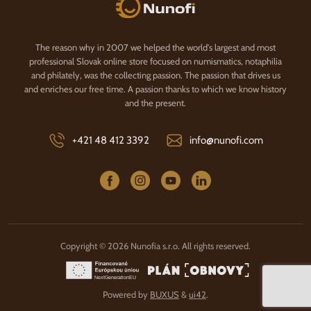
Nunofi.com
The reason why in 2007 we helped the world's largest and most
professional Slovak online store focused on numismatics, notaphilia
and philately, was the collecting passion. The passion that drives us
and enriches our free time. A passion thanks to which we know history
and the present.
+421 48 412 3392
info@nunofi.com
Copyright © 2026 Nunofia s.r.o. All rights reserved.
Powered by
BUXUS
&
ui42
.