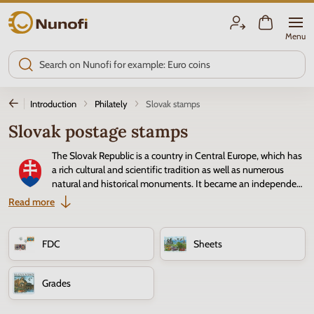
Nunofi.com
Menu
Introduction
Philately
Slovak stamps
Slovak postage stamps
The Slovak Republic is a country in Central Europe, which has
a rich cultural and scientific tradition as well as numerous
natural and historical monuments. It became an independent
state in 1993, and the first postage stamp featured the
Read more
national emblem. Slovak
postage stamps
follow the traditional
Czechoslovak style with landmarks, landscapes, and art. The quality of
Slovak stamps is evidenced by several first places in the competition for
FDC
Sheets
the most beautiful stamp in the world.
Grades