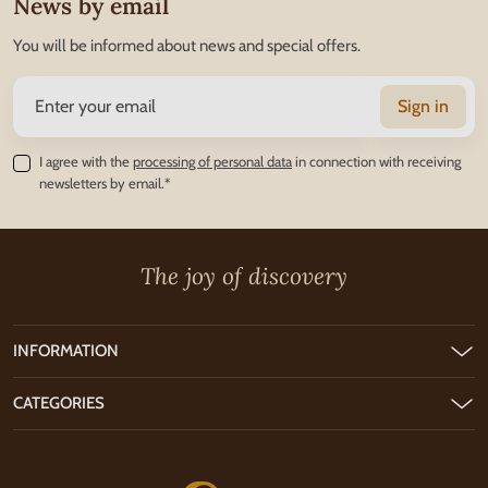
News by email
You will be informed about news and special offers.
Sign in
I agree with the
processing of personal data
in connection with receiving
newsletters by email.*
The joy of discovery
INFORMATION
CATEGORIES