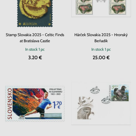
Stamp Slovakia 2025 - Celtic Finds
Hárček Slovakia 2025 - Hronský
at Bratislava Castle
Beňadik
In stock
1 pc
In stock
1 pc
3.20 €
25.00 €