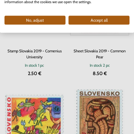
information about the cookies we use open the settings.
No, adjust
Accept all
Stamp Slovakia 2019 - Comenius
Sheet Slovakia 2019 - Common
University
Pear
In stock
1 pc
In stock
2 pc
2.50 €
8.50 €