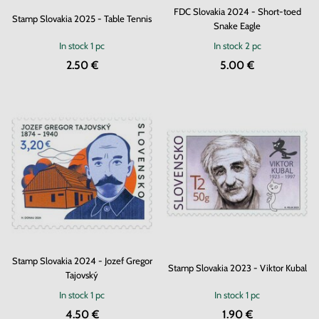
FDC Slovakia 2024 - Short-toed
Stamp Slovakia 2025 - Table Tennis
Snake Eagle
In stock
1 pc
In stock
2 pc
2.50 €
5.00 €
Stamp Slovakia 2024 - Jozef Gregor
Stamp Slovakia 2023 - Viktor Kubal
Tajovský
In stock
1 pc
In stock
1 pc
4.50 €
1.90 €