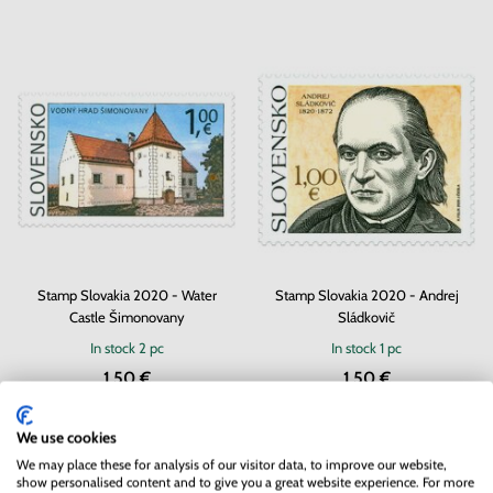
Stamp Slovakia 2020 - Water
Stamp Slovakia 2020 - Andrej
Castle Šimonovany
Sládkovič
In stock
2 pc
In stock
1 pc
1.50 €
1.50 €
We use cookies
We may place these for analysis of our visitor data, to improve our website,
show personalised content and to give you a great website experience. For more