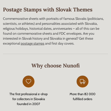
Postage Stamps with Slovak Themes
Commemorative sheets with portraits of famous Slovaks (politicians,
scientists, or athletes) and personalities associated with Slovakia,
religious holidays, historical dates, anniversaries – all of this can be
found on commemorative sheets and FDC envelopes. Are you
interested in Slovak history and Slovakia in general? Get these
exceptional
postage stamps
and first day covers.
Why choose Nunofi
The first professional e-shop
More than 82 000
for collectors in Slovakia
fulfilled orders
founded in 2007