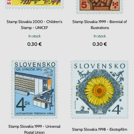
Stamp Slovakia 2000 - Children's
Stamp Slovakia 1999 - Biennial of
Stamp - UNICEF
Illustrations
In stock
In stock
0.30 €
0.30 €
Stamp Slovakia 1999 - Universal
Stamp Slovakia 1998 - Ekotopfilm
Postal Union