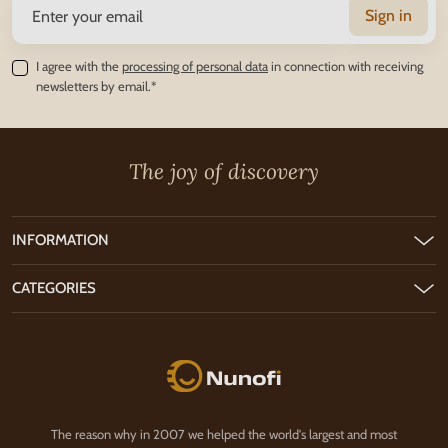
Sign in
I agree with the
processing of personal data
in connection with receiving
newsletters by email.*
The joy of discovery
INFORMATION
CATEGORIES
Nunofi.com
The reason why in 2007 we helped the world's largest and most