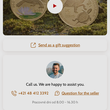
Send as a gift suggestion
Call us. We are happy to assist you.
+421 48 412 3392
Question for the seller
Pracovné dni od 8.00 - 16.30 h