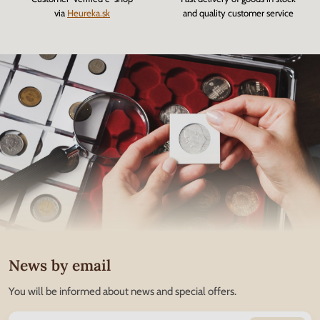
via
Heureka.sk
and quality customer service
News by email
You will be informed about news and special offers.