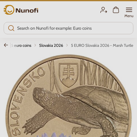
Nunofi.com
Menu
2 and 5 euro coins
Slovakia 2026
5 EURO Slovakia 2026 - Marsh Turtle