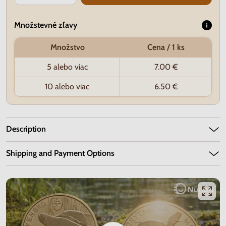
Množstevné zľavy
Množstvo
Cena / 1 ks
5 alebo viac
7.00 €
10 alebo viac
6.50 €
Description
Shipping and Payment Options