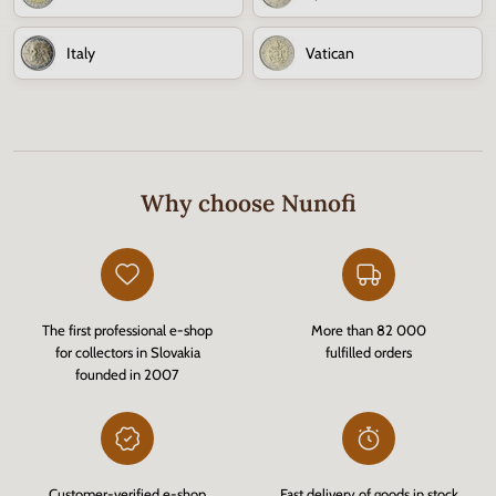
Italy
Vatican
Why choose Nunofi
The first professional e-shop
More than 82 000
for collectors in Slovakia
fulfilled orders
founded in 2007
Customer-verified e-shop
Fast delivery of goods in stock