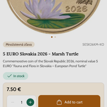
Množstevná zľava
5ESK26KM-KO
5 EURO Slovakia 2026 - Marsh Turtle
Commemorative coin of the Slovak Republic 2026, nominal value 5
EURO "Fauna and Flora in Slovakia – European Pond Turtle"
In stock
7.50 €
Add to cart