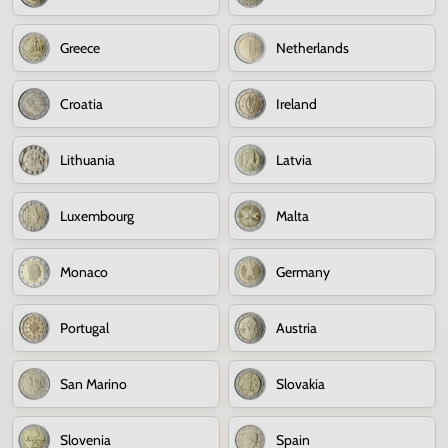
Greece
Netherlands
Croatia
Ireland
Lithuania
Latvia
Luxembourg
Malta
Monaco
Germany
Portugal
Austria
San Marino
Slovakia
Slovenia
Spain