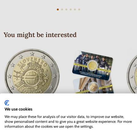
You might be interested
We use cookies
2 EURO Slovakia 2012 - 10 years
2 EURO Belgium 2017 -
2 EUR
We may place these for analysis of our visitor data, to improve our website,
of the Euro currency
University of Ghent - coincard
show personalised content and to give you a great website experience. For more
information about the cookies we use open the settings.
In stock
In stock
3.70 €
10.90 €