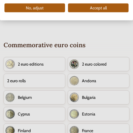
No, adjust
Accept all
Commemorative euro coins
2 euro editions
2 euro colored
2 euro rolls
Andorra
Belgium
Bulgaria
Cyprus
Estonia
Finland
France