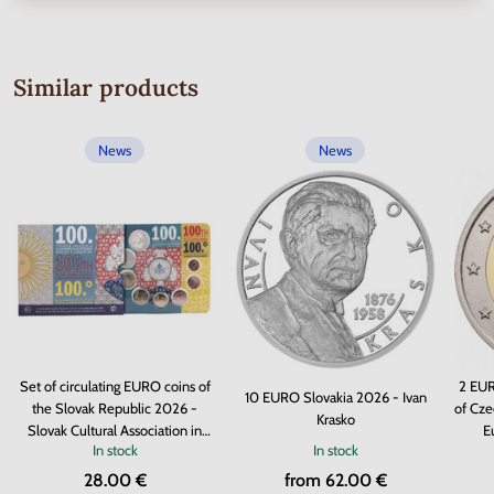
Similar products
News
News
Set of circulating EURO coins of
2 EUR
10 EURO Slovakia 2026 - Ivan
the Slovak Republic 2026 -
of Cze
Krasko
Slovak Cultural Association in
E
In stock
In stock
Argentina
28.00 €
from 62.00 €