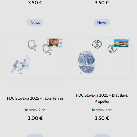
3.50 €
3.50 €
News
News
FDC Slovakia 2025 - Bratislava
FDC Slovakia 2025 - Table Tennis
Propeller
In stock
2 pc
In stock
1 pc
3.00 €
3.50 €