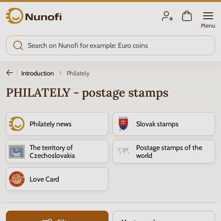
Nunofi.com
Menu
Introduction
Philately
PHILATELY - postage stamps
Philately news
Slovak stamps
The territory of
Postage stamps of the
Czechoslovakia
world
Love Card