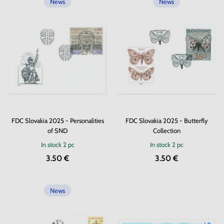
News
News
FDC Slovakia 2025 - Personalities
FDC Slovakia 2025 - Butterfly
of SND
Collection
In stock
2 pc
In stock
2 pc
3.50 €
3.50 €
News