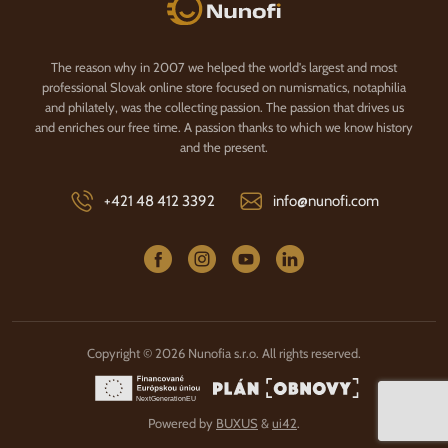
Nunofi.com
The reason why in 2007 we helped the world's largest and most
professional Slovak online store focused on numismatics, notaphilia
and philately, was the collecting passion. The passion that drives us
and enriches our free time. A passion thanks to which we know history
and the present.
+421 48 412 3392
info@nunofi.com
Copyright © 2026 Nunofia s.r.o. All rights reserved.
Powered by
BUXUS
&
ui42
.