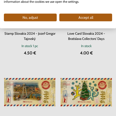
information about the cookies we use open the settings.
No, adjust
Accept all
Stamp Slovakia 2024 - Jozef Gregor
Love Card Slovakia 2024 -
Tajovský
Bratislava Collectors' Days
In stock
1 pc
In stock
4.50 €
4.00 €