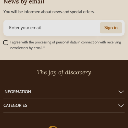
News by email
You will be informed about news and special offers.
Sign in
I agree with the
processing of personal data
in connection with receiving
newsletters by email.*
The joy of discovery
INFORMATION
CATEGORIES