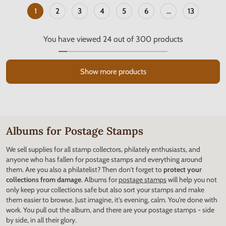
1
2
3
4
5
6
...
13
You have viewed
24
out of
300
products
Show more products
Albums for Postage Stamps
We sell supplies for all stamp collectors, philately enthusiasts, and
anyone who has fallen for postage stamps and everything around
them. Are you also a philatelist? Then don't forget to
protect your
collections from damage
. Albums for
postage stamps
will help you not
only keep your collections safe but also sort your stamps and make
them easier to browse. Just imagine, it's evening, calm. You're done with
work. You pull out the album, and there are your postage stamps - side
by side, in all their glory.