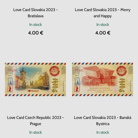
Love Card Slovakia 2023 -
Love Card Slovakia 2023 - Merry
Bratislava
and Happy
In stock
In stock
4.00 €
4.00 €
Love Card Czech Republic 2023 -
Love Card Slovakia 2023 - Banská
Prague
Bystrica
In stock
In stock