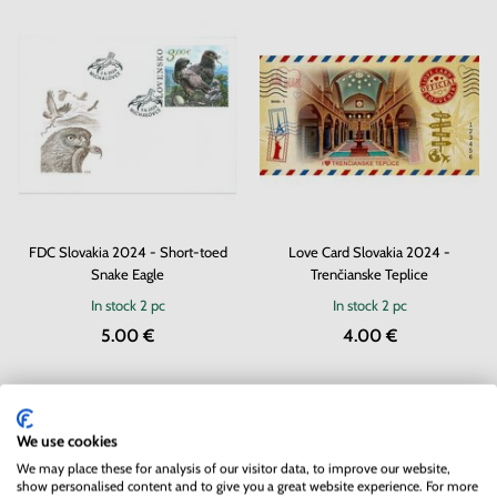
FDC Slovakia 2024 - Short-toed
Love Card Slovakia 2024 -
Snake Eagle
Trenčianske Teplice
In stock
2 pc
In stock
2 pc
5.00 €
4.00 €
We use cookies
We may place these for analysis of our visitor data, to improve our website,
show personalised content and to give you a great website experience. For more