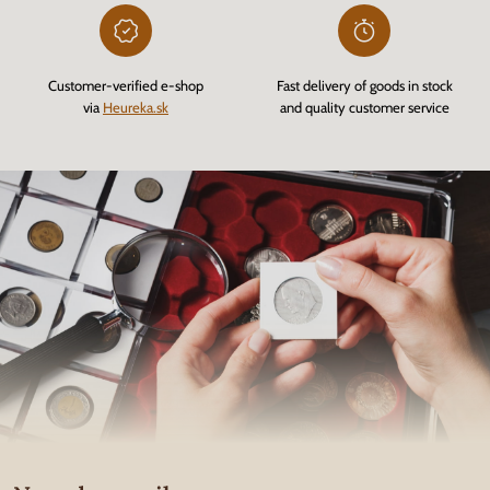
Customer-verified e-shop
Fast delivery of goods in stock
via
Heureka.sk
and quality customer service