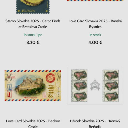
Stamp Slovakia 2025 - Celtic Finds
Love Card Slovakia 2025 - Banská
at Bratislava Castle
Bystrica
In stock
1 pc
In stock
3.20 €
4.00 €
Love Card Slovakia 2025 - Beckov
Hárček Slovakia 2025 - Hronský
Castle
Beňadik