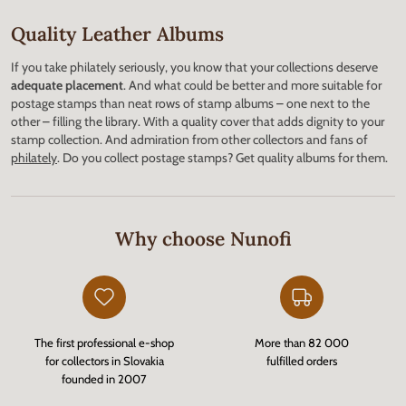
Quality Leather Albums
If you take philately seriously, you know that your collections deserve
adequate placement
. And what could be better and more suitable for
postage stamps than neat rows of stamp albums – one next to the
other – filling the library. With a quality cover that adds dignity to your
stamp collection. And admiration from other collectors and fans of
philately
. Do you collect postage stamps? Get quality albums for them.
Why choose Nunofi
The first professional e-shop
More than 82 000
for collectors in Slovakia
fulfilled orders
founded in 2007