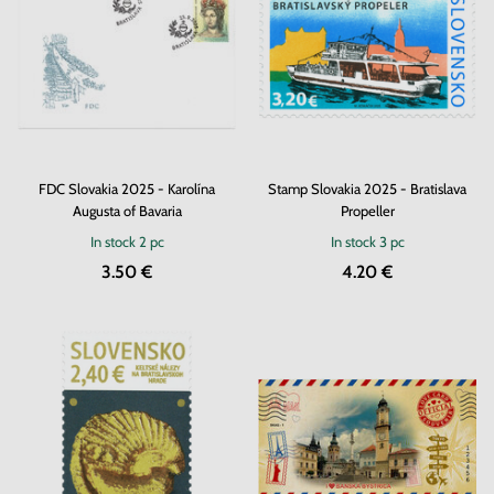
FDC Slovakia 2025 - Karolína
Stamp Slovakia 2025 - Bratislava
Augusta of Bavaria
Propeller
In stock
2 pc
In stock
3 pc
3.50 €
4.20 €