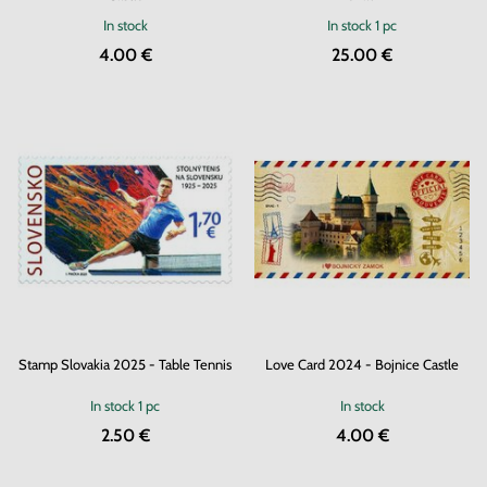
In stock
In stock
1 pc
4.00 €
25.00 €
Stamp Slovakia 2025 - Table Tennis
Love Card 2024 - Bojnice Castle
In stock
1 pc
In stock
2.50 €
4.00 €