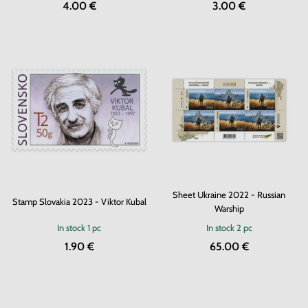
4.00 €
3.00 €
Sheet Ukraine 2022 - Russian
Stamp Slovakia 2023 - Viktor Kubal
Warship
In stock
1 pc
In stock
2 pc
1.90 €
65.00 €