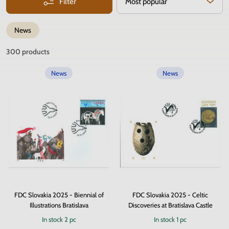
Filter
Most popular
News
300
products
News
News
FDC Slovakia 2025 - Biennial of
FDC Slovakia 2025 - Celtic
Illustrations Bratislava
Discoveries at Bratislava Castle
In stock
2 pc
In stock
1 pc