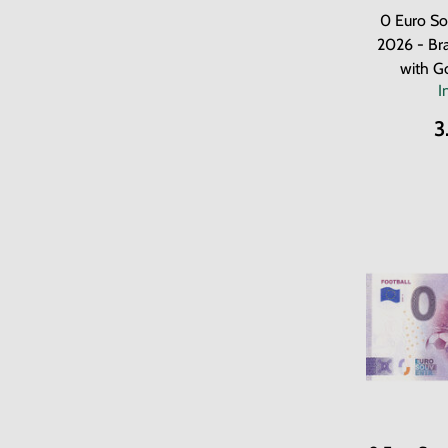
0 Euro So
2026 - Bra
with G
I
3