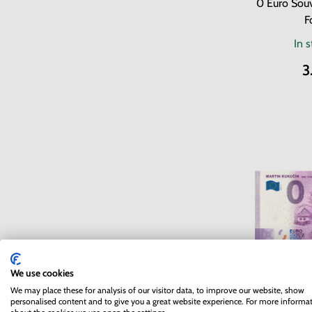
0 Euro Souv
F
In 
3
We use cookies
We may place these for analysis of our visitor data, to improve our website, show
0 Euro So
personalised content and to give you a great website experience. For more informa