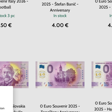
enir Italy 2026 -
0 Euro So
2025 - Štefan Banič -
ootball
2025 - 
Anniversary
stock
3 pc
In stock
I
.50 €
4.00 €
4
0 Euro So
uvenir Slovakia
0 Euro Souvenir 2025 -
tion
2025 - H