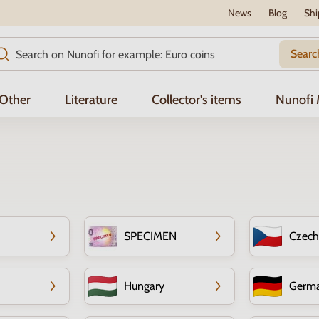
News
Blog
Shi
Searc
Other
Literature
Collector's items
Nunofi
SPECIMEN
Czech
Hungary
Germ