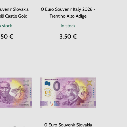
uvenir Slovakia
0 Euro Souvenir Italy 2026 -
iš Castle Gold
Trentino Alto Adige
n stock
In stock
.50 €
3.50 €
0 Euro Souvenir Slovakia