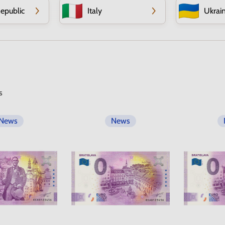
epublic
Italy
Ukrai
s
News
News