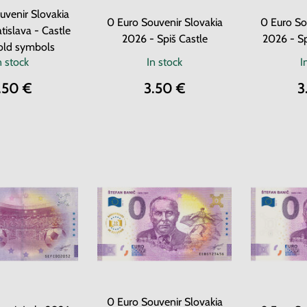
uvenir Slovakia
0 Euro Souvenir Slovakia
0 Euro So
tislava - Castle
2026 - Spiš Castle
2026 - Sp
old symbols
n stock
In stock
I
.50 €
3.50 €
3
0 Euro Souvenir Slovakia