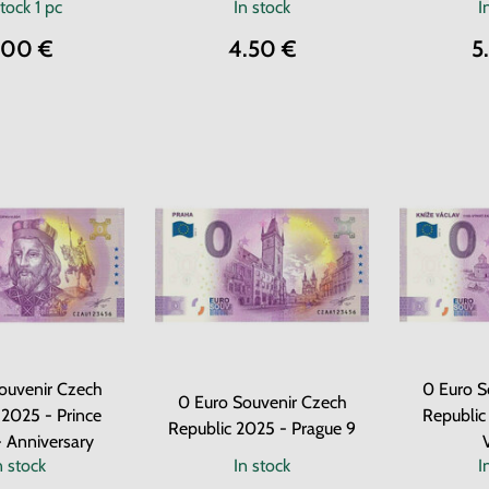
stock
1 pc
In stock
I
.00 €
4.50 €
5
ouvenir Czech
0 Euro S
0 Euro Souvenir Czech
 2025 - Prince
Republic
Republic 2025 - Prague 9
- Anniversary
n stock
In stock
I