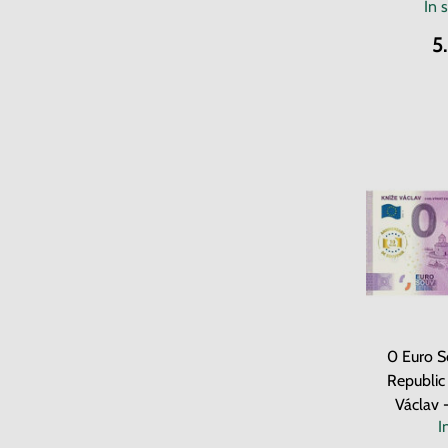
In 
5
0 Euro S
Republic
Václav 
I