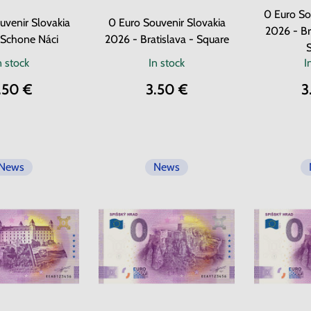
0 Euro So
uvenir Slovakia
0 Euro Souvenir Slovakia
2026 - Br
 Schone Náci
2026 - Bratislava - Square
n stock
In stock
I
.50 €
3.50 €
3
News
News