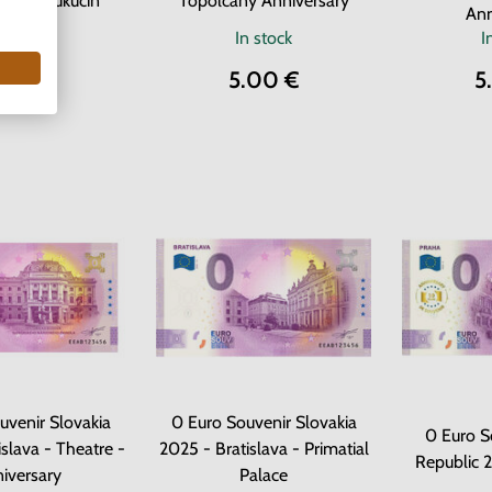
artin Kukučín
Topoľčany Anniversary
Ann
n stock
In stock
I
.00 €
5.00 €
5
uvenir Slovakia
0 Euro Souvenir Slovakia
0 Euro S
slava - Theatre -
2025 - Bratislava - Primatial
Republic 
iversary
Palace