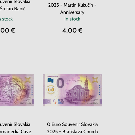
uvenir Slovakia
2025 - Martin Kukučín -
Štefan Banič
Anniversary
n stock
In stock
.00 €
4.00 €
uvenir Slovakia
0 Euro Souvenir Slovakia
armanecká Cave
2025 - Bratislava Church