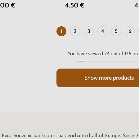
.00 €
4.50 €
4
1
2
3
4
5
6
You have viewed
24
out of
176
pro
Show more products
Euro Souvenir banknotes, has enchanted all of Europe. Since 2