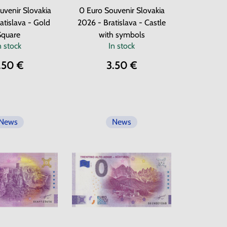
uvenir Slovakia
0 Euro Souvenir Slovakia
atislava - Gold
2026 - Bratislava - Castle
Square
with symbols
n stock
In stock
.50 €
3.50 €
News
News