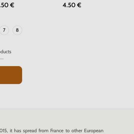
.50 €
4.50 €
7
8
ducts
015, it has spread from France to other European