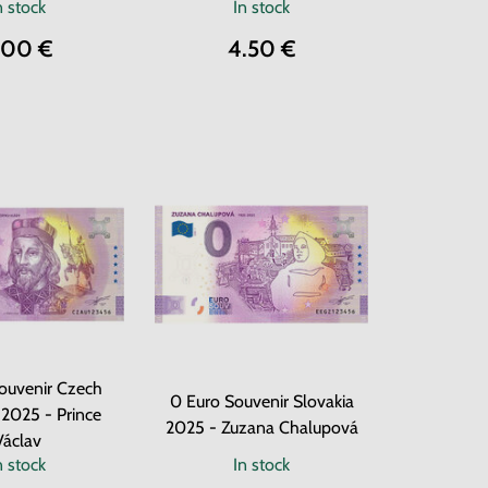
n stock
In stock
.00 €
4.50 €
ouvenir Czech
0 Euro Souvenir Slovakia
 2025 - Prince
2025 - Zuzana Chalupová
Václav
n stock
In stock