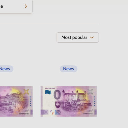
ne
Most popular
News
News