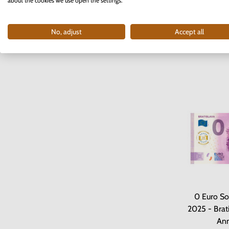
2025 - M
about the cookies we use open the settings.
I
No, adjust
Accept all
4
0 Euro So
2025 - Brati
Ann