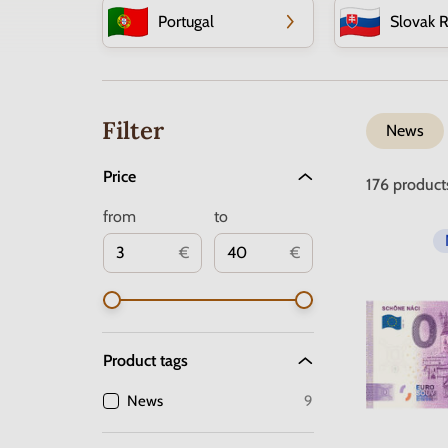
Portugal
Slovak R
Filter
News
Price
176
product
from
to
€
€
Product tags
News
9