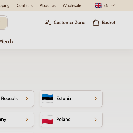
pping
Contacts
About us
Wholesale
EN
h
Customer Zone
Basket
 Merch
 Republic
Estonia
any
Poland