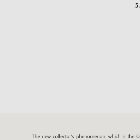
5
The new collector's phenomenon, which is the 0 