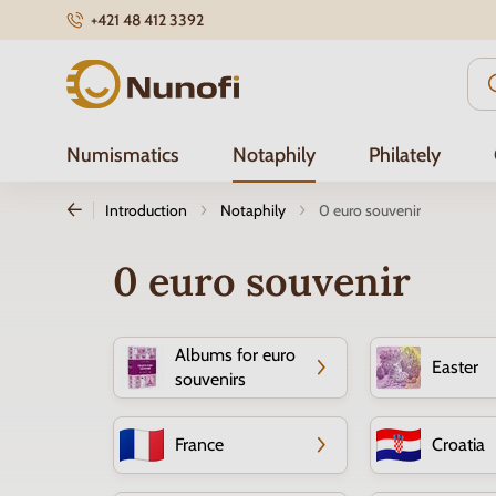
+421 48 412 3392
Nunofi.com
Numismatics
Notaphily
Philately
Introduction
Notaphily
0 euro souvenir
0 euro souvenir
Albums for euro
Easter
souvenirs
France
Croatia