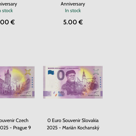
iversary
Anniversary
n stock
In stock
.00 €
5.00 €
ouvenir Czech
0 Euro Souvenir Slovakia
2025 - Prague 9
2025 - Marián Kochanský