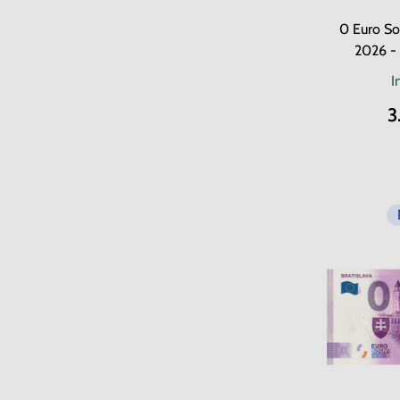
0 Euro So
2026 -
I
3