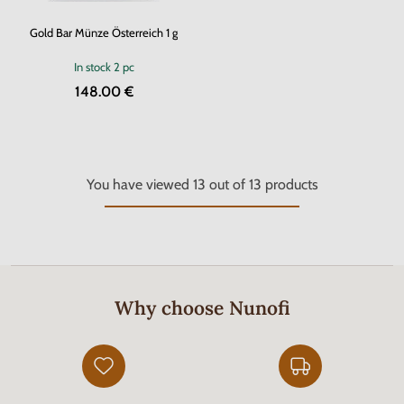
Gold Bar Münze Österreich 1 g
In stock
2 pc
148.00 €
You have viewed
13
out of
13
products
Why choose Nunofi