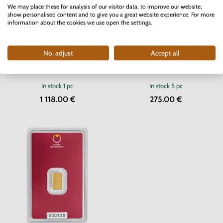
We may place these for analysis of our visitor data, to improve our website,
show personalised content and to give you a great website experience. For more
information about the cookies we use open the settings.
No, adjust
Accept all
Silver Bar Argor-Heraeus 500 g
Gold Bar Münze Österreich 2 g
In stock
1 pc
In stock
5 pc
1 118.00 €
275.00 €