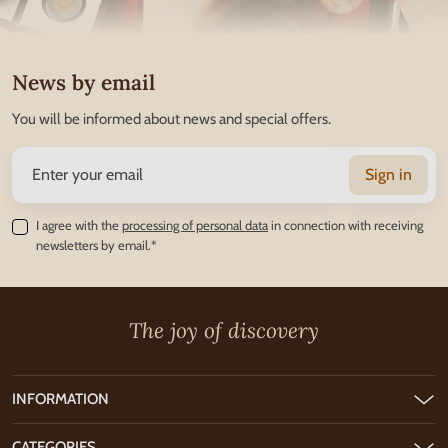
News by email
You will be informed about news and special offers.
Sign in
I agree with the
processing of personal data
in connection with receiving
newsletters by email.*
The joy of discovery
INFORMATION
CATEGORIES