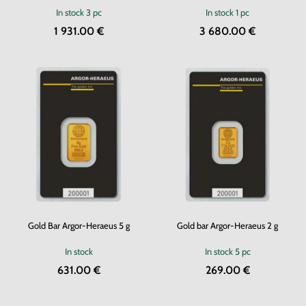
In stock
3 pc
In stock
1 pc
1 931.00 €
3 680.00 €
Gold Bar Argor-Heraeus 5 g
Gold bar Argor-Heraeus 2 g
In stock
In stock
5 pc
631.00 €
269.00 €