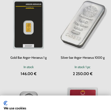
Gold Bar Argor-Heraeus 1 g
Silver bar Argor-Heraeus 1000 g
In stock
In stock
1 pc
146.00 €
2 250.00 €
We use cookies