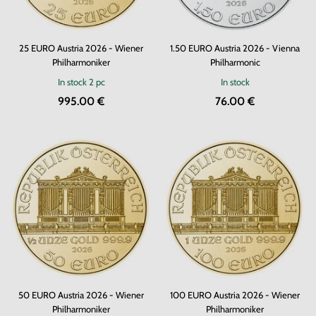
25 EURO Austria 2026 - Wiener
1.50 EURO Austria 2026 - Vienna
Philharmoniker
Philharmonic
In stock
2 pc
In stock
995.00 €
76.00 €
50 EURO Austria 2026 - Wiener
100 EURO Austria 2026 - Wiener
Philharmoniker
Philharmoniker