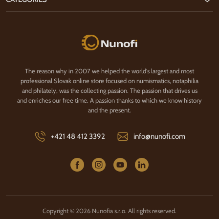
Nunofi.com
The reason why in 2007 we helped the world's largest and most
professional Slovak online store focused on numismatics, notaphilia
and philately, was the collecting passion. The passion that drives us
and enriches our free time. A passion thanks to which we know history
and the present.
+421 48 412 3392
info@nunofi.com
Copyright © 2026 Nunofia s.r.o. All rights reserved.