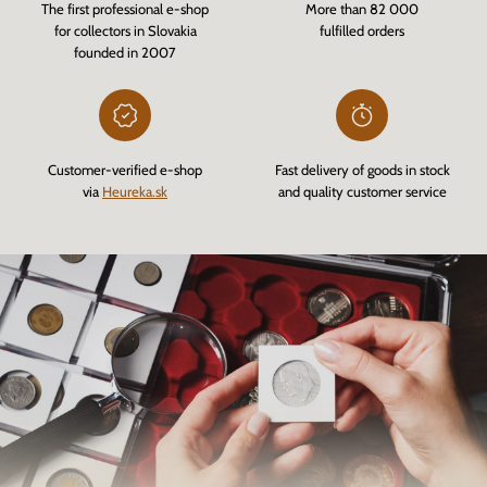
The first professional e-shop
More than 82 000
for collectors in Slovakia
fulfilled orders
founded in 2007
Customer-verified e-shop
Fast delivery of goods in stock
via
Heureka.sk
and quality customer service