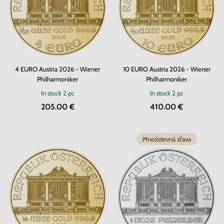
4 EURO Austria 2026 - Wiener
10 EURO Austria 2026 - Wiener
Philharmoniker
Philharmoniker
In stock
2 pc
In stock
2 pc
205.00 €
410.00 €
Množstevná zľava