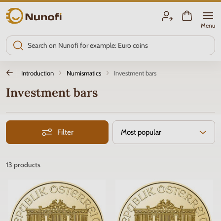
Nunofi.com
Menu
Introduction
Numismatics
Investment bars
Investment bars
Filter
Most popular
13
products