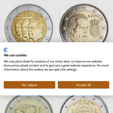
We use cookies
2 EURO Luxembourg 2011 - Grand
2 EURO Luxembourg 2010 - Coat
We may place these for analysis of our visitor data, to improve our website,
Duke Jean
of Arms of Grand Duke Henri
show personalised content and to give you a great website experience. For more
information about the cookies we use open the settings.
In stock
In stock
4 pc
5.50 €
11.90 €
No, adjust
Accept all