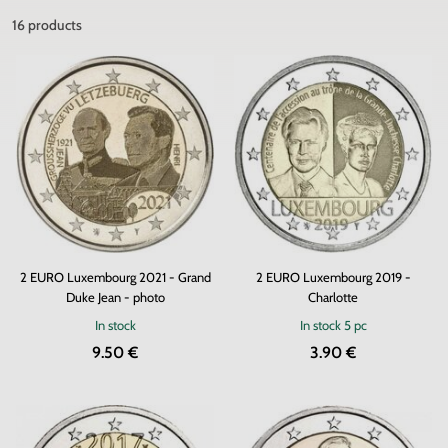
16
products
2 EURO Luxembourg 2021 - Grand
2 EURO Luxembourg 2019 -
Duke Jean - photo
Charlotte
In stock
In stock
5 pc
9.50 €
3.90 €