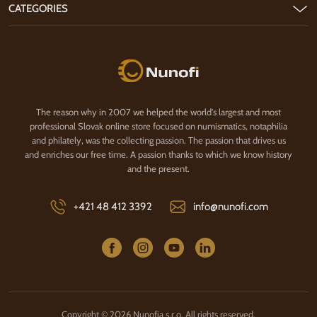
CATEGORIES
Nunofi.com
The reason why in 2007 we helped the world's largest and most
professional Slovak online store focused on numismatics, notaphilia
and philately, was the collecting passion. The passion that drives us
and enriches our free time. A passion thanks to which we know history
and the present.
+421 48 412 3392
info@nunofi.com
Copyright © 2026 Nunofia s.r.o. All rights reserved.