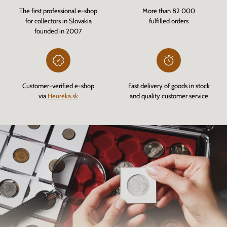
The first professional e-shop
More than 82 000
for collectors in Slovakia
fulfilled orders
founded in 2007
Customer-verified e-shop
Fast delivery of goods in stock
via
Heureka.sk
and quality customer service