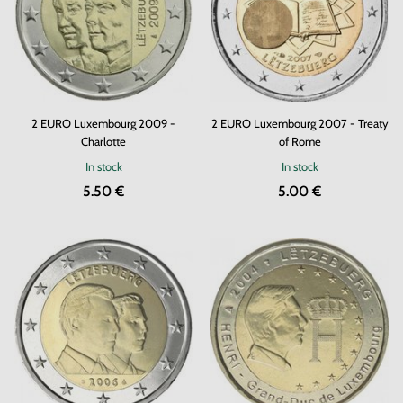
2 EURO Luxembourg 2009 -
2 EURO Luxembourg 2007 - Treaty
Charlotte
of Rome
In stock
In stock
5.50 €
5.00 €