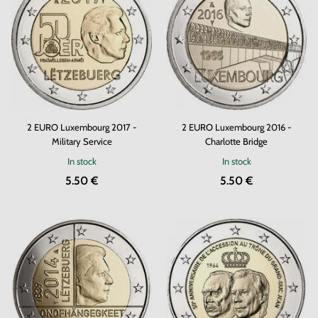
2 EURO Luxembourg 2017 -
2 EURO Luxembourg 2016 -
Military Service
Charlotte Bridge
In stock
In stock
5.50 €
5.50 €