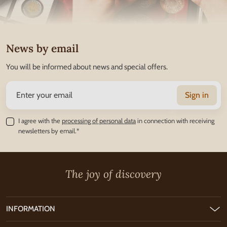
News by email
You will be informed about news and special offers.
Sign in
I agree with the
processing of personal data
in connection with receiving
newsletters by email.*
The joy of discovery
INFORMATION