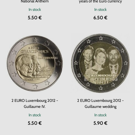
National Anthem
years of the Euro currency
In stock
In stock
5.50 €
6.50 €
2 EURO Luxembourg 2012 -
2 EURO Luxembourg 2012 -
Guillaume IV.
Guillaume wedding
In stock
In stock
5.50 €
5.90 €