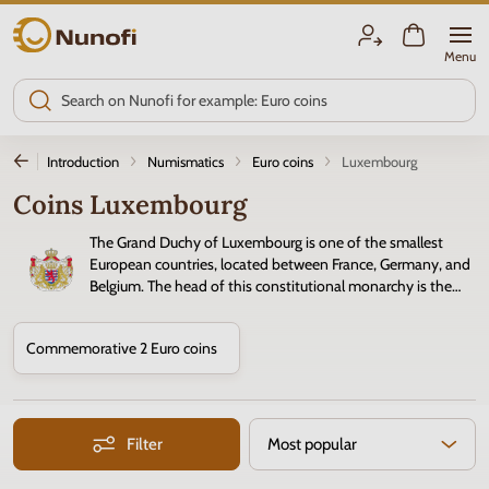
Nunofi.com
Menu
Introduction
Numismatics
Euro coins
Luxembourg
Coins Luxembourg
The Grand Duchy of Luxembourg is one of the smallest
European countries, located between France, Germany, and
Belgium. The head of this constitutional monarchy is the
Grand Duke. Luxembourg is a founding member of the
European Union. Since January 1, 1999, the
Euro
has been the official
Commemorative 2 Euro coins
currency of Luxembourg.
Filter
Most popular