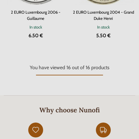
2 EURO Luxembourg 2006 -
2 EURO Luxembourg 2004 - Grand
Guillaume
Duke Henri
In stock
In stock
6.50 €
5.50 €
You have viewed
16
out of
16
products
Why choose Nunofi