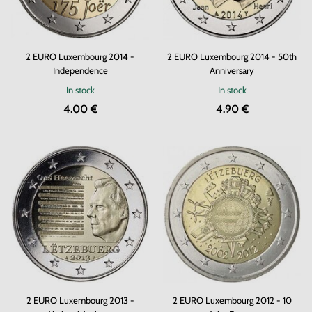
2 EURO Luxembourg 2014 -
2 EURO Luxembourg 2014 - 50th
Independence
Anniversary
In stock
In stock
4.00 €
4.90 €
2 EURO Luxembourg 2013 -
2 EURO Luxembourg 2012 - 10