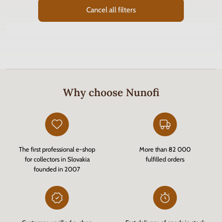
Cancel all filters
Why choose Nunofi
The first professional e-shop
More than 82 000
for collectors in Slovakia
fulfilled orders
founded in 2007