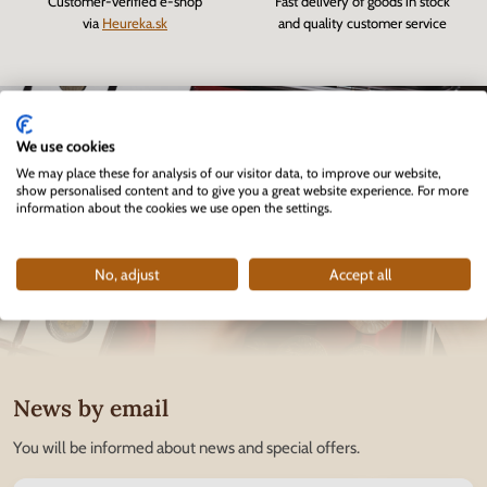
Customer-verified e-shop
Fast delivery of goods in stock
via
Heureka.sk
and quality customer service
We use cookies
We may place these for analysis of our visitor data, to improve our website,
show personalised content and to give you a great website experience. For more
information about the cookies we use open the settings.
No, adjust
Accept all
News by email
You will be informed about news and special offers.