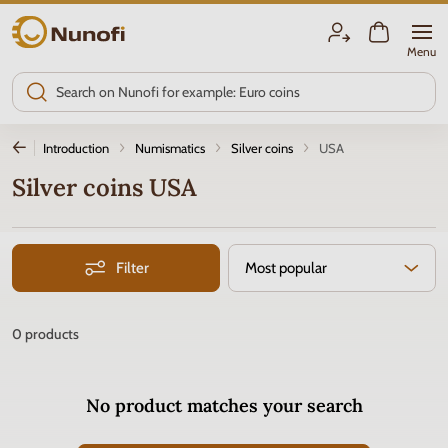
Nunofi.com
Menu
Introduction
Numismatics
Silver coins
USA
Silver coins USA
Filter
Most popular
0
products
No product matches your search