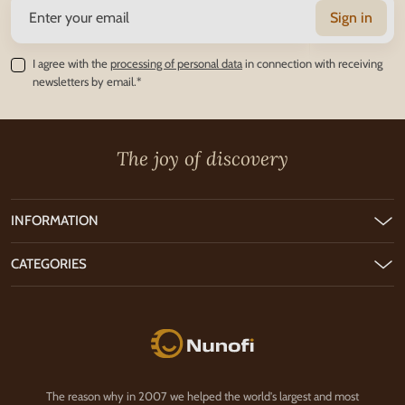
Sign in
I agree with the
processing of personal data
in connection with receiving
newsletters by email.*
The joy of discovery
INFORMATION
CATEGORIES
Nunofi.com
The reason why in 2007 we helped the world's largest and most