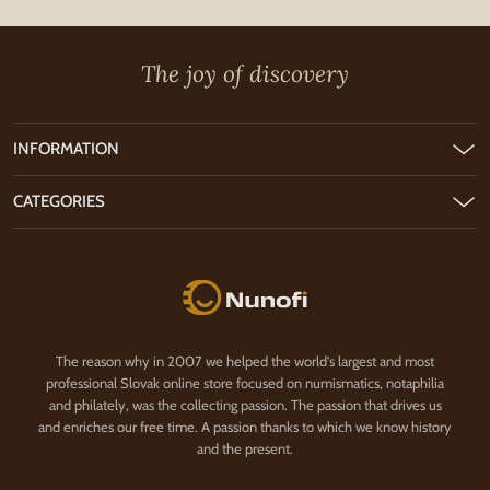
The joy of discovery
INFORMATION
CATEGORIES
Nunofi.com
The reason why in 2007 we helped the world's largest and most
professional Slovak online store focused on numismatics, notaphilia
and philately, was the collecting passion. The passion that drives us
and enriches our free time. A passion thanks to which we know history
and the present.