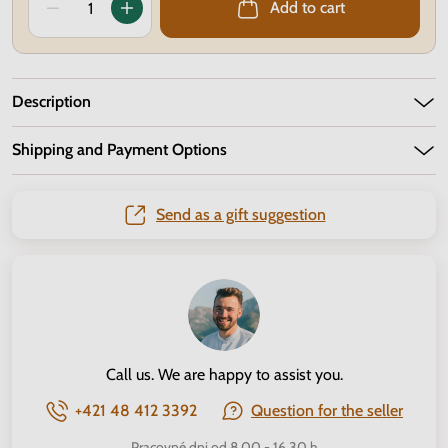
Add to cart
Description
Shipping and Payment Options
Send as a gift suggestion
Call us. We are happy to assist you.
+421 48 412 3392
Question for the seller
Pracovné dni od 8.00 - 16.30 h