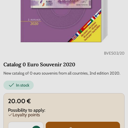
BVES02/20
Catalog 0 Euro Souvenir 2020
New catalog of 0 euro souvenirs from all countries, 2nd edition 2020.
In stock
20.00 €
Possibility to apply:
Loyalty points