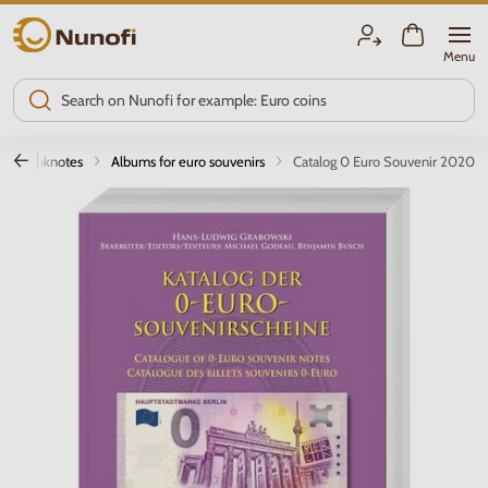
Nunofi.com
Menu
for banknotes
Albums for euro souvenirs
Catalog 0 Euro Souvenir 2020