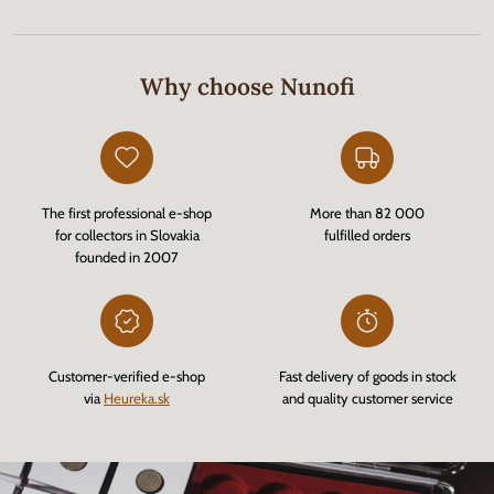
Why choose Nunofi
The first professional e-shop
More than 82 000
for collectors in Slovakia
fulfilled orders
founded in 2007
Customer-verified e-shop
Fast delivery of goods in stock
via
Heureka.sk
and quality customer service