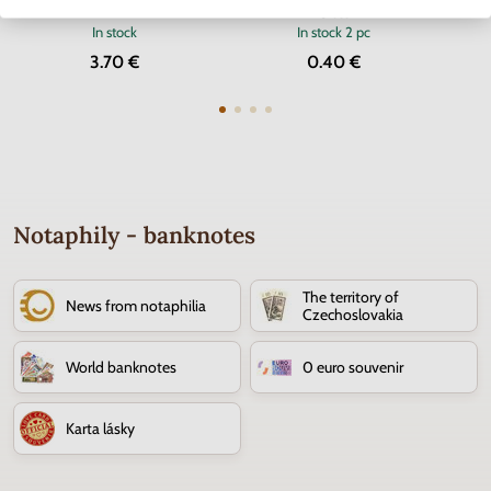
of the Euro currency
Cross
In stock
In stock
2 pc
3.70 €
0.40 €
Notaphily - banknotes
The territory of
News from notaphilia
Czechoslovakia
World banknotes
0 euro souvenir
Karta lásky