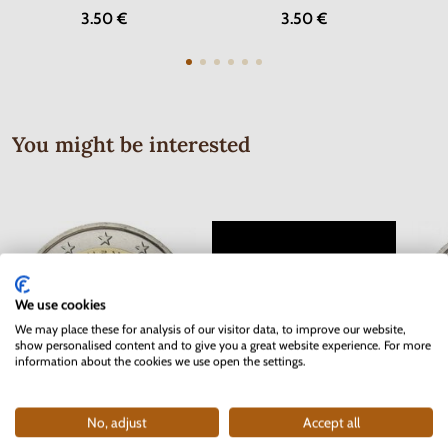
3.50 €
3.50 €
You might be interested
We use cookies
We may place these for analysis of our visitor data, to improve our website,
show personalised content and to give you a great website experience. For more
information about the cookies we use open the settings.
Series of Stamps Protectorate of
No, adjust
Accept all
2 EURO Slovakia 2012 - 10 years
2 EUR
Bohemia and Moravia 1942 - Red