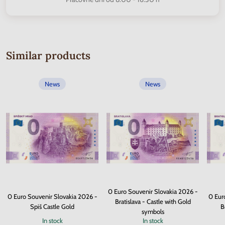
Similar products
News
News
0 Euro Souvenir Slovakia 2026 -
0 Euro Souvenir Slovakia 2026 -
0 Eur
Bratislava - Castle with Gold
Spiš Castle Gold
B
symbols
In stock
In stock