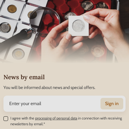
News by email
You will be informed about news and special offers.
Sign in
I agree with the
processing of personal data
in connection with receiving
newsletters by email.*