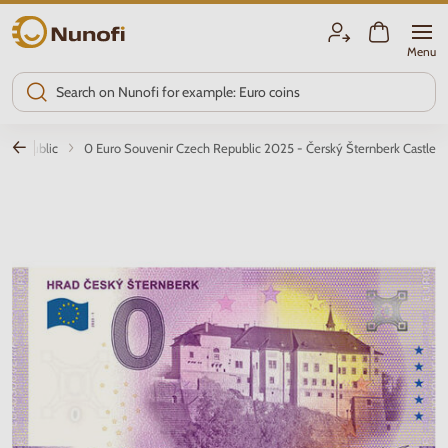
Nunofi.com
Menu
h Republic
0 Euro Souvenir Czech Republic 2025 - Čerský Šternberk Castle