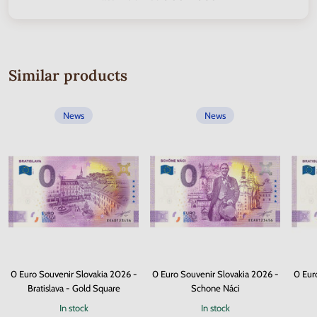
Similar products
News
News
0 Euro Souvenir Slovakia 2026 -
0 Euro Souvenir Slovakia 2026 -
0 Eur
Bratislava - Gold Square
Schone Náci
In stock
In stock