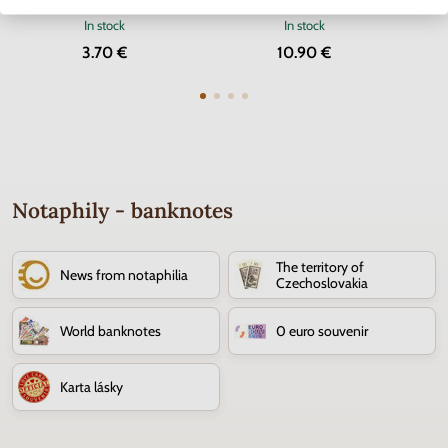
In stock
In stock
3.70 €
10.90 €
Notaphily - banknotes
The territory of
News from notaphilia
Czechoslovakia
World banknotes
0 euro souvenir
Karta lásky