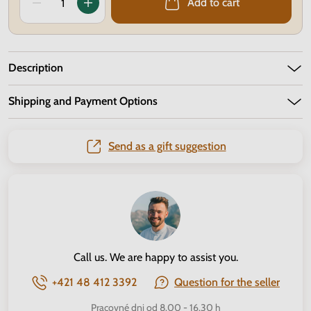
Add to cart
Description
Shipping and Payment Options
Send as a gift suggestion
Call us. We are happy to assist you.
+421 48 412 3392
Question for the seller
Pracovné dni od 8.00 - 16.30 h