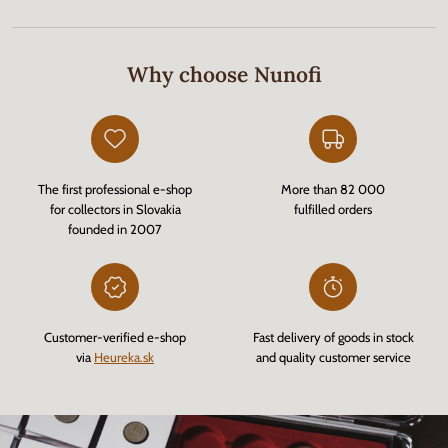
Why choose Nunofi
The first professional e-shop
More than 82 000
for collectors in Slovakia
fulfilled orders
founded in 2007
Customer-verified e-shop
Fast delivery of goods in stock
via
Heureka.sk
and quality customer service