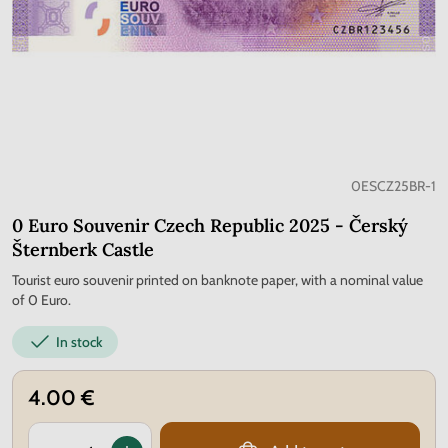
0ESCZ25BR-1
0 Euro Souvenir Czech Republic 2025 - Čerský
Šternberk Castle
Tourist euro souvenir printed on banknote paper, with a nominal value
of 0 Euro.
In stock
4.00 €