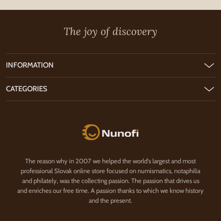
The joy of discovery
INFORMATION
CATEGORIES
Nunofi.com
The reason why in 2007 we helped the world's largest and most
professional Slovak online store focused on numismatics, notaphilia
and philately, was the collecting passion. The passion that drives us
and enriches our free time. A passion thanks to which we know history
and the present.