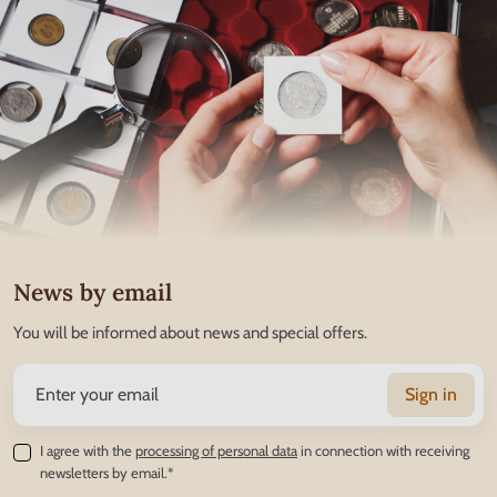
News by email
You will be informed about news and special offers.
Sign in
I agree with the
processing of personal data
in connection with receiving
newsletters by email.*