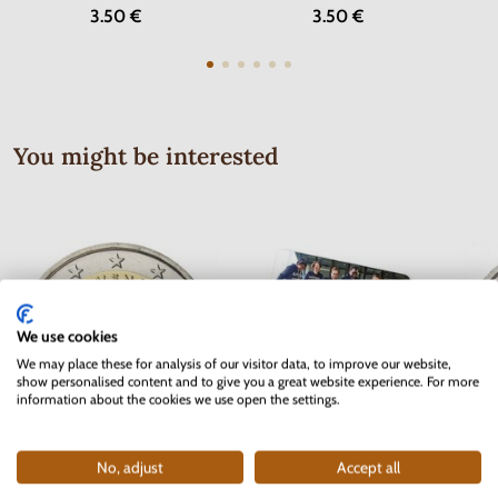
3.50 €
3.50 €
You might be interested
We use cookies
We may place these for analysis of our visitor data, to improve our website,
show personalised content and to give you a great website experience. For more
information about the cookies we use open the settings.
No, adjust
Accept all
2 EURO Slovakia 2012 - 10 years
2 EURO Belgium 2017 -
2 EUR
of the Euro currency
University of Ghent - coincard