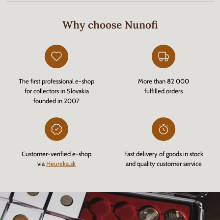
Why choose Nunofi
The first professional e-shop
More than 82 000
for collectors in Slovakia
fulfilled orders
founded in 2007
Customer-verified e-shop
Fast delivery of goods in stock
via
Heureka.sk
and quality customer service