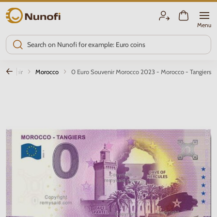
Nunofi.com
Menu
 souvenir
Morocco
0 Euro Souvenir Morocco 2023 - Morocco - Tangiers