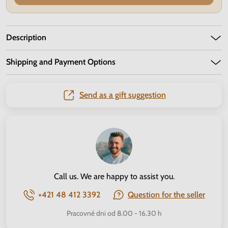
Description
Shipping and Payment Options
Send as a gift suggestion
Call us. We are happy to assist you.
+421 48 412 3392
Question for the seller
Pracovné dni od 8.00 - 16.30 h