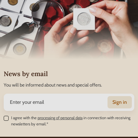
News by email
You will be informed about news and special offers.
Sign in
I agree with the
processing of personal data
in connection with receiving
newsletters by email.*