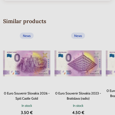
Similar products
News
News
0 Eur
0 Euro Souvenir Slovakia 2026 -
0 Euro Souvenir Slovakia 2023 -
Bra
Spiš Castle Gold
Bratislava (radio)
In stock
In stock
3.50 €
4.50 €