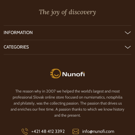
The joy of discovery
INFORMATION
CATEGORIES
Nunofi.com
The reason why in 2007 we helped the world's largest and most
professional Slovak online store focused on numismatics, notaphilia
and philately, was the collecting passion. The passion that drives us
and enriches our free time. A passion thanks to which we know history
and the present.
+421 48 412 3392
info@nunofi.com