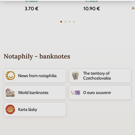
In stock
In stock
A
3.70 €
10.90 €
Notaphily - banknotes
The territory of
News from notaphilia
Czechoslovakia
World banknotes
0 euro souvenir
Karta lásky