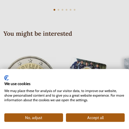
You might be interested
We use cookies
We may place these for analysis of our visitor data, to improve our website,
show personalised content and to give you a great website experience. For more
information about the cookies we use open the settings.
2 EURO Slovakia 2012 - 10 years
2 EURO Belgium 2017 -
No, adjust
Accept all
of the Euro currency
University of Ghent - coincard