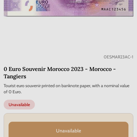
0ESMAR23AC-1
0 Euro Souvenir Morocco 2023 - Morocco -
Tangiers
Tourist euro souvenir printed on banknote paper, with a nominal value
of 0 Euro.
Unavailable
Unavailable