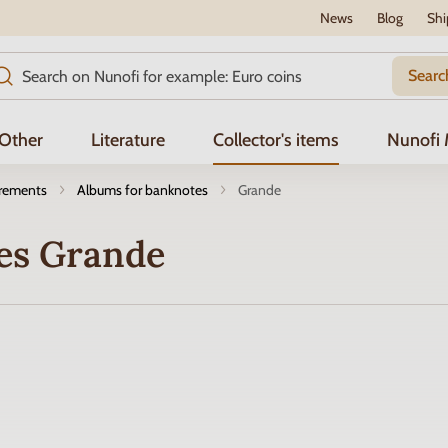
News
Blog
Shi
Searc
Other
Literature
Collector's items
Nunofi
irements
Albums for banknotes
Grande
es Grande