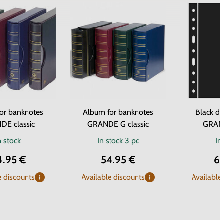
or banknotes
Album for banknotes
Black d
DE classic
GRANDE G classic
GRA
n stock
In stock
3 pc
I
4.95 €
54.95 €
6
e discounts
Available discounts
Availabl