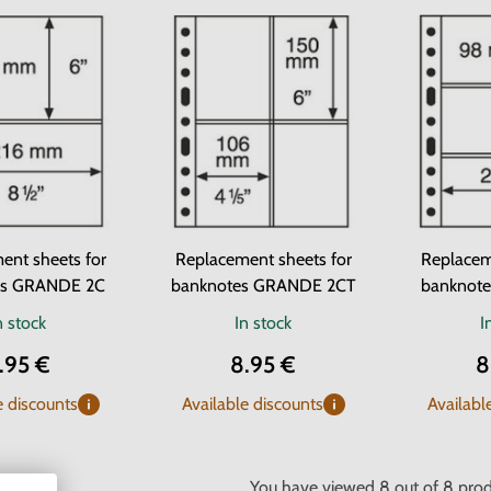
ent sheets for
Replacement sheets for
Replacem
es GRANDE 2C
banknotes GRANDE 2CT
banknot
n stock
In stock
I
.95 €
8.95 €
8
e discounts
Available discounts
Availabl
You have viewed
8
out of
8
prod