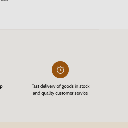
op
Fast delivery of goods in stock
and quality customer service