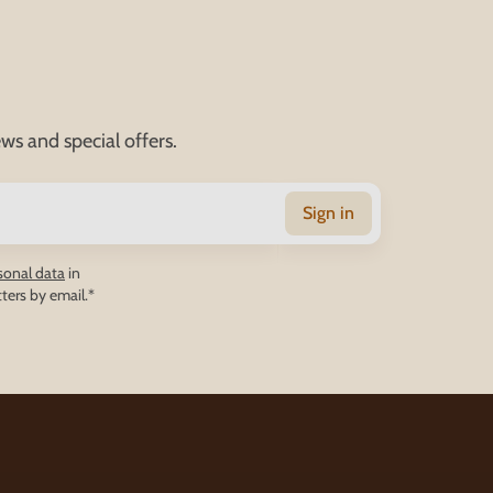
ws and special offers.
Sign in
sonal data
in
ters by email.*