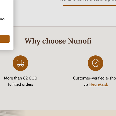
tion
Why choose Nunofi
More than 82 000
Customer-verified e-sh
fulfilled orders
via
Heureka.sk