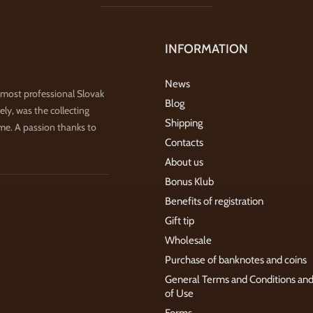
INFORMATION
News
 most professional Slovak
Blog
ly, was the collecting
Shipping
ime. A passion thanks to
Contacts
About us
Bonus Klub
Benefits of registration
Gift tip
Wholesale
Purchase of banknotes and coins
General Terms and Conditions an
of Use