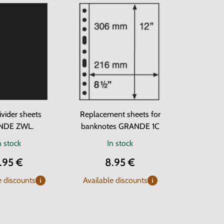
ivider sheets
Replacement sheets for
NDE ZWL.
banknotes GRANDE 1C
n stock
In stock
.95 €
8.95 €
e discounts
Available discounts