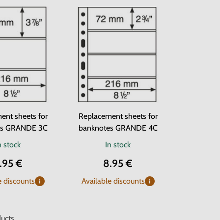
ent sheets for
Replacement sheets for
es GRANDE 3C
banknotes GRANDE 4C
n stock
In stock
.95 €
8.95 €
e discounts
Available discounts
ucts