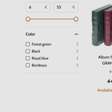
€
€
Color
Forest green
2
Black
2
Album f
Royal blue
2
GRAN
Bordeaux
2
I
4
Availabl