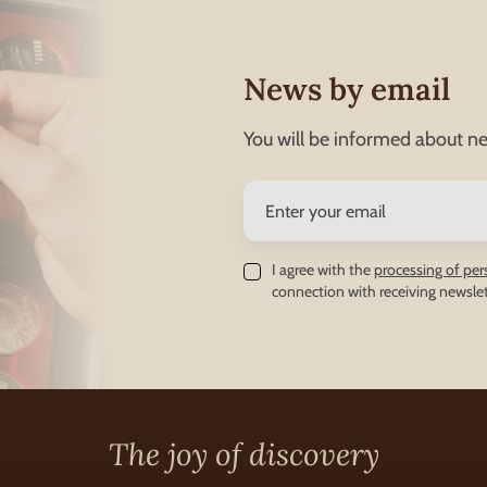
News by email
You will be informed about ne
I agree with the
processing of per
connection with receiving newslet
The joy of discovery