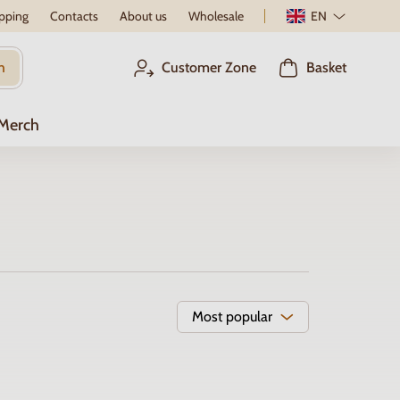
pping
Contacts
About us
Wholesale
EN
h
Customer Zone
Basket
 Merch
Most popular