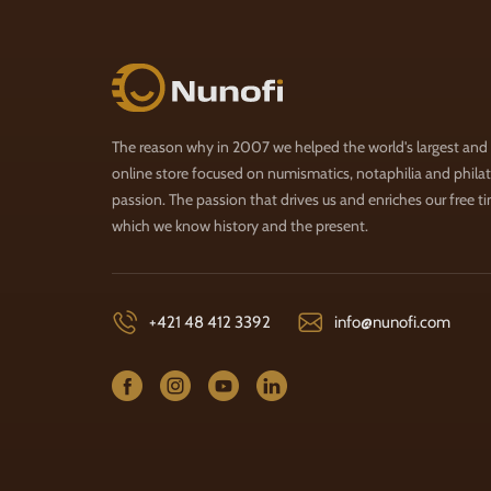
Nunofi.com
The reason why in 2007 we helped the world's largest and
online store focused on numismatics, notaphilia and philate
passion. The passion that drives us and enriches our free t
which we know history and the present.
+421 48 412 3392
info@nunofi.com