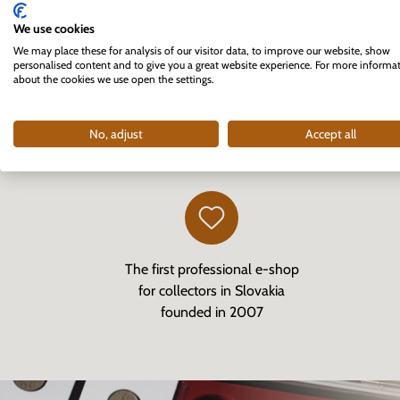
We use cookies
We may place these for analysis of our visitor data, to improve our website, show
personalised content and to give you a great website experience. For more informa
about the cookies we use open the settings.
No, adjust
Accept all
The first professional e-shop
for collectors in Slovakia
founded in 2007