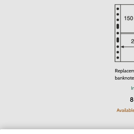
Replacem
banknot
I
8
Availabl