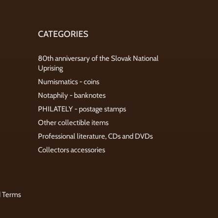
CATEGORIES
80th anniversary of the Slovak National
Uprising
Numismatics - coins
Notaphily - banknotes
PHILATELY - postage stamps
Other collectible items
Professional literature, CDs and DVDs
Collectors accessories
d Terms