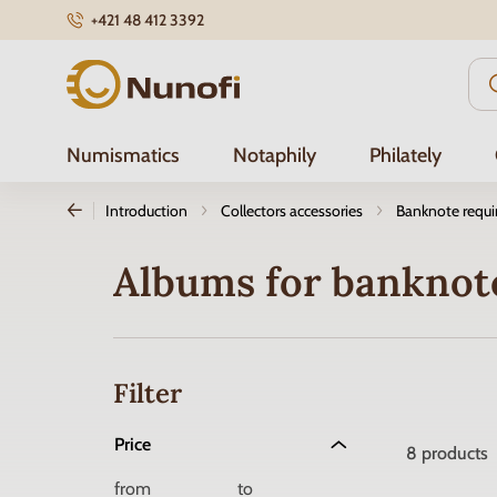
+421 48 412 3392
Nunofi.com
Numismatics
Notaphily
Philately
Introduction
Collectors accessories
Banknote requ
Albums for banknot
Filter
Price
8
products
from
to