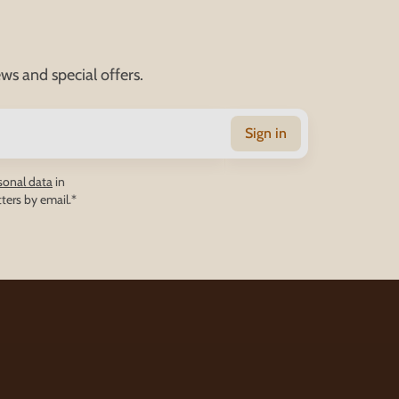
ws and special offers.
Sign in
sonal data
in
ters by email.*