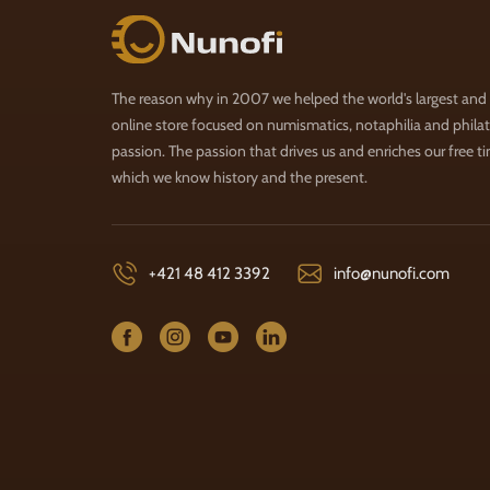
Nunofi.com
The reason why in 2007 we helped the world's largest and
online store focused on numismatics, notaphilia and philate
passion. The passion that drives us and enriches our free t
which we know history and the present.
+421 48 412 3392
info@nunofi.com