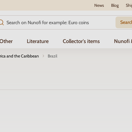
News
Blog
Shi
Searc
Other
Literature
Collector's items
Nunofi
ica and the Caribbean
Brazil