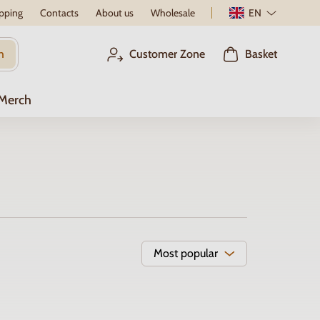
pping
Contacts
About us
Wholesale
EN
h
Customer Zone
Basket
 Merch
Most popular