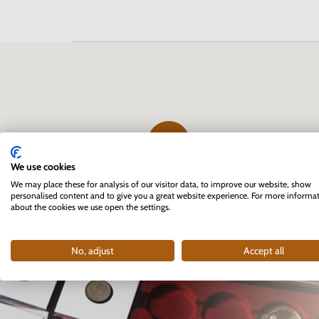
We use cookies
The first professional e-shop
We may place these for analysis of our visitor data, to improve our website, show
personalised content and to give you a great website experience. For more informa
for collectors in Slovakia
about the cookies we use open the settings.
founded in 2007
No, adjust
Accept all