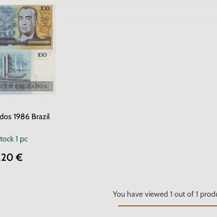
dos 1986 Brazil
stock
1 pc
.20 €
You have viewed
1
out of
1
produ