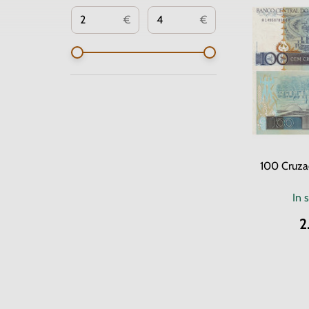
€
€
100 Cruza
In 
2