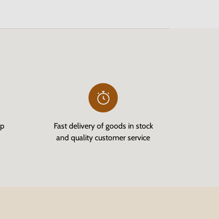
op
Fast delivery of goods in stock
and quality customer service