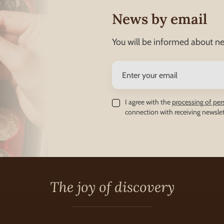
News by email
You will be informed about ne
I agree with the
processing of per
connection with receiving newslet
The joy of discovery