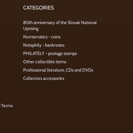
CATEGORIES
80th anniversary of the Slovak National
Uprising
Numismatics - coins
Notaphily - banknotes
PHILATELY - postage stamps
Other collectible items
Professional literature, CDs and DVDs
Collectors accessories
d Terms