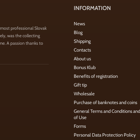
INFORMATION
News
 most professional Slovak
Blog
ly, was the collecting
Shipping
ime. A passion thanks to
Contacts
About us
Bonus Klub
Benefits of registration
Gift tip
Wholesale
Purchase of banknotes and coins
General Terms and Conditions an
of Use
Forms
Personal Data Protection Policy