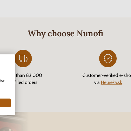
Why choose Nunofi
More than 82 000
Customer-verified e-sh
tion
fulfilled orders
via
Heureka.sk