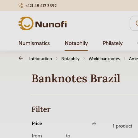
+421 48 412 3392
Nunofi.com
Numismatics
Notaphily
Philately
Introduction
Notaphily
World banknotes
Amer
Banknotes Brazil
Filter
Price
1
product
from
to