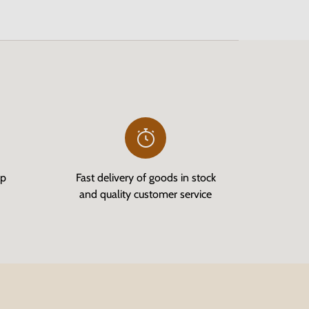
op
Fast delivery of goods in stock
and quality customer service