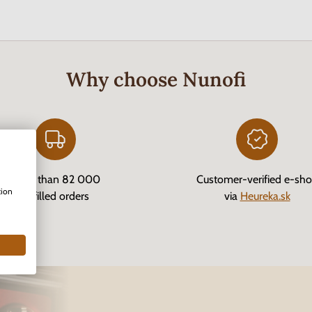
Why choose Nunofi
More than 82 000
Customer-verified e-sh
tion
fulfilled orders
via
Heureka.sk