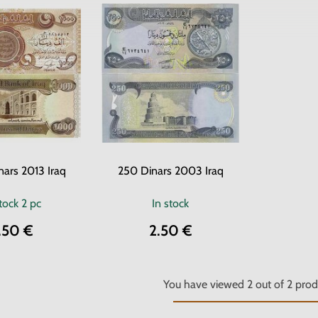
ars 2013 Iraq
250 Dinars 2003 Iraq
stock
2 pc
In stock
.50 €
2.50 €
You have viewed
2
out of
2
prod