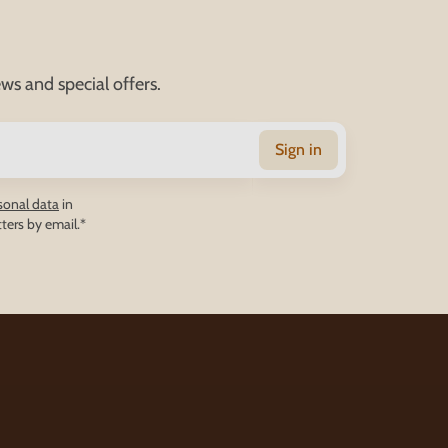
ws and special offers.
Sign in
sonal data
in
ters by email.*