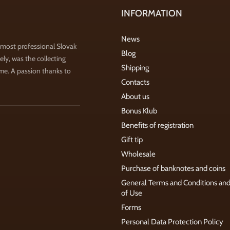
INFORMATION
News
 most professional Slovak
Blog
ly, was the collecting
Shipping
ime. A passion thanks to
Contacts
About us
Bonus Klub
Benefits of registration
Gift tip
Wholesale
Purchase of banknotes and coins
General Terms and Conditions an
of Use
Forms
Personal Data Protection Policy