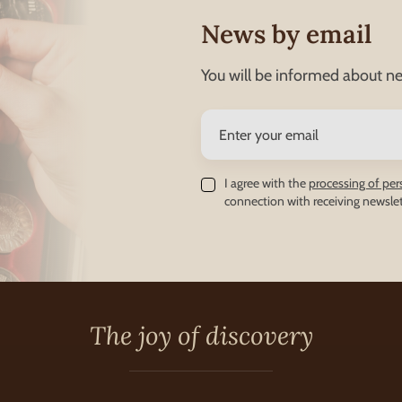
News by email
You will be informed about ne
I agree with the
processing of per
connection with receiving newslet
The joy of discovery