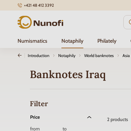
+421 48 412 3392
Nunofi.com
Numismatics
Notaphily
Philately
Introduction
Notaphily
World banknotes
Asia
Banknotes Iraq
Filter
Price
2
products
from
to