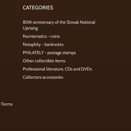
CATEGORIES
80th anniversary of the Slovak National
Uprising
Numismatics - coins
Notaphily - banknotes
PHILATELY - postage stamps
Other collectible items
Professional literature, CDs and DVDs
Collectors accessories
d Terms