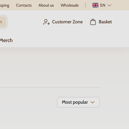
pping
Contacts
About us
Wholesale
EN
h
Customer Zone
Basket
 Merch
Most popular