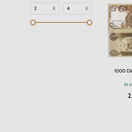
€
€
1000 Din
In 
2