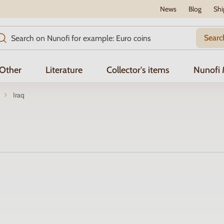
News
Blog
Shi
Searc
Other
Literature
Collector's items
Nunofi
Iraq