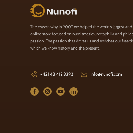
Nunofi.com
The reason why in 2007 we helped the world's largest and
online store focused on numismatics, notaphilia and philate
passion. The passion that drives us and enriches our free t
which we know history and the present.
+421 48 412 3392
info@nunofi.com