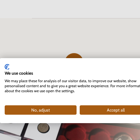
We use cookies
The first professional e-shop
We may place these for analysis of our visitor data, to improve our website, show
personalised content and to give you a great website experience. For more informa
for collectors in Slovakia
about the cookies we use open the settings.
founded in 2007
No, adjust
Accept all