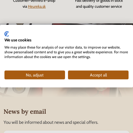
Customer-verified e-shop
Fast delivery of goods in stock
via
Heureka.sk
and quality customer service
We use cookies
We may place these for analysis of our visitor data, to improve our website,
show personalised content and to give you a great website experience. For more
information about the cookies we use open the settings.
No, adjust
Accept all
News by email
You will be informed about news and special offers.