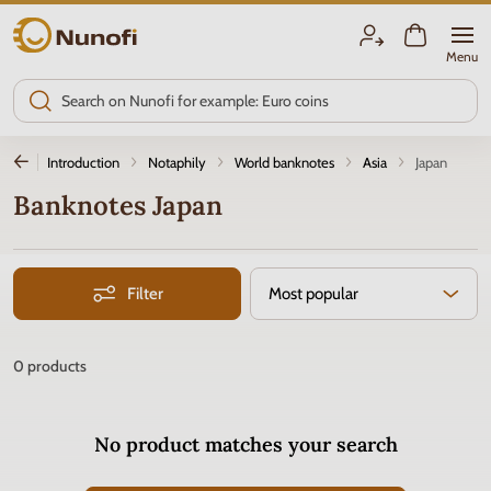
Nunofi.com
Menu
Introduction
Notaphily
World banknotes
Asia
Japan
Banknotes Japan
Filter
Most popular
0
products
No product matches your search