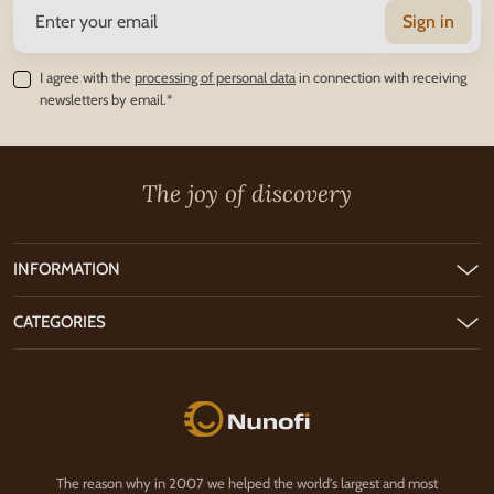
Sign in
I agree with the
processing of personal data
in connection with receiving
newsletters by email.*
The joy of discovery
INFORMATION
CATEGORIES
Nunofi.com
The reason why in 2007 we helped the world's largest and most