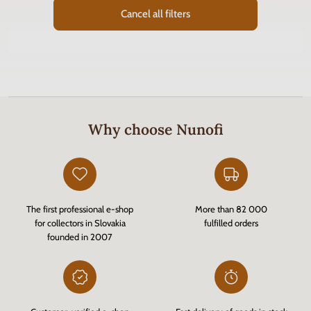
Cancel all filters
Why choose Nunofi
The first professional e-shop
More than 82 000
for collectors in Slovakia
fulfilled orders
founded in 2007