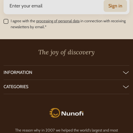
Sign in
I agree with the
processing of personal data
in connection with receiving
newsletters by email.*
The joy of discovery
INFORMATION
CATEGORIES
Nunofi.com
The reason why in 2007 we helped the world's largest and most