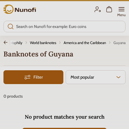
Nunofi.com
Menu
Notaphily
World banknotes
America and the Caribbean
Guyana
Banknotes of Guyana
Filter
Most popular
0
products
No product matches your search