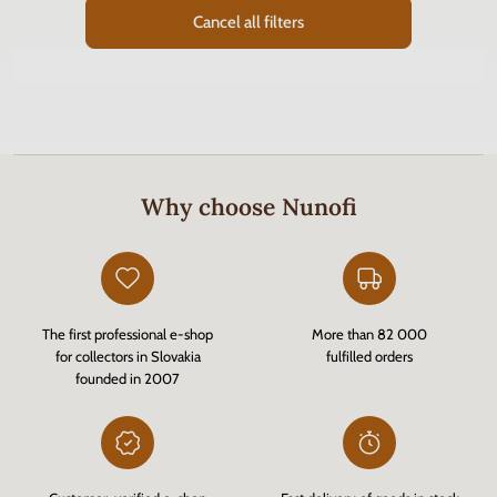
Cancel all filters
Why choose Nunofi
The first professional e-shop
More than 82 000
for collectors in Slovakia
fulfilled orders
founded in 2007