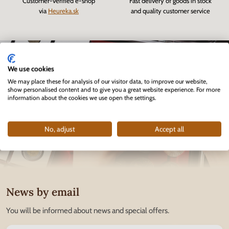
Customer-verified e-shop
Fast delivery of goods in stock
via
Heureka.sk
and quality customer service
We use cookies
We may place these for analysis of our visitor data, to improve our website,
show personalised content and to give you a great website experience. For more
information about the cookies we use open the settings.
No, adjust
Accept all
News by email
You will be informed about news and special offers.