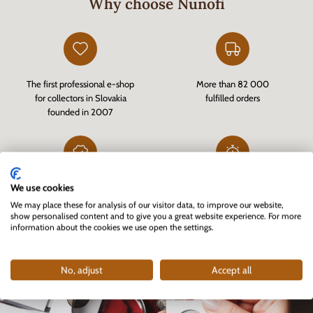
Why choose Nunofi
The first professional e-shop
More than 82 000
for collectors in Slovakia
fulfilled orders
founded in 2007
We use cookies
Customer-verified e-shop
Fast delivery of goods in stock
via
Heureka.sk
and quality customer service
We may place these for analysis of our visitor data, to improve our website,
show personalised content and to give you a great website experience. For more
information about the cookies we use open the settings.
No, adjust
Accept all