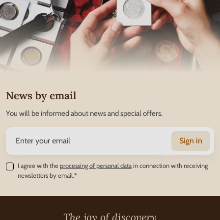
News by email
You will be informed about news and special offers.
Sign in
I agree with the
processing of personal data
in connection with receiving
newsletters by email.*
The joy of discovery