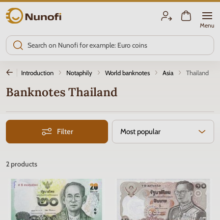
Nunofi.com
Menu
Introduction
Notaphily
World banknotes
Asia
Thailand
Banknotes Thailand
Filter
Most popular
2
products