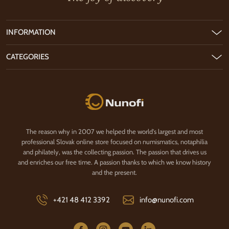
INFORMATION
CATEGORIES
Nunofi.com
The reason why in 2007 we helped the world's largest and most
professional Slovak online store focused on numismatics, notaphilia
and philately, was the collecting passion. The passion that drives us
and enriches our free time. A passion thanks to which we know history
and the present.
+421 48 412 3392
info@nunofi.com