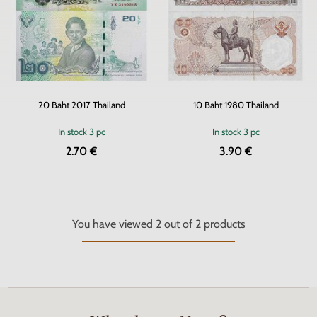
20 Baht 2017 Thailand
10 Baht 1980 Thailand
In stock
3 pc
In stock
3 pc
2.70 €
3.90 €
You have viewed
2
out of
2
products