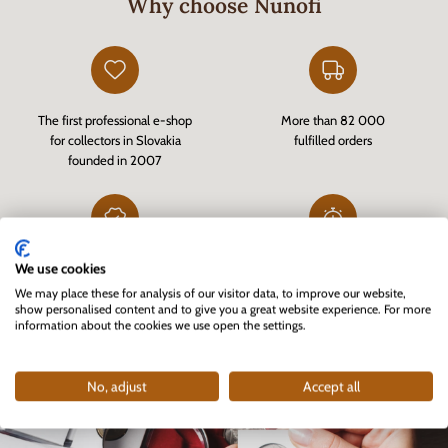
Why choose Nunofi
The first professional e-shop
More than 82 000
for collectors in Slovakia
fulfilled orders
founded in 2007
We use cookies
Customer-verified e-shop
Fast delivery of goods in stock
via
Heureka.sk
and quality customer service
We may place these for analysis of our visitor data, to improve our website,
show personalised content and to give you a great website experience. For more
information about the cookies we use open the settings.
No, adjust
Accept all