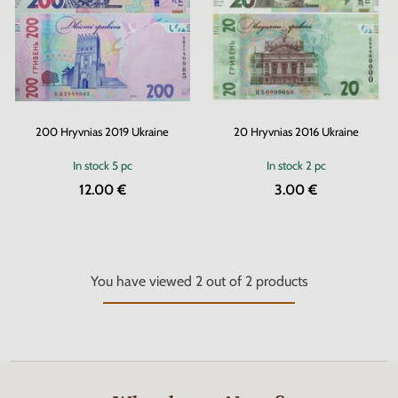
200 Hryvnias 2019 Ukraine
20 Hryvnias 2016 Ukraine
In stock
5 pc
In stock
2 pc
12.00 €
3.00 €
You have viewed
2
out of
2
products