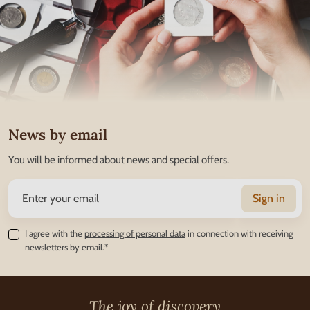
News by email
You will be informed about news and special offers.
Sign in
I agree with the
processing of personal data
in connection with receiving
newsletters by email.*
The joy of discovery