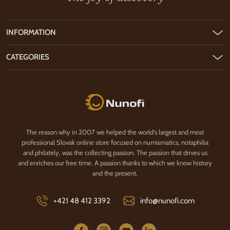
INFORMATION
CATEGORIES
Nunofi.com
The reason why in 2007 we helped the world's largest and most
professional Slovak online store focused on numismatics, notaphilia
and philately, was the collecting passion. The passion that drives us
and enriches our free time. A passion thanks to which we know history
and the present.
+421 48 412 3392
info@nunofi.com