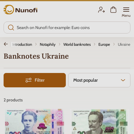
Nunofi.com
Menu
Introduction
Notaphily
World banknotes
Europe
Ukraine
Banknotes Ukraine
Filter
Most popular
2
products