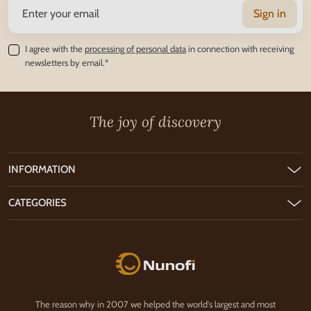
Sign in
I agree with the
processing of personal data
in connection with receiving
newsletters by email.*
The joy of discovery
INFORMATION
CATEGORIES
Nunofi.com
The reason why in 2007 we helped the world's largest and most