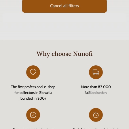
Cancel all filters
Why choose Nunofi
The first professional e-shop
More than 82 000
for collectors in Slovakia
fulfilled orders
founded in 2007