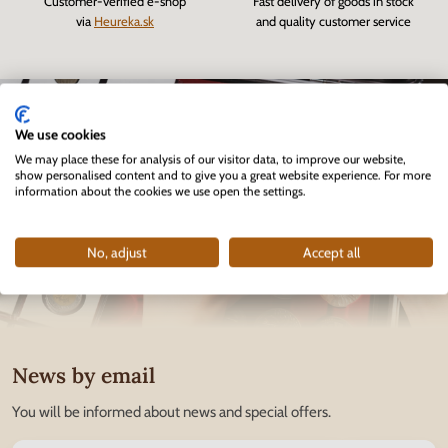
Customer-verified e-shop
Fast delivery of goods in stock
via
Heureka.sk
and quality customer service
We use cookies
We may place these for analysis of our visitor data, to improve our website,
show personalised content and to give you a great website experience. For more
information about the cookies we use open the settings.
No, adjust
Accept all
News by email
You will be informed about news and special offers.