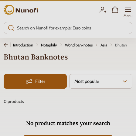
Nunofi.com
Menu
Introduction
Notaphily
World banknotes
Asia
Bhutan
Bhutan Banknotes
Filter
Most popular
0
products
No product matches your search