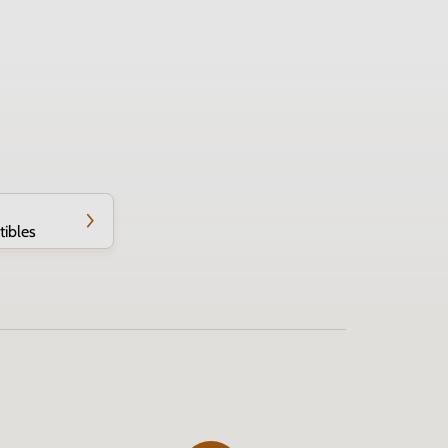
tibles