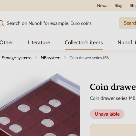
News
Blog
Shi
Searc
Other
Literature
Collector's items
Nunofi
Storage systems
MB system
Coin drawer series MB
Coin drawe
Coin drawer series MB
Unavailable