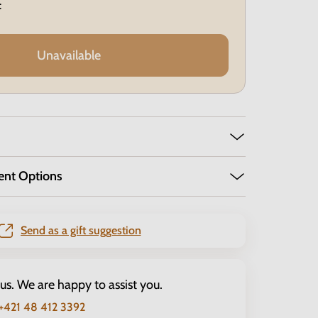
:
Unavailable
ent Options
Send as a gift suggestion
 us. We are happy to assist you.
+421 48 412 3392