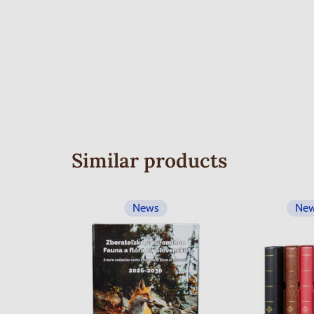
Similar products
News
Ne