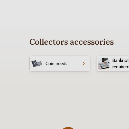
Collectors accessories
Banknot
Coin needs
require