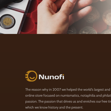
Nunofi.com
The reason why in 2007 we helped the world's largest and
online store focused on numismatics, notaphilia and philate
passion. The passion that drives us and enriches our free t
which we know history and the present.