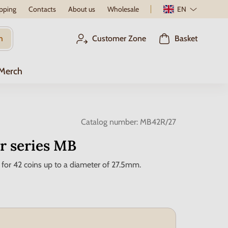
pping
Contacts
About us
Wholesale
EN
h
Customer Zone
Basket
 Merch
Catalog number:
MB42R/27
r series MB
 for 42 coins up to a diameter of 27.5mm.