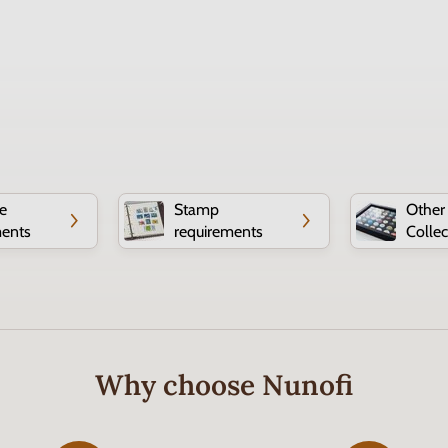
e
Stamp
Other
ments
requirements
Collec
Why choose Nunofi