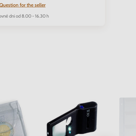
Question for the seller
ovné dni od 8.00 - 16.30 h