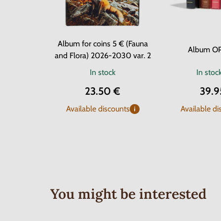
Album for coins 5 € (Fauna
Album O
and Flora) 2026-2030 var. 2
In stock
In stoc
23.50 €
39.9
Available discounts
Available di
You might be interested