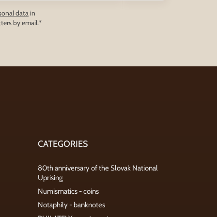
sonal data
in
ters by email.*
CATEGORIES
80th anniversary of the Slovak National
Uprising
Numismatics - coins
Notaphily - banknotes