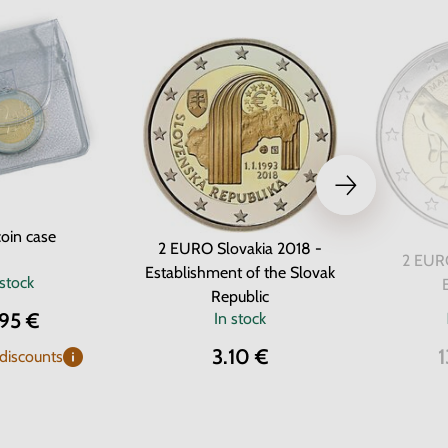
oin case
2 EURO Slovakia 2018 -
2 EURO
Establishment of the Slovak
 stock
Republic
.95 €
In stock
3.10 €
1
 discounts