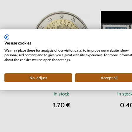
We use cookies
We may place these for analysis of our visitor data, to improve our website, show
personalised content and to give you a great website experience. For more informa
about the cookies we use open the settings.
Series of
2 EURO Slovakia 2012 - 10
No, adjust
Accept all
Protectorate o
years of the Euro currency
Moravia 1942 
In stock
In stoc
3.70 €
0.4