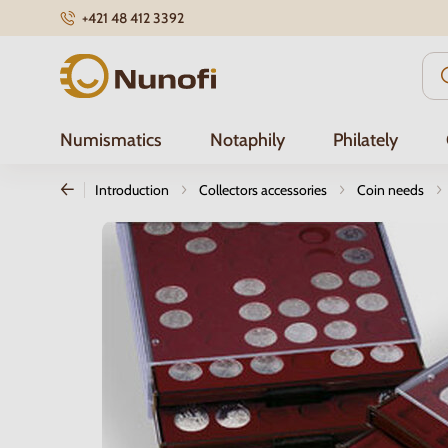
+421 48 412 3392
Nunofi.com
Numismatics
Notaphily
Philately
Introduction
Collectors accessories
Coin needs