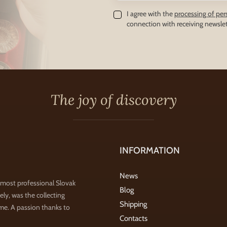
I agree with the
processing of per
connection with receiving newslet
The joy of discovery
INFORMATION
News
 most professional Slovak
Blog
ly, was the collecting
Shipping
ime. A passion thanks to
Contacts