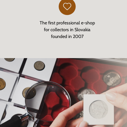
The first professional e-shop
for collectors in Slovakia
founded in 2007