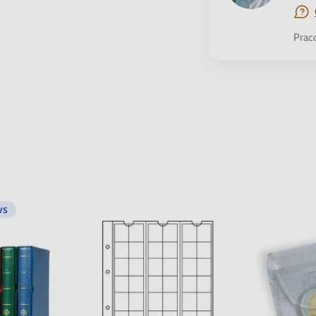
Prac
ws