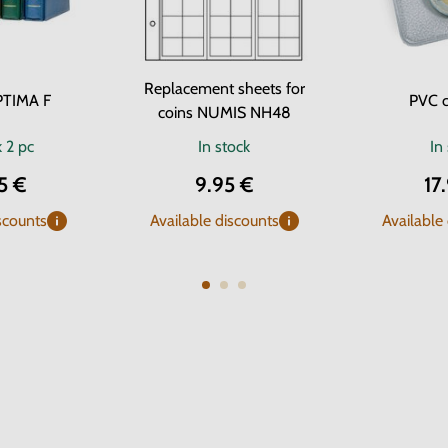
Replacement sheets for
PTIMA F
PVC c
coins NUMIS NH48
k
2 pc
In stock
In
5 €
9.95 €
17
scounts
Available discounts
Available