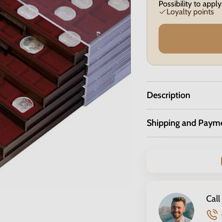
Possibility to apply
Loyalty points
Description
Shipping and Paym
Call