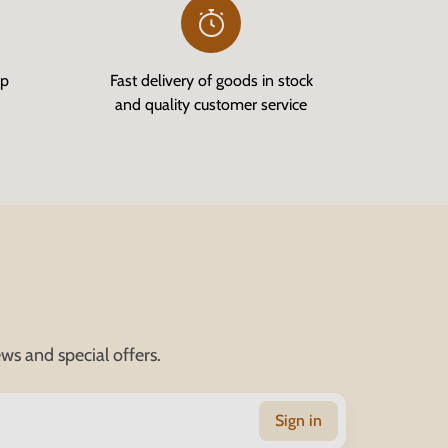
op
Fast delivery of goods in stock
and quality customer service
ws and special offers.
Sign in