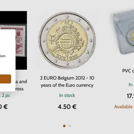
tion
PVC c
 Stamps
2 EURO Belgium 2012 - 10
f Bohemia and
In
years of the Euro currency
- Red Cross
17
k
2 pc
In stock
0 €
4.50 €
Available