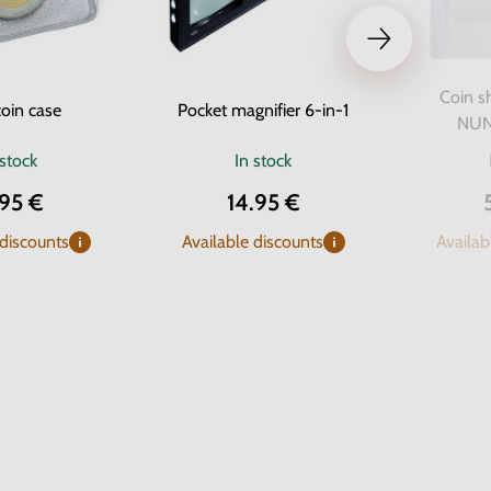
Coin s
oin case
Pocket magnifier 6-in-1
NUNO
 stock
In stock
.95 €
14.95 €
 discounts
Available discounts
Availab