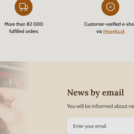
More than 82 000
Customer-verified e-sh
fulfilled orders
via
Heureka.sk
News by email
You will be informed about ne