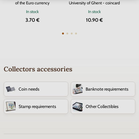
of the Euro currency
University of Ghent - coincard
In stock
In stock
3.70 €
10.90 €
Collectors accessories
Coin needs
Banknote requirements
Stamp requirements
Other Collectibles