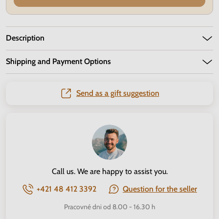
Description
Shipping and Payment Options
Send as a gift suggestion
Call us. We are happy to assist you.
+421 48 412 3392
Question for the seller
Pracovné dni od 8.00 - 16.30 h