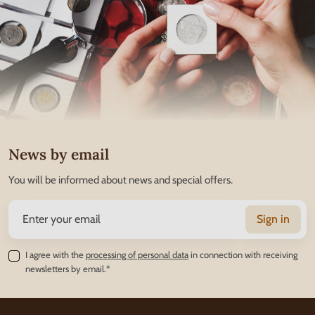
News by email
You will be informed about news and special offers.
Sign in
I agree with the
processing of personal data
in connection with receiving
newsletters by email.*