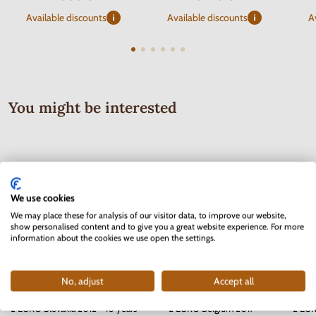
Available discounts
Available discounts
A
You might be interested
We use cookies
We may place these for analysis of our visitor data, to improve our website,
show personalised content and to give you a great website experience. For more
information about the cookies we use open the settings.
No, adjust
Accept all
2 EURO Slovakia 2012 - 10 years
2 EURO Belgium 2017 -
2 EUR