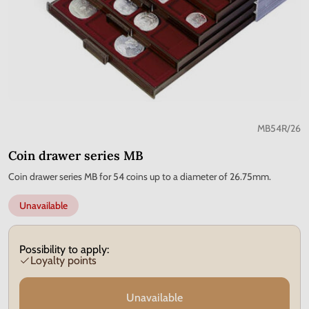
MB54R/26
Coin drawer series MB
Coin drawer series MB for 54 coins up to a diameter of 26.75mm.
Unavailable
Possibility to apply:
Loyalty points
Unavailable