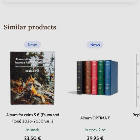
Similar products
News
News
Album for coins 5 € (Fauna and
Repl
Album OPTIMA F
Flora) 2026-2030 var. 2
In stock
In stock
2 pc
23.50 €
39.95 €