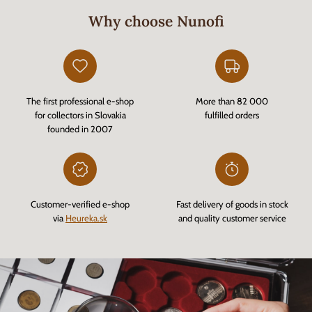
Why choose Nunofi
The first professional e-shop
More than 82 000
for collectors in Slovakia
fulfilled orders
founded in 2007
Customer-verified e-shop
Fast delivery of goods in stock
via
Heureka.sk
and quality customer service