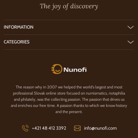
The joy of discovery
INFORMATION
CATEGORIES
Nunofi.com
The reason why in 2007 we helped the world's largest and most
professional Slovak online store focused on numismatics, notaphilia
and philately, was the collecting passion. The passion that drives us
and enriches our free time. A passion thanks to which we know history
and the present.
+421 48 412 3392
info@nunofi.com