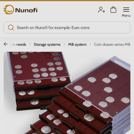
Nunofi.com
Menu
Coin needs
Storage systems
MB system
Coin drawer series MB