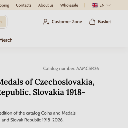
pping
Contacts
About us
Wholesale
EN
h
Customer Zone
Basket
 Merch
Catalog number:
AAMCSR26
edals of Czechoslovakia,
epublic, Slovakia 1918-
dition of the catalog Coins and Medals
 and Slovak Republic 1918-2026.