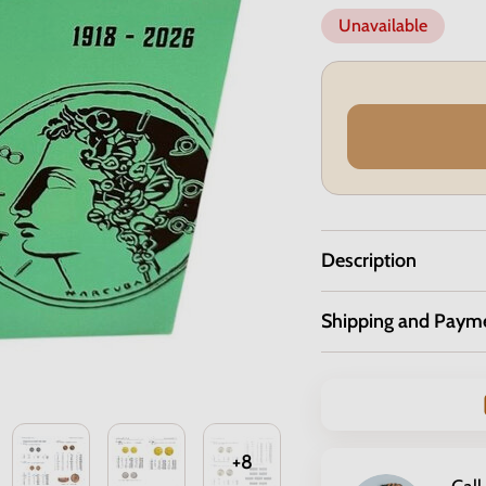
Unavailable
Description
Shipping and Paym
+8