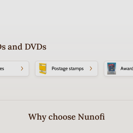
CDs and DVDs
es
Postage stamps
Awar
Why choose Nunofi