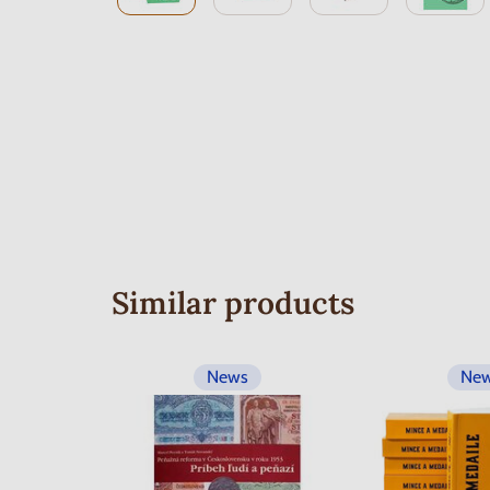
Similar products
News
Ne