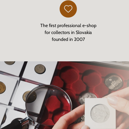
The first professional e-shop
for collectors in Slovakia
founded in 2007