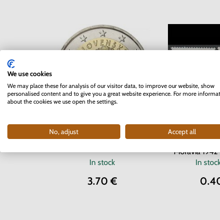
We use cookies
We may place these for analysis of our visitor data, to improve our website, show
personalised content and to give you a great website experience. For more informa
about the cookies we use open the settings.
Series of
No, adjust
Accept all
2 EURO Slovakia 2012 - 10
Protectorate o
years of the Euro currency
Moravia 1942 
In stock
In stoc
3.70 €
0.4