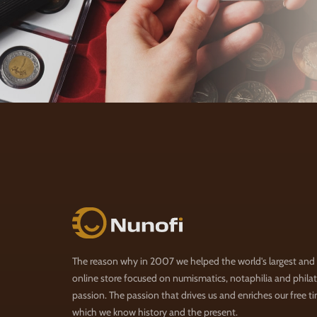
Nunofi.com
The reason why in 2007 we helped the world's largest and
online store focused on numismatics, notaphilia and philate
passion. The passion that drives us and enriches our free t
which we know history and the present.