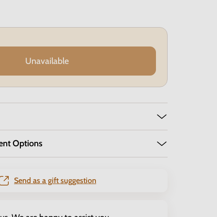
Unavailable
ent Options
Send as a gift suggestion