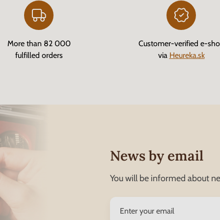
More than 82 000
Customer-verified e-sh
fulfilled orders
via
Heureka.sk
News by email
You will be informed about ne