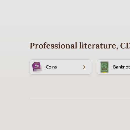
Professional literature, 
Coins
Banknot