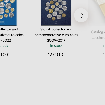
ollector and
Slovak collector and
Catalog 
ive euro coins
commemorative euro coins
Leuchttu
8-2022
2009-2017
 stock
In stock
In
.00 €
12.00 €