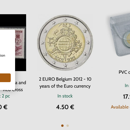
tion
PVC c
 Stamps
2 EURO Belgium 2012 - 10
f Bohemia and
In
years of the Euro currency
- Red Cross
17
k
2 pc
In stock
0 €
4.50 €
Available