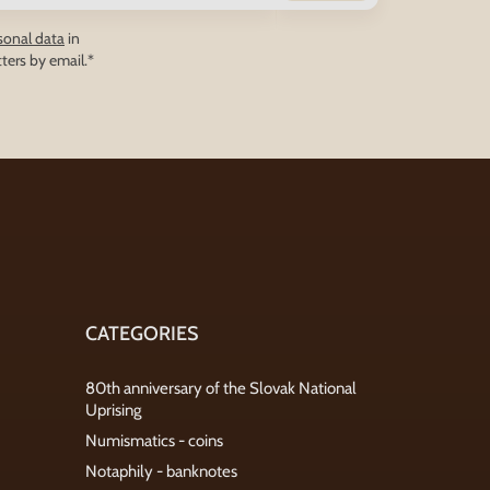
sonal data
in
ters by email.*
CATEGORIES
80th anniversary of the Slovak National
Uprising
Numismatics - coins
Notaphily - banknotes