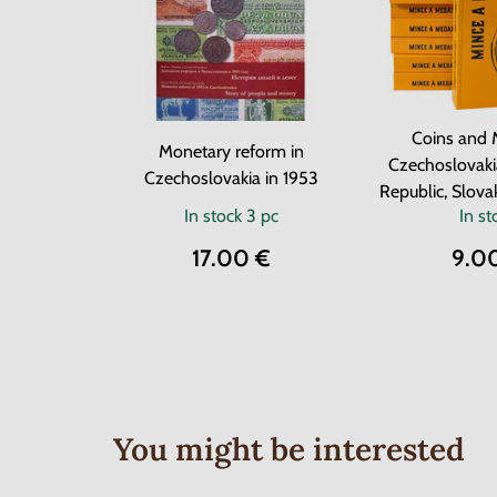
Coins and 
Monetary reform in
Czechoslovaki
Czechoslovakia in 1953
Republic, Slova
In stock
3 pc
In st
17.00 €
9.0
You might be interested