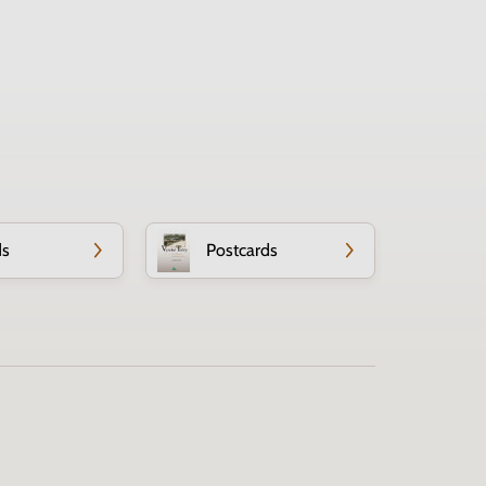
ds
Postcards