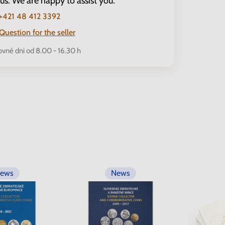
 us. We are happy to assist you.
+421 48 412 3392
Question for the seller
ovné dni od 8.00 - 16.30 h
ews
News