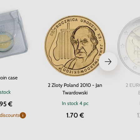
oin case
2 Zloty Poland 2010 - Jan
2 EURO
 stock
Twardowski
.95 €
In stock
4 pc
1.70 €
1
 discounts