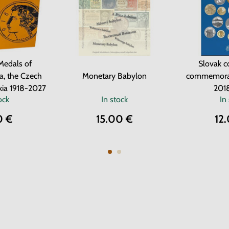
Medals of
Slovak c
a, the Czech
Monetary Babylon
commemorat
kia 1918-2027
201
ock
In stock
In
0 €
15.00 €
12