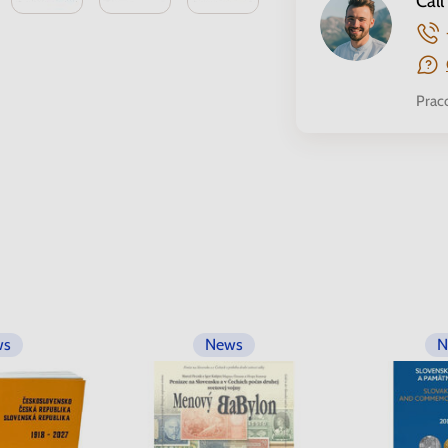
Call
Prac
ws
News
N