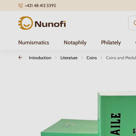
+421 48 412 3392
Nunofi.com
Numismatics
Notaphily
Philately
Introduction
Literature
Coins
Coins and Medals