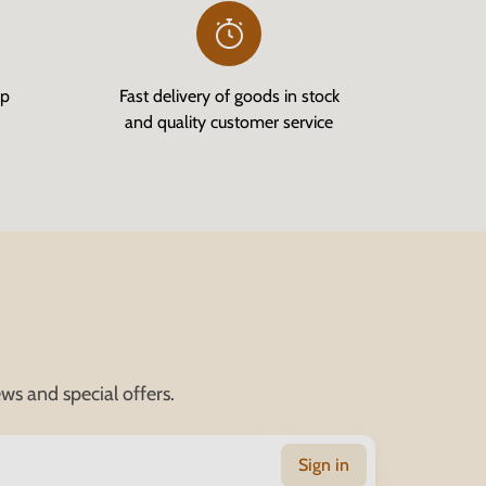
op
Fast delivery of goods in stock
and quality customer service
ws and special offers.
Sign in