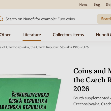
News
Blog
Shi
Searc
Other
Literature
Collector's items
Nunofi
 of Czechoslovakia, the Czech Republic, Slovakia 1918-2026
Coins and M
the Czech R
2026
Fourth supplemented e
Czechoslovakia, Czech