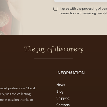
I agree with the
processing of per
connection with receiving newslet
The joy of discovery
INFORMATION
News
 most professional Slovak
Blog
ly, was the collecting
Shipping
ime. A passion thanks to
Contacts