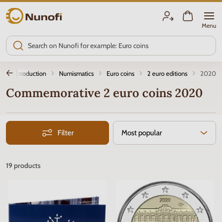
Nunofi.com
Menu
Introduction
Numismatics
Euro coins
2 euro editions
2020
Commemorative 2 euro coins 2020
Filter
Most popular
19
products