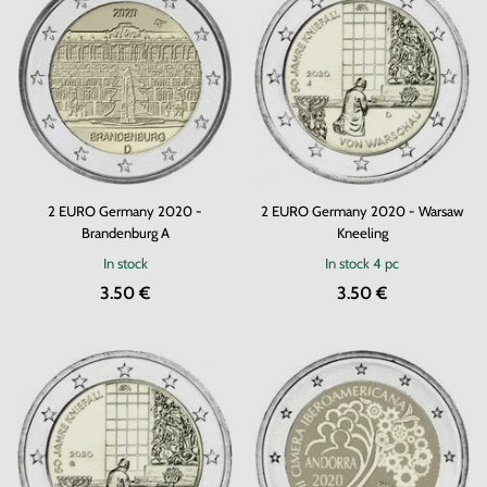
2 EURO Germany 2020 -
2 EURO Germany 2020 - Warsaw
Brandenburg A
Kneeling
In stock
In stock
4 pc
3.50 €
3.50 €