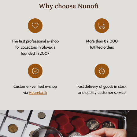
Why choose Nunofi
The first professional e-shop
More than 82 000
for collectors in Slovakia
fulfilled orders
founded in 2007
Customer-verified e-shop
Fast delivery of goods in stock
via
Heureka.sk
and quality customer service