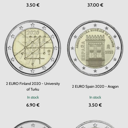
3.50 €
37.00 €
2 EURO Finland 2020 - University
2 EURO Spain 2020 - Aragon
of Turku
In stock
In stock
6.90 €
3.50 €