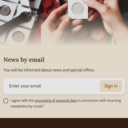
News by email
You will be informed about news and special offers.
Sign in
I agree with the
processing of personal data
in connection with receiving
newsletters by email.*