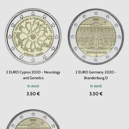
2 EURO Cyprus 2020 - Neurology
2 EURO Germany 2020 -
and Genetics
Brandenburg D
In stock
In stock
3.50 €
3.50 €