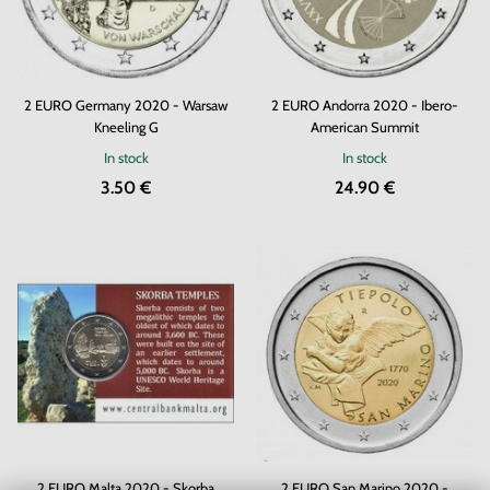
2 EURO Germany 2020 - Warsaw
2 EURO Andorra 2020 - Ibero-
Kneeling G
American Summit
In stock
In stock
3.50 €
24.90 €
2 EURO Malta 2020 - Skorba
2 EURO San Marino 2020 -