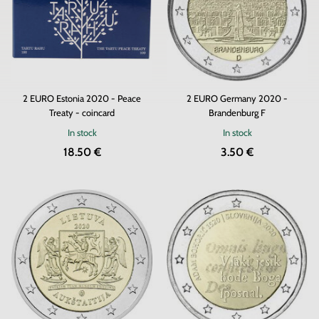
2 EURO Estonia 2020 - Peace
2 EURO Germany 2020 -
Treaty - coincard
Brandenburg F
In stock
In stock
18.50 €
3.50 €