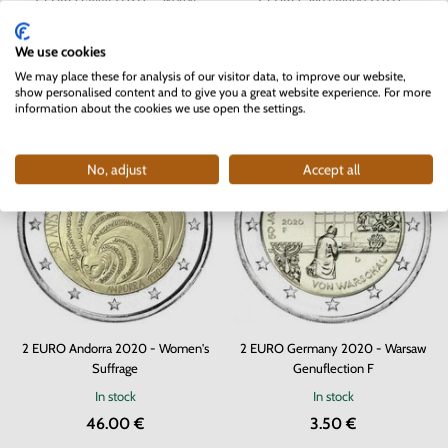
Temples - coincard
Giambattista Tiepolo
In stock
In stock
4 pc
We use cookies
22.00 €
62.90 €
We may place these for analysis of our visitor data, to improve our website,
show personalised content and to give you a great website experience. For more
information about the cookies we use open the settings.
No, adjust
Accept all
2 EURO Andorra 2020 - Women's
2 EURO Germany 2020 - Warsaw
Suffrage
Genuflection F
In stock
In stock
46.00 €
3.50 €