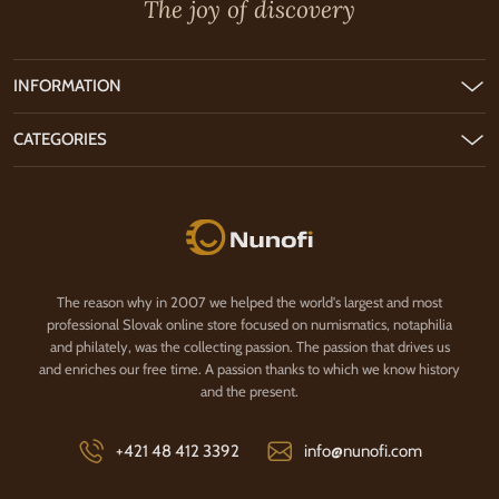
The joy of discovery
INFORMATION
CATEGORIES
Nunofi.com
The reason why in 2007 we helped the world's largest and most
professional Slovak online store focused on numismatics, notaphilia
and philately, was the collecting passion. The passion that drives us
and enriches our free time. A passion thanks to which we know history
and the present.
+421 48 412 3392
info@nunofi.com