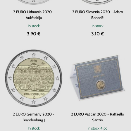
2 EURO Lithuania 2020 -
2 EURO Slovenia 2020 - Adam
Aukštaitija
Bohorič
In stock
In stock
3.90 €
3.10 €
2 EURO Germany 2020 -
2 EURO Vatican 2020 - Raffaello
Brandenburg J
Sanzio
In stock
In stock
4 pc