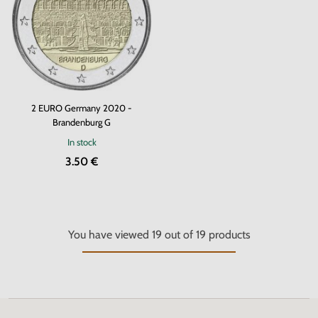
2 EURO Germany 2020 -
Brandenburg G
In stock
3.50 €
You have viewed
19
out of
19
products