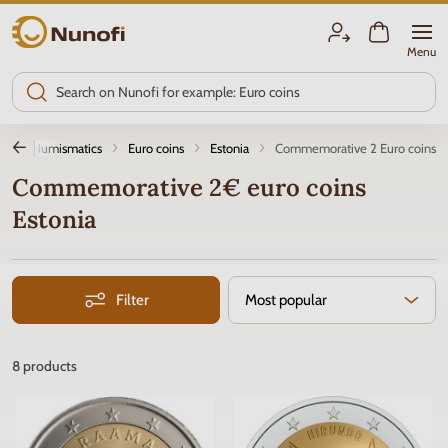
Nunofi.com
Menu
on
Numismatics
Euro coins
Estonia
Commemorative 2 Euro coins
Commemorative 2€ euro coins
Estonia
Filter
Most popular
8
products