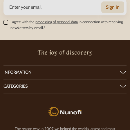
Sign in
I agree with the
processing of personal data
in connection with receiving
newsletters by email.*
The joy of discovery
INFORMATION
CATEGORIES
Nunofi.com
The reason why in 2007 we helped the world's largest and most