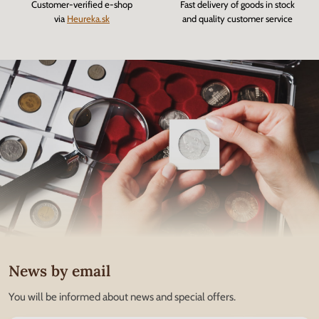
Customer-verified e-shop
Fast delivery of goods in stock
via
Heureka.sk
and quality customer service
News by email
You will be informed about news and special offers.