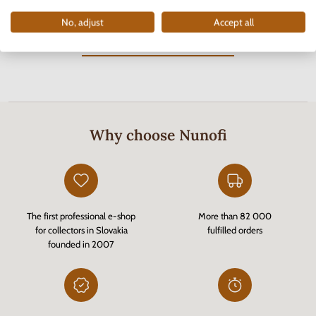
No, adjust
Accept all
You have viewed
8
out of
8
products
Why choose Nunofi
The first professional e-shop
More than 82 000
for collectors in Slovakia
fulfilled orders
founded in 2007