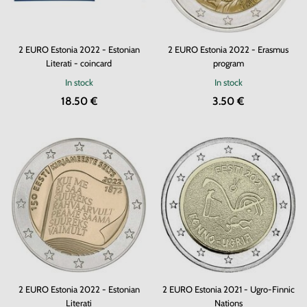
2 EURO Estonia 2022 - Estonian
2 EURO Estonia 2022 - Erasmus
Literati - coincard
program
In stock
In stock
18.50 €
3.50 €
2 EURO Estonia 2022 - Estonian
2 EURO Estonia 2021 - Ugro-Finnic
Literati
Nations