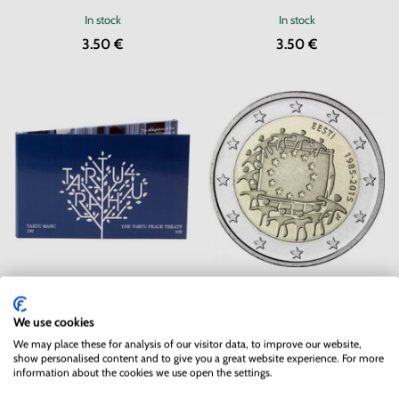
In stock
In stock
3.50 €
3.50 €
2 EURO Estonia 2020 - Peace
2 EURO Estonia 2015 - EU flag
Treaty - coincard
We use cookies
In stock
In stock
2 pc
We may place these for analysis of our visitor data, to improve our website,
18.50 €
4.90 €
show personalised content and to give you a great website experience. For more
information about the cookies we use open the settings.