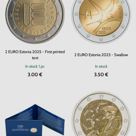
2 EURO Estonia 2025 - First printed
2 EURO Estonia 2023 - Swallow
text
In stock
1 pc
In stock
3.00 €
3.50 €