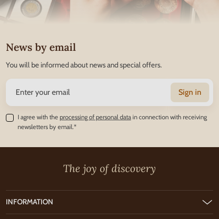
News by email
You will be informed about news and special offers.
Sign in
I agree with the
processing of personal data
in connection with receiving
newsletters by email.*
The joy of discovery
INFORMATION