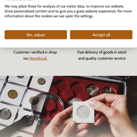
We may place these for analysis of our visitor data, to improve our website,
The first professional e-shop
More than 82 000
show personalised content and to give you a great website experience. For more
for collectors in Slovakia
fulfilled orders
information about the cookies we use open the settings.
founded in 2007
No, adjust
Accept all
Customer-verified e-shop
Fast delivery of goods in stock
via
Heureka.sk
and quality customer service