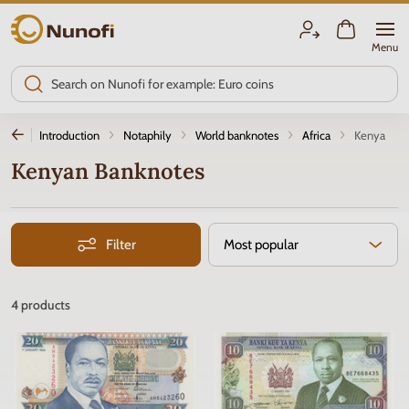
Nunofi.com
Menu
Introduction
Notaphily
World banknotes
Africa
Kenya
Kenyan Banknotes
Filter
Most popular
4
products