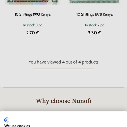
10 Shillings 1993 Kenya
10 Shillings 1978 Kenya
In stock
3 pc
In stock
2 pc
2.70 €
3.30 €
You have viewed
4
out of
4
products
Why choose Nunofi
We use cookies