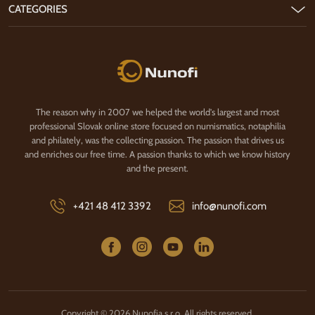
CATEGORIES
Nunofi.com
The reason why in 2007 we helped the world's largest and most
professional Slovak online store focused on numismatics, notaphilia
and philately, was the collecting passion. The passion that drives us
and enriches our free time. A passion thanks to which we know history
and the present.
+421 48 412 3392
info@nunofi.com
Copyright © 2026 Nunofia s.r.o. All rights reserved.