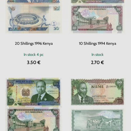
20 Shillings 1996 Kenya
10 Shillings 1994 Kenya
In stock
4 pc
In stock
3.50 €
2.70 €