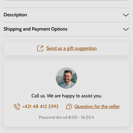
Description
Shipping and Payment Options
Send as a gift suggestion
Call us. We are happy to assist you.
+421 48 412 3392
Question for the seller
Pracovné dni od 8.00 - 16.30 h