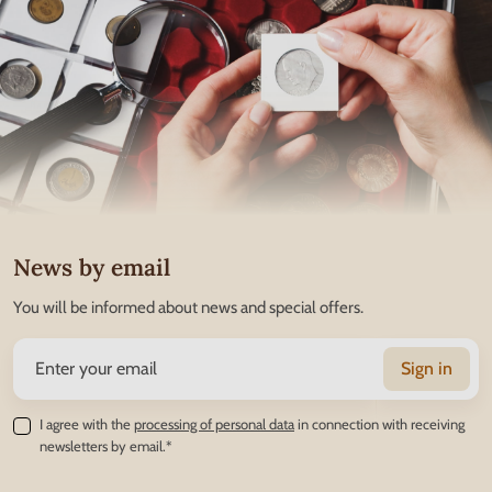
News by email
You will be informed about news and special offers.
Sign in
I agree with the
processing of personal data
in connection with receiving
newsletters by email.*