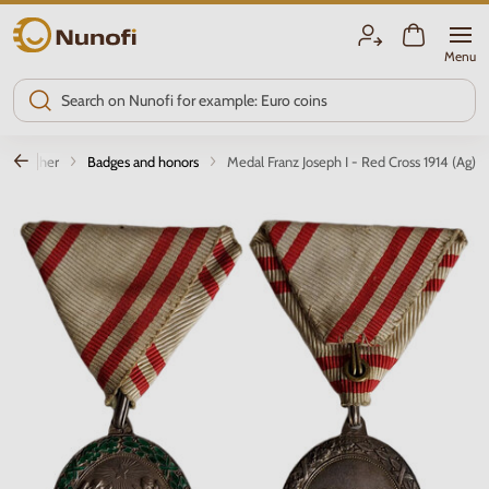
Nunofi.com
Menu
Other
Badges and honors
Medal Franz Joseph I - Red Cross 1914 (Ag)