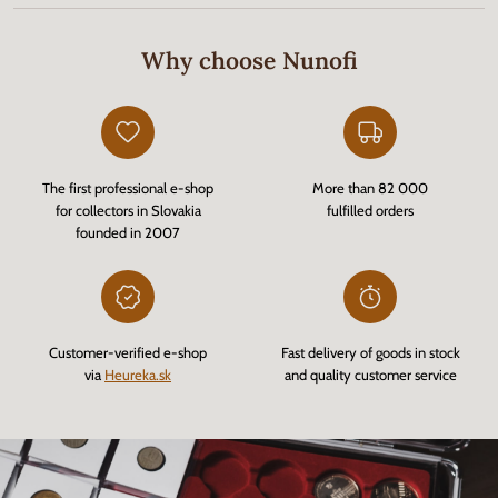
Why choose Nunofi
The first professional e-shop
More than 82 000
for collectors in Slovakia
fulfilled orders
founded in 2007
Customer-verified e-shop
Fast delivery of goods in stock
via
Heureka.sk
and quality customer service