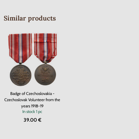
Similar products
Badge of Czechoslovakia -
Czechoslovak Volunteer from the
years 1918-19
In stock
1 pc
39.00 €