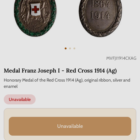
MVFJI1914CKAG
Medal Franz Joseph I - Red Cross 1914 (Ag)
Honorary Medal of the Red Cross 1914 (Ag), original ribbon, silver and
enamel
Unavailable
Unavailable