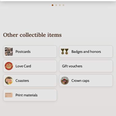
Other collectible items
Postcards
Badges and honors
Love Card
Gift vouchers
Coasters
Crown caps
Print materials