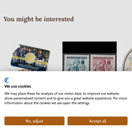
You might be interested
We use cookies
We may place these for analysis of our visitor data, to improve our website,
show personalised content and to give you a great website experience. For more
Series of Stamps Protectorate of
2 EURO Belgium 2017 -
2 EUR
information about the cookies we use open the settings.
Bohemia and Moravia 1942 - Red
University of Ghent - coincard
Cross
In stock
In stock
2 pc
No, adjust
Accept all
10.90 €
0.40 €