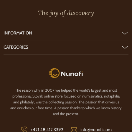
The joy of discovery
INFORMATION
CATEGORIES
Nunofi.com
The reason why in 2007 we helped the world's largest and most
professional Slovak online store focused on numismatics, notaphilia
and philately, was the collecting passion. The passion that drives us
and enriches our free time. A passion thanks to which we know history
and the present.
+421 48 412 3392
info@nunofi.com