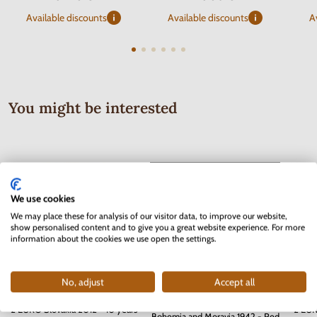
Available discounts
Available discounts
A
You might be interested
We use cookies
We may place these for analysis of our visitor data, to improve our website,
show personalised content and to give you a great website experience. For more
information about the cookies we use open the settings.
No, adjust
Accept all
Series of Stamps Protectorate of
2 EURO Slovakia 2012 - 10 years
2 EUR
Bohemia and Moravia 1942 - Red