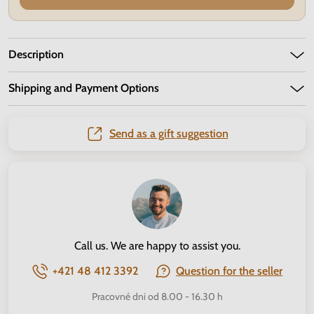
Description
Shipping and Payment Options
Send as a gift suggestion
Call us. We are happy to assist you.
+421 48 412 3392
Question for the seller
Pracovné dni od 8.00 - 16.30 h