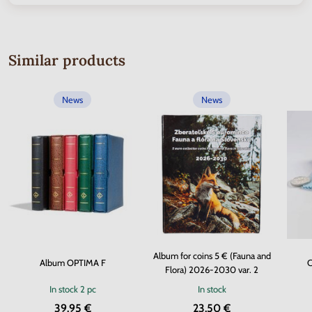
Similar products
News
News
Album for coins 5 € (Fauna and
Album OPTIMA F
C
Flora) 2026-2030 var. 2
In stock
2 pc
In stock
39.95 €
23.50 €