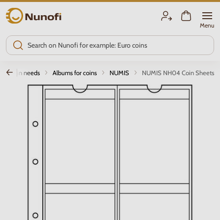
Nunofi.com
Menu
Coin needs
Albums for coins
NUMIS
NUMIS NH04 Coin Sheets