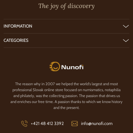
The joy of discovery
INFORMATION
CATEGORIES
Nunofi.com
The reason why in 2007 we helped the world's largest and most
professional Slovak online store focused on numismatics, notaphilia
and philately, was the collecting passion. The passion that drives us
and enriches our free time. A passion thanks to which we know history
and the present.
+421 48 412 3392
info@nunofi.com