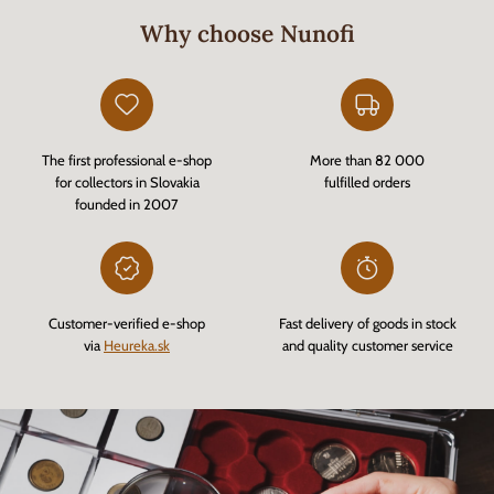
Why choose Nunofi
The first professional e-shop
More than 82 000
for collectors in Slovakia
fulfilled orders
founded in 2007
Customer-verified e-shop
Fast delivery of goods in stock
via
Heureka.sk
and quality customer service