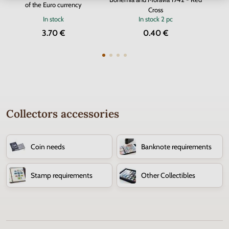
of the Euro currency
Cross
In stock
In stock
2 pc
3.70 €
0.40 €
Collectors accessories
Coin needs
Banknote requirements
Stamp requirements
Other Collectibles