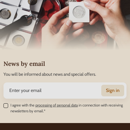
News by email
You will be informed about news and special offers.
Sign in
I agree with the
processing of personal data
in connection with receiving
newsletters by email.*