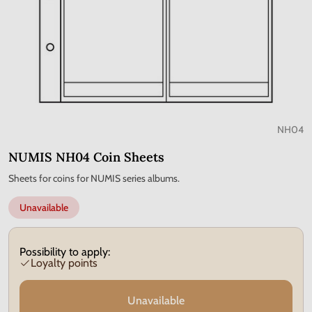
NH04
NUMIS NH04 Coin Sheets
Sheets for coins for NUMIS series albums.
Unavailable
Possibility to apply:
Loyalty points
Unavailable