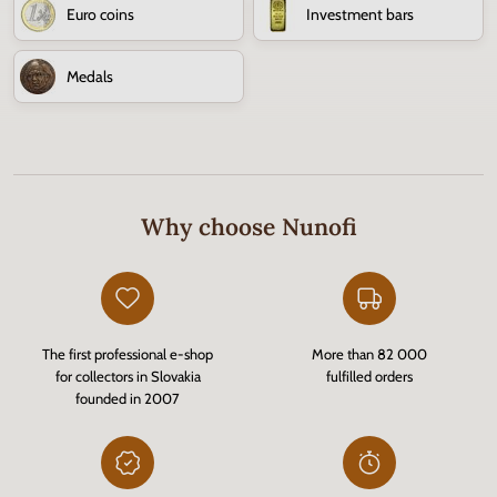
Euro coins
Investment bars
Medals
Why choose Nunofi
The first professional e-shop
More than 82 000
for collectors in Slovakia
fulfilled orders
founded in 2007