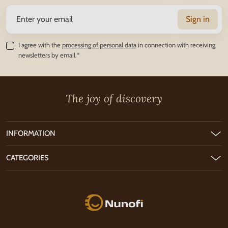
Sign in
I agree with the
processing of personal data
in connection with receiving
newsletters by email.*
The joy of discovery
INFORMATION
CATEGORIES
Nunofi.com