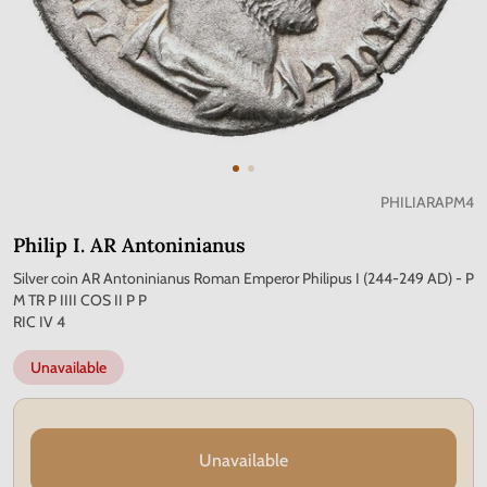
PHILIARAPM4
Philip I. AR Antoninianus
Silver coin AR Antoninianus Roman Emperor Philipus I (244-249 AD) - P
M TR P IIII COS II P P
RIC IV 4
Unavailable
Unavailable