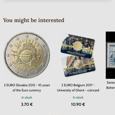
You might be interested
Serie
2 EURO Slovakia 2012 - 10 years
2 EURO Belgium 2017 -
Bohem
of the Euro currency
University of Ghent - coincard
In stock
In stock
3.70 €
10.90 €