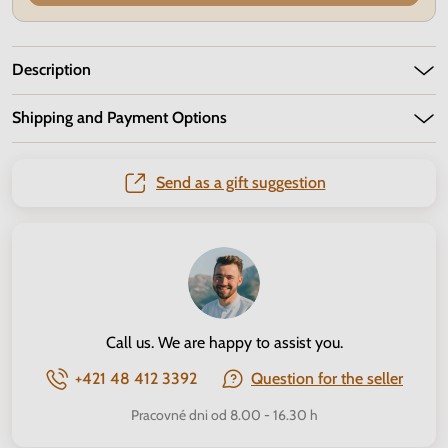
Description
Shipping and Payment Options
Send as a gift suggestion
Call us. We are happy to assist you.
+421 48 412 3392
Question for the seller
Pracovné dni od 8.00 - 16.30 h