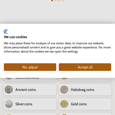
Numismatics - coins
We use cookies
We may place these for analysis of our visitor data, to improve our website,
80th anniversary of the
Numismatic news
show personalised content and to give you a great website experience. For more
Slovak National Uprising
information about the cookies we use open the settings.
Jozef Kroner
Slovak coins
No, adjust
Accept all
The territory of
World coins
Czechoslovakia
Ancient coins
Habsburg coins
Silver coins
Gold coins