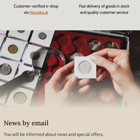
Customer-verified e-shop
Fast delivery of goods in stock
via
Heureka.sk
and quality customer service
News by email
You will be informed about news and special offers.