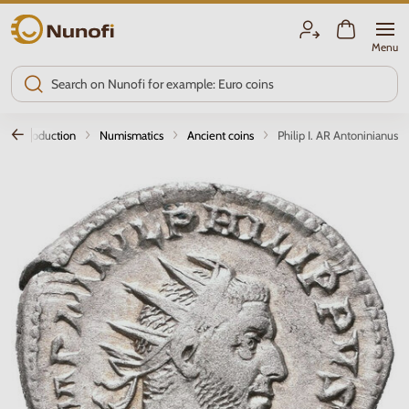
Nunofi.com
Menu
Introduction
Numismatics
Ancient coins
Philip I. AR Antoninianus