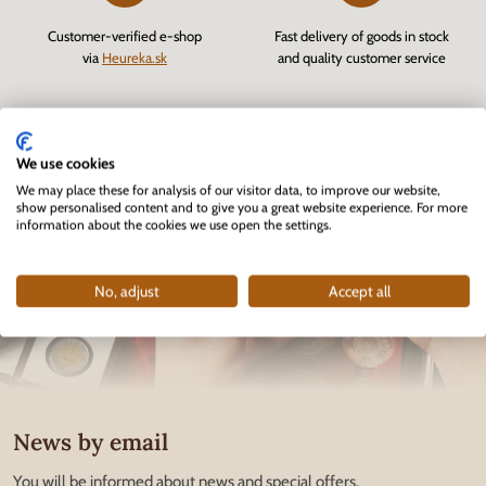
Customer-verified e-shop
Fast delivery of goods in stock
via
Heureka.sk
and quality customer service
We use cookies
We may place these for analysis of our visitor data, to improve our website,
show personalised content and to give you a great website experience. For more
information about the cookies we use open the settings.
No, adjust
Accept all
News by email
You will be informed about news and special offers.