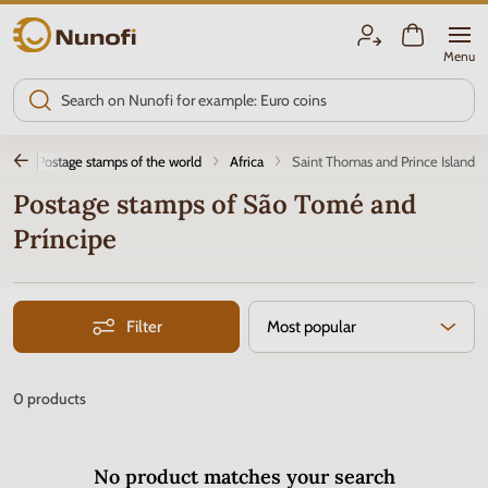
Nunofi.com
Menu
ly
Postage stamps of the world
Africa
Saint Thomas and Prince Island
Postage stamps of São Tomé and
Príncipe
Filter
Most popular
0
products
No product matches your search