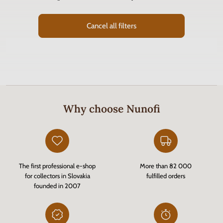
Cancel all filters
Why choose Nunofi
The first professional e-shop
More than 82 000
for collectors in Slovakia
fulfilled orders
founded in 2007