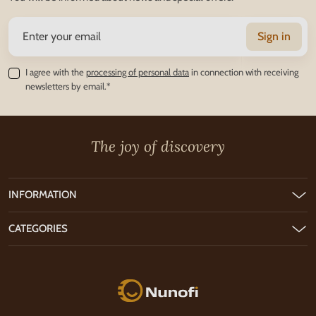
Sign in
I agree with the
processing of personal data
in connection with receiving
newsletters by email.*
The joy of discovery
INFORMATION
CATEGORIES
Nunofi.com