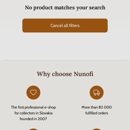
No product matches your search
Cancel all filters
Why choose Nunofi
The first professional e-shop
More than 82 000
for collectors in Slovakia
fulfilled orders
founded in 2007