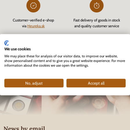
Customer-verified e-shop
Fast delivery of goods in stock
via
Heureka.sk
and quality customer service
We use cookies
We may place these for analysis of our visitor data, to improve our website,
show personalised content and to give you a great website experience. For more
information about the cookies we use open the settings.
No, adjust
Accept all
News by email