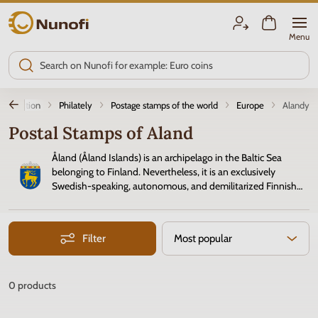
Nunofi.com
Menu
ntroduction
Philately
Postage stamps of the world
Europe
Alandy
Postal Stamps of Aland
Åland (Åland Islands) is an archipelago in the Baltic Sea
belonging to Finland. Nevertheless, it is an exclusively
Swedish-speaking, autonomous, and demilitarized Finnish
province with its own parliament and jurisdiction. Since 1993,
the Åland postal administration has been independent. Its
postage
stamps
focus on island scenery and local culture.
Filter
Most popular
0
products