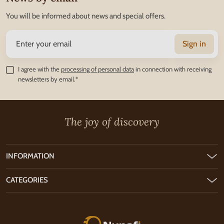
You will be informed about news and special offers.
Sign in
I agree with the
processing of personal data
in connection with receiving
newsletters by email.*
The joy of discovery
INFORMATION
CATEGORIES
Nunofi.com