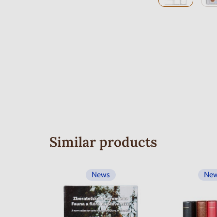
Similar products
News
Ne