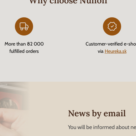
Why choose Nunofi
More than 82 000
Customer-verified e-sh
fulfilled orders
via
Heureka.sk
News by email
You will be informed about ne