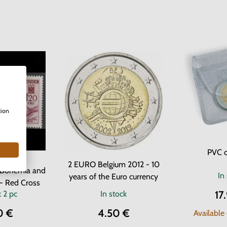
tion
PVC c
 Stamps
2 EURO Belgium 2012 - 10
f Bohemia and
In
years of the Euro currency
- Red Cross
17
k
2 pc
In stock
0 €
4.50 €
Available