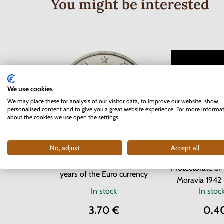
You might be interested
We use cookies
We may place these for analysis of our visitor data, to improve our website, show
personalised content and to give you a great website experience. For more informa
about the cookies we use open the settings.
No, adjust
Accept all
Series of
2 EURO Slovakia 2012 - 10
Protectorate o
years of the Euro currency
Moravia 1942 
In stock
In stoc
3.70 €
0.4