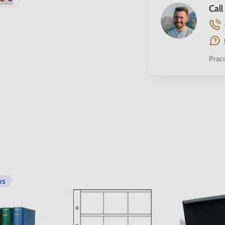
Call
Prac
ws