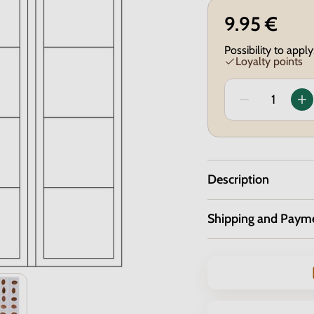
9.95 €
Possibility to apply
Loyalty points
Description
Shipping and Paym