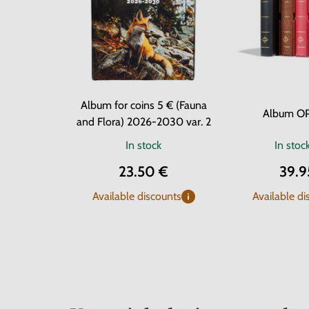
Album for coins 5 € (Fauna
Album O
and Flora) 2026-2030 var. 2
In stock
In stoc
23.50 €
39.9
Available discounts
Available di