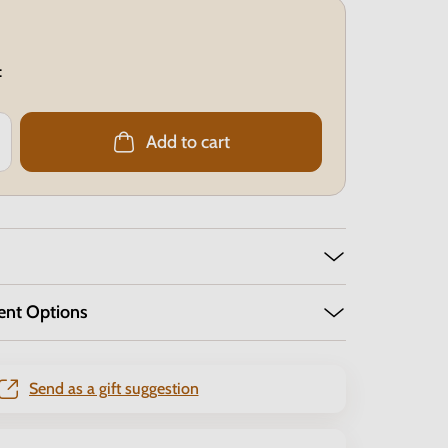
:
Add to cart
ent Options
Send as a gift suggestion