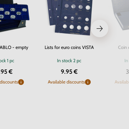
TABLO - empty
Lists for euro coins VISTA
Coin 
tock
1 pc
In stock
2 pc
In
.95 €
9.95 €
3
 discounts
Available discounts
Availab