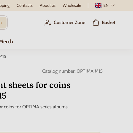
pping
Contacts
About us
Wholesale
EN
h
Customer Zone
Basket
 Merch
 M15
Catalog number:
OPTIMA M15
t sheets for coins
15
r coins for OPTIMA series albums.