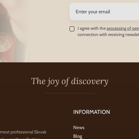
I agree with the
processing of per
connection with receiving newslet
The joy of discovery
INFORMATION
News
 most professional Slovak
Blog