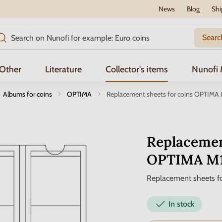
News
Blog
Shi
Searc
Other
Literature
Collector's items
Nunofi
Albums for coins
OPTIMA
Replacement sheets for coins OPTIMA
Replacemen
OPTIMA M
Replacement sheets fo
In stock