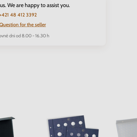
 us. We are happy to assist you.
+421 48 412 3392
Question for the seller
ovné dni od 8.00 - 16.30 h