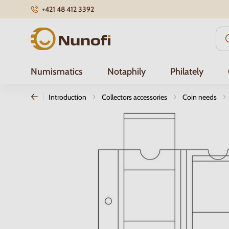
+421 48 412 3392
Nunofi.com
Numismatics
Notaphily
Philately
Introduction
Collectors accessories
Coin needs