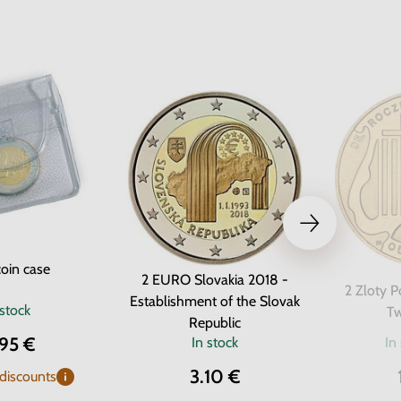
oin case
2 EURO Slovakia 2018 -
2 Zloty P
Establishment of the Slovak
 stock
Tw
Republic
.95 €
In stock
In
3.10 €
 discounts