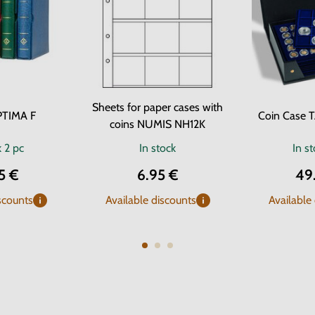
Sheets for paper cases with
PTIMA F
Coin Case 
coins NUMIS NH12K
k
2 pc
In stock
In s
5 €
6.95 €
49
scounts
Available discounts
Available