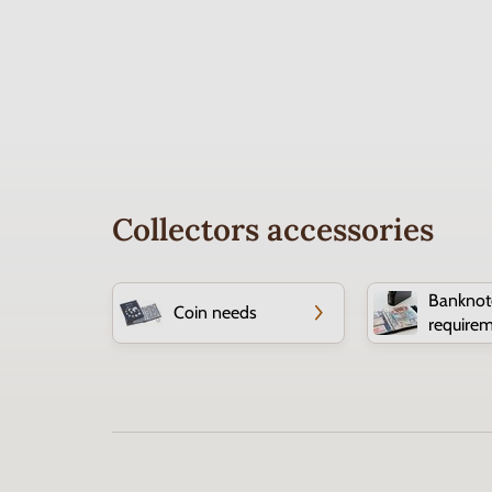
Collectors accessories
Banknot
Coin needs
require