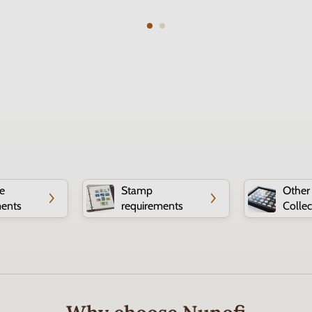
e
Stamp
Other
ments
requirements
Collec