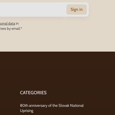
Sign in
sonal data
in
ters by email.*
CATEGORIES
80th anniversary of the Slovak National
Uprising