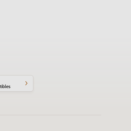
tibles