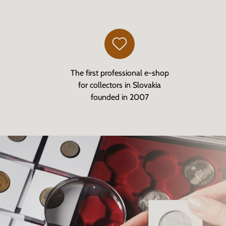
The first professional e-shop
for collectors in Slovakia
founded in 2007