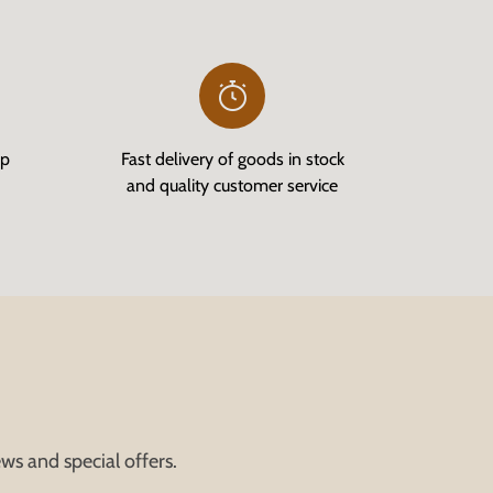
op
Fast delivery of goods in stock
and quality customer service
ws and special offers.