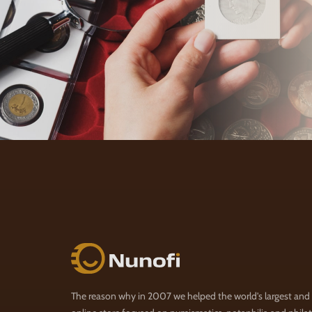
Nunofi.com
The reason why in 2007 we helped the world's largest and