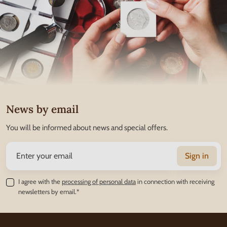
News by email
You will be informed about news and special offers.
Sign in
I agree with the
processing of personal data
in connection with receiving
newsletters by email.*