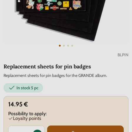
BLPIN
Replacement sheets for pin badges
Replacement sheets for pin badges for the GRANDE album.
In stock
5 pc
14.95 €
Possibility to apply:
Loyalty points