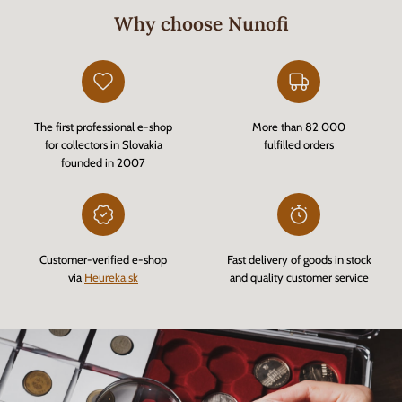
Why choose Nunofi
The first professional e-shop
More than 82 000
for collectors in Slovakia
fulfilled orders
founded in 2007
Customer-verified e-shop
Fast delivery of goods in stock
via
Heureka.sk
and quality customer service