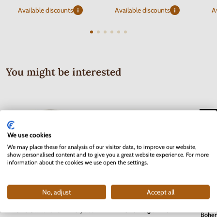
Available discounts
Available discounts
A
You might be interested
We use cookies
We may place these for analysis of our visitor data, to improve our website,
show personalised content and to give you a great website experience. For more
information about the cookies we use open the settings.
No, adjust
Accept all
Serie
2 EURO Slovakia 2012 - 10 years
2 EURO Belgium 2017 -
Bohem