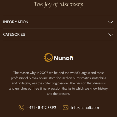
The joy of discovery
INFORMATION
CATEGORIES
Nunofi.com
The reason why in 2007 we helped the world's largest and most
professional Slovak online store focused on numismatics, notaphilia
and philately, was the collecting passion. The passion that drives us
and enriches our free time. A passion thanks to which we know history
and the present.
+421 48 412 3392
info@nunofi.com