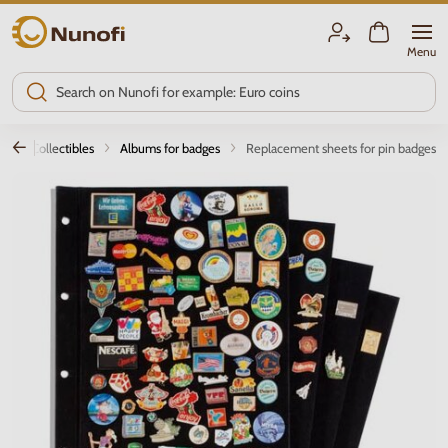
Nunofi.com
Menu
Other Collectibles
Albums for badges
Replacement sheets for pin badges