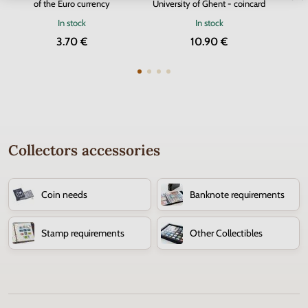
of the Euro currency
University of Ghent - coincard
In stock
In stock
3.70 €
10.90 €
Collectors accessories
Coin needs
Banknote requirements
Stamp requirements
Other Collectibles