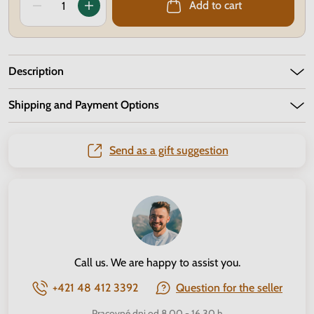
Add to cart
Description
Shipping and Payment Options
Send as a gift suggestion
Call us. We are happy to assist you.
+421 48 412 3392
Question for the seller
Pracovné dni od 8.00 - 16.30 h