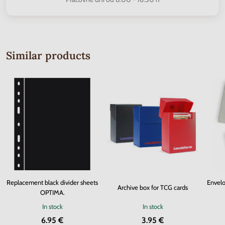
Similar products
Replacement black divider sheets
Envelo
Archive box for TCG cards
OPTIMA.
In stock
In stock
6.95 €
3.95 €