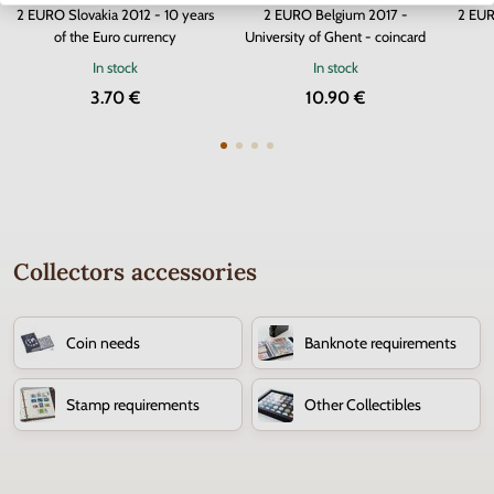
2 EURO Slovakia 2012 - 10 years
2 EURO Belgium 2017 -
2 EUR
of the Euro currency
University of Ghent - coincard
In stock
In stock
3.70 €
10.90 €
Collectors accessories
Coin needs
Banknote requirements
Stamp requirements
Other Collectibles