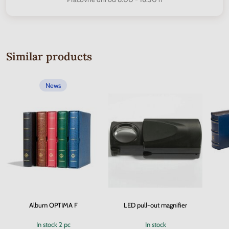
Similar products
News
Album OPTIMA F
LED pull-out magnifier
In stock
2 pc
In stock