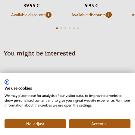
39.95 €
9.95 €
Available discounts
Available discounts
A
You might be interested
We use cookies
We may place these for analysis of our visitor data, to improve our website,
show personalised content and to give you a great website experience. For more
information about the cookies we use open the settings.
No, adjust
Accept all