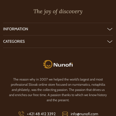
The joy of discovery
INFORMATION
CATEGORIES
Nunofi.com
The reason why in 2007 we helped the world's largest and most
professional Slovak online store focused on numismatics, notaphilia
and philately, was the collecting passion. The passion that drives us
and enriches our free time. A passion thanks to which we know history
and the present.
+421 48 412 3392
info@nunofi.com