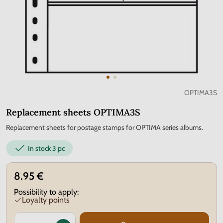
OPTIMA3S
Replacement sheets OPTIMA3S
Replacement sheets for postage stamps for OPTIMA series albums.
In stock
3 pc
8.95 €
Possibility to apply:
Loyalty points