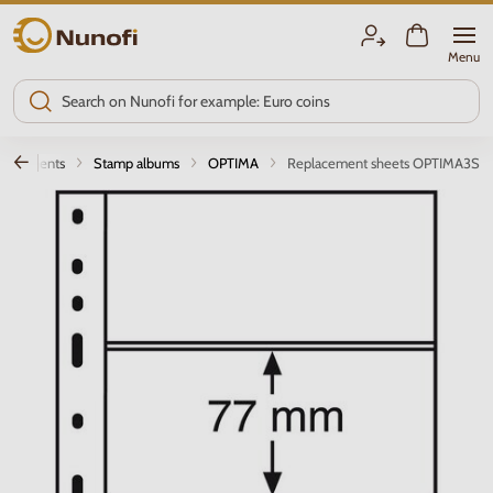
Nunofi.com
Menu
quirements
Stamp albums
OPTIMA
Replacement sheets OPTIMA3S