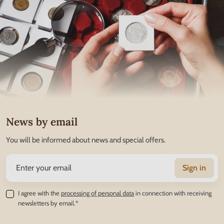
News by email
You will be informed about news and special offers.
Sign in
I agree with the
processing of personal data
in connection with receiving
newsletters by email.*