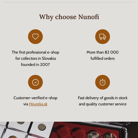
Why choose Nunofi
The first professional e-shop
More than 82 000
for collectors in Slovakia
fulfilled orders
founded in 2007
Customer-verified e-shop
Fast delivery of goods in stock
via
Heureka.sk
and quality customer service