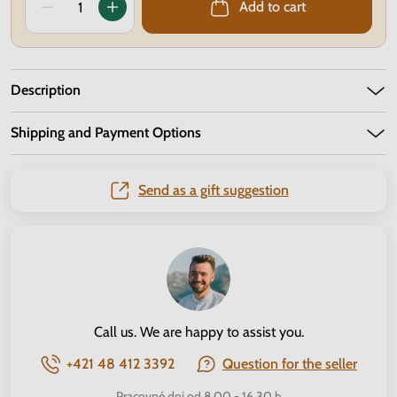
Add to cart
Description
Shipping and Payment Options
Send as a gift suggestion
Call us. We are happy to assist you.
+421 48 412 3392
Question for the seller
Pracovné dni od 8.00 - 16.30 h