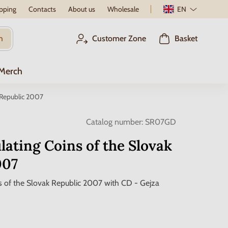
pping
Contacts
About us
Wholesale
EN
h
Customer Zone
Basket
 Merch
k Republic 2007
Catalog number:
SR07GD
ulating Coins of the Slovak
007
ns of the Slovak Republic 2007 with CD - Gejza