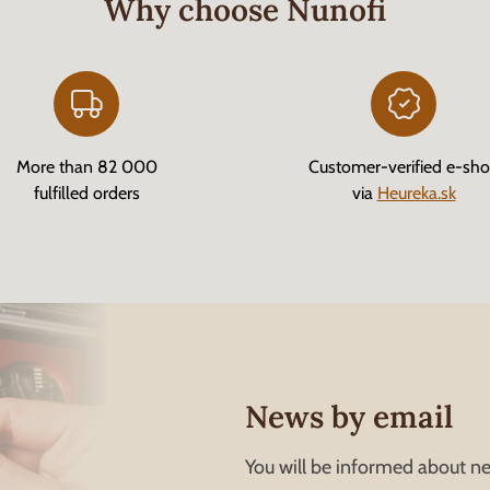
Why choose Nunofi
More than 82 000
Customer-verified e-sh
fulfilled orders
via
Heureka.sk
News by email
You will be informed about ne