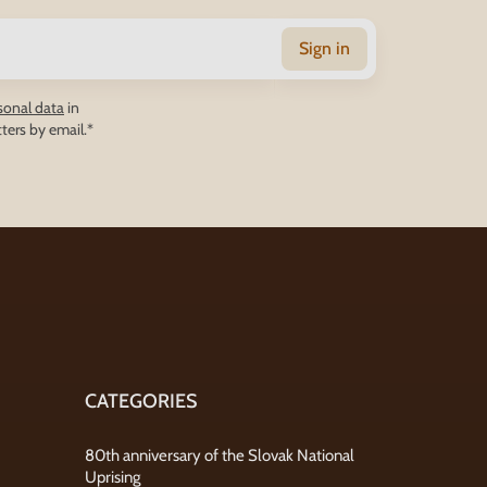
Sign in
sonal data
in
ters by email.*
CATEGORIES
80th anniversary of the Slovak National
Uprising