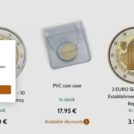
tion
PVC coin case
2 EURO Sl
m 2012 - 10
Establishmen
In stock
uro currency
Re
17.95 €
ock
In
0 €
3.
Available discounts