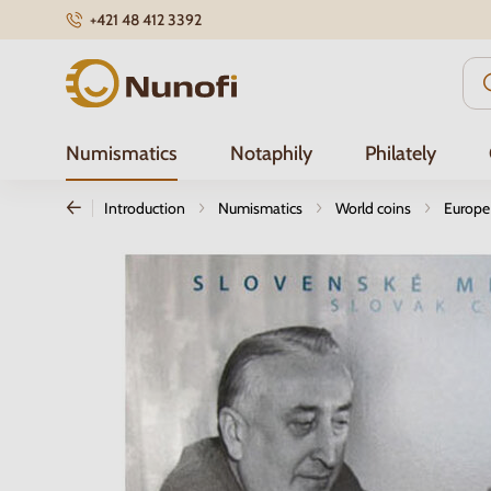
+421 48 412 3392
Nunofi.com
Numismatics
Notaphily
Philately
Introduction
Numismatics
World coins
Europe