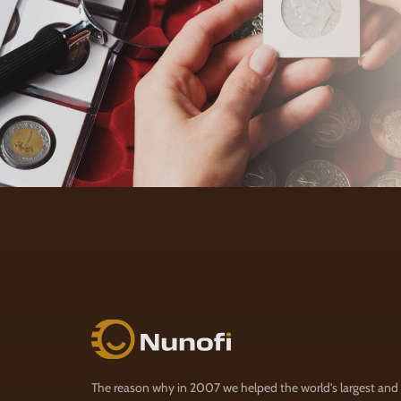
Nunofi.com
The reason why in 2007 we helped the world's largest and