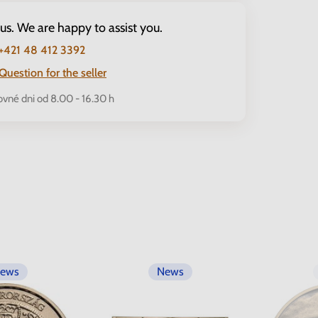
 us. We are happy to assist you.
+421 48 412 3392
Question for the seller
ovné dni od 8.00 - 16.30 h
ews
News