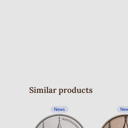
Similar products
News
Ne