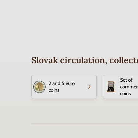
Slovak circulation, colle
Set of
2 and 5 euro
commem
coins
coins