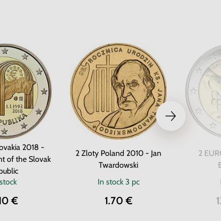
ovakia 2018 -
2 Zloty Poland 2010 - Jan
2 EURO
t of the Slovak
Twardowski
public
 stock
In stock
3 pc
10 €
1.70 €
1