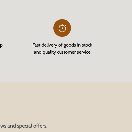
op
Fast delivery of goods in stock
and quality customer service
ws and special offers.