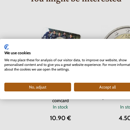
We use cookies
We may place these for analysis of our visitor data, to improve our website, show
personalised content and to give you a great website experience. For more informa
about the cookies we use open the settings.
2 EURO Belgium 2017 -
No, adjust
Accept all
2 EURO Belgiu
University of Ghent -
years of the E
coincard
In stock
In st
10.90 €
4.5