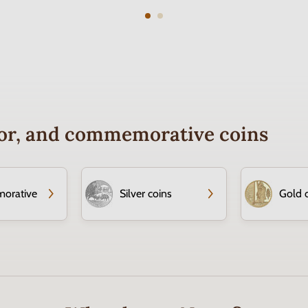
ctor, and commemorative coins
orative
Silver coins
Gold 