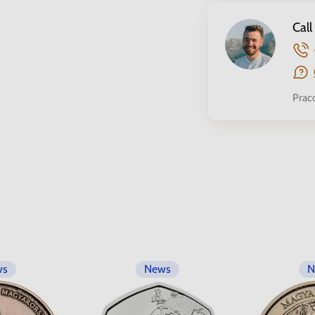
Call
Prac
ws
News
N