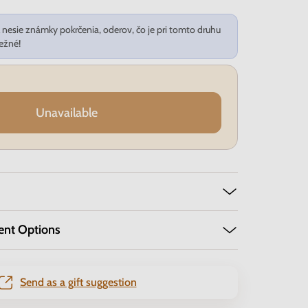
nesie známky pokrčenia, oderov, čo je pri tomto druhu
ežné!
Unavailable
ent Options
Send as a gift suggestion