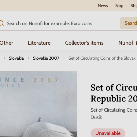
News
Blog
Shi
Searc
Other
Literature
Collector's items
Nunofi
Slovakia
Slovakia 2007
Set of Circulating Coins of the Slova
Set of Circ
Republic 2
Set of Circulating Coi
Dusík
Unavailable