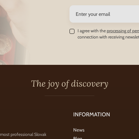
I agree with the
processing of per
connection with receiving newslet
The joy of discovery
INFORMATION
News
 most professional Slovak
Blog