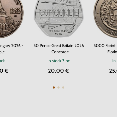
ngary 2026 -
50 Pence Great Britain 2026
5000 Forint
olc
- Concorde
Florin
ock
In stock
3 pc
In
0 €
20.00 €
25