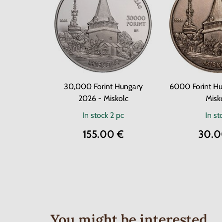
30,000 Forint Hungary
6000 Forint Hu
2026 - Miskolc
Misk
In stock
2 pc
In st
155.00 €
30.0
You might be interested