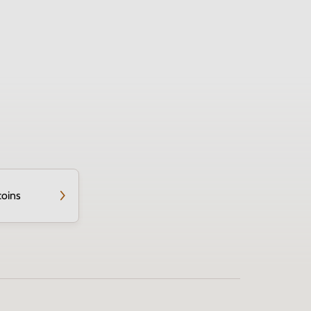
coins