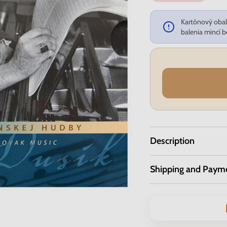
Kartónový obal 
balenia mincí b
Description
Shipping and Paym