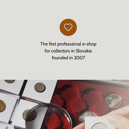
The first professional e-shop
for collectors in Slovakia
founded in 2007