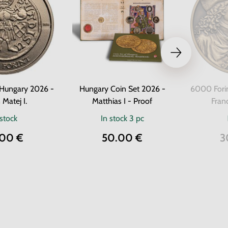
 Hungary 2026 -
Hungary Coin Set 2026 -
6000 Fori
 Matej I.
Matthias I - Proof
Franc
 stock
In stock
3 pc
.00 €
50.00 €
3