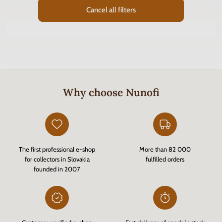
Cancel all filters
Why choose Nunofi
The first professional e-shop
More than 82 000
for collectors in Slovakia
fulfilled orders
founded in 2007