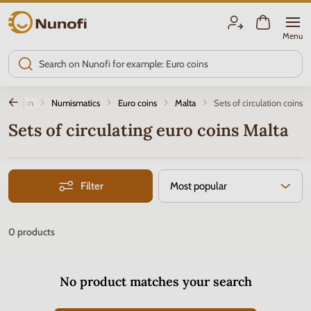
Nunofi.com
Menu
roduction
Numismatics
Euro coins
Malta
Sets of circulation coins
Sets of circulating euro coins Malta
Filter
Most popular
0
products
No product matches your search