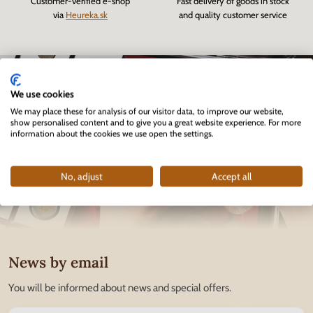
Customer-verified e-shop
Fast delivery of goods in stock
via
Heureka.sk
and quality customer service
We use cookies
We may place these for analysis of our visitor data, to improve our website,
show personalised content and to give you a great website experience. For more
information about the cookies we use open the settings.
No, adjust
Accept all
News by email
You will be informed about news and special offers.