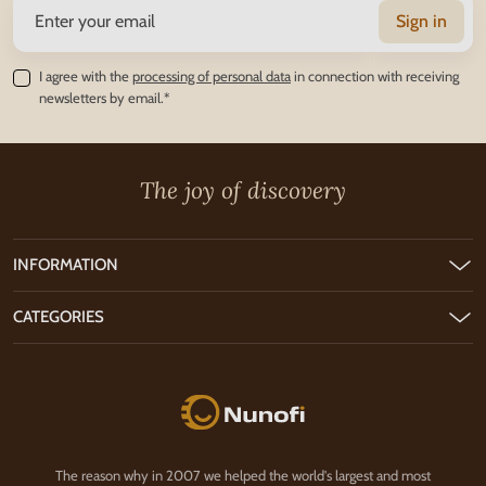
Sign in
I agree with the
processing of personal data
in connection with receiving
newsletters by email.*
The joy of discovery
INFORMATION
CATEGORIES
Nunofi.com
The reason why in 2007 we helped the world's largest and most