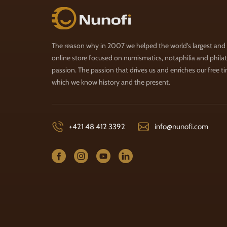
Nunofi.com
The reason why in 2007 we helped the world's largest and
online store focused on numismatics, notaphilia and philate
passion. The passion that drives us and enriches our free t
which we know history and the present.
+421 48 412 3392
info@nunofi.com