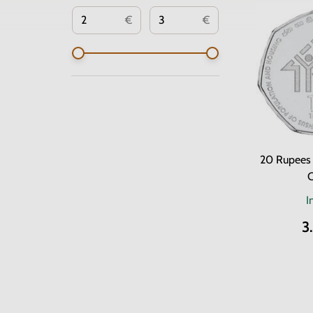
€
€
20 Rupees 
C
I
3