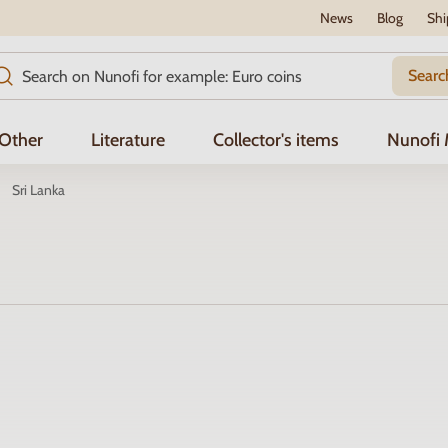
News
Blog
Shi
Searc
Other
Literature
Collector's items
Nunofi
Sri Lanka