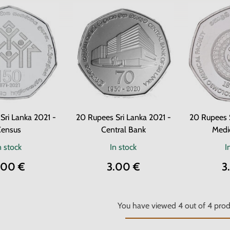
Sri Lanka 2021 -
20 Rupees Sri Lanka 2021 -
20 Rupees 
ensus
Central Bank
Medic
n stock
In stock
I
.00 €
3.00 €
3
You have viewed
4
out of
4
prod