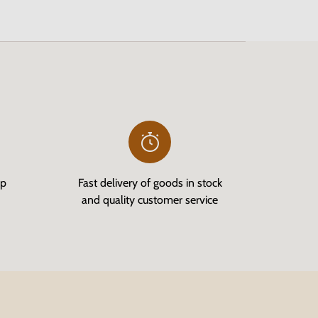
op
Fast delivery of goods in stock
and quality customer service