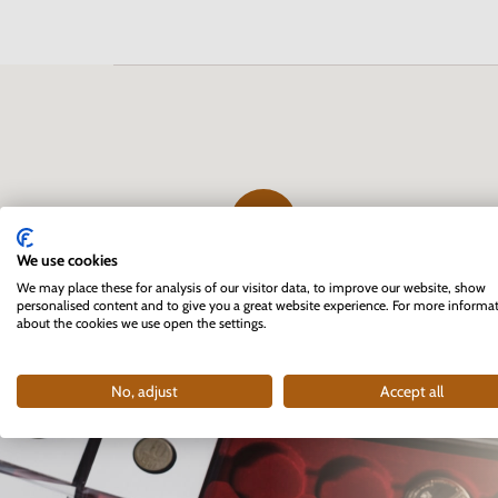
We use cookies
The first professional e-shop
We may place these for analysis of our visitor data, to improve our website, show
personalised content and to give you a great website experience. For more informa
for collectors in Slovakia
about the cookies we use open the settings.
founded in 2007
No, adjust
Accept all