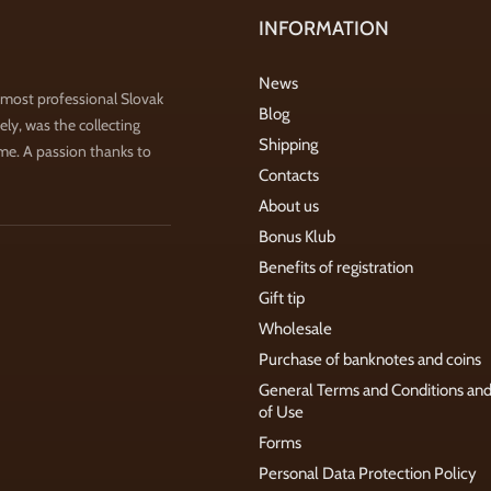
INFORMATION
News
 most professional Slovak
Blog
ly, was the collecting
Shipping
ime. A passion thanks to
Contacts
About us
Bonus Klub
Benefits of registration
Gift tip
Wholesale
Purchase of banknotes and coins
General Terms and Conditions an
of Use
Forms
Personal Data Protection Policy