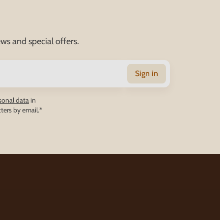
ws and special offers.
Sign in
sonal data
in
ters by email.*