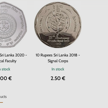
Sri Lanka 2020 -
10 Rupees Sri Lanka 2018 -
al Faculty
Signal Corps
n stock
In stock
.00 €
2.50 €
ucts