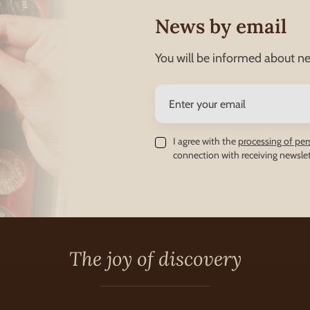
News by email
You will be informed about ne
I agree with the
processing of per
connection with receiving newslet
The joy of discovery