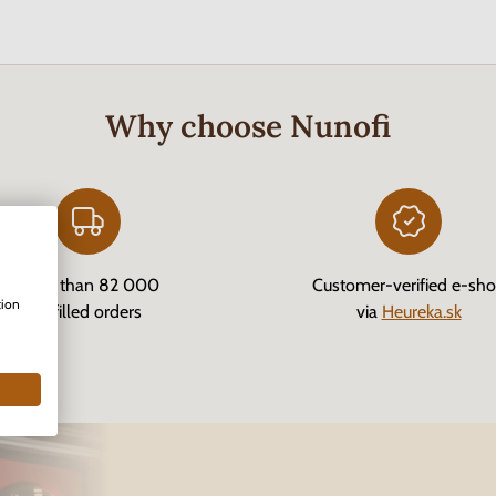
Why choose Nunofi
More than 82 000
Customer-verified e-sh
tion
fulfilled orders
via
Heureka.sk