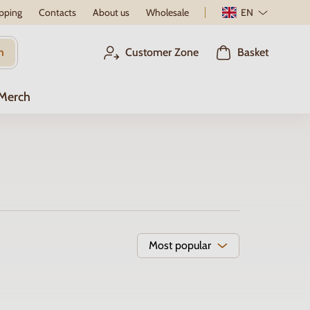
pping
Contacts
About us
Wholesale
EN
h
Customer Zone
Basket
 Merch
Most popular