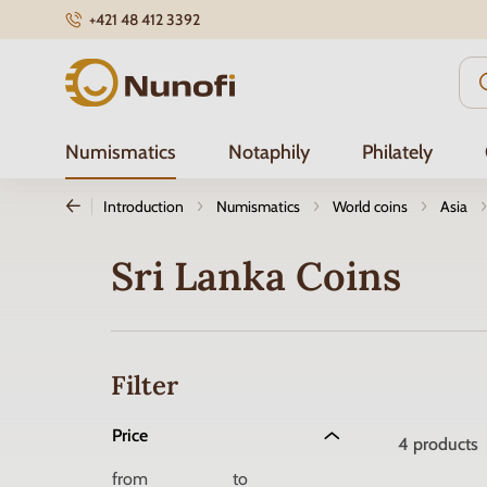
+421 48 412 3392
Nunofi.com
Numismatics
Notaphily
Philately
Introduction
Numismatics
World coins
Asia
Sri Lanka Coins
Filter
Price
4
products
from
to