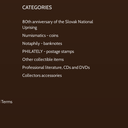
CATEGORIES
80th anniversary of the Slovak National
Uprising
Numismatics - coins
Notaphily - banknotes
PHILATELY - postage stamps
Other collectible items
Professional literature, CDs and DVDs
Collectors accessories
d Terms