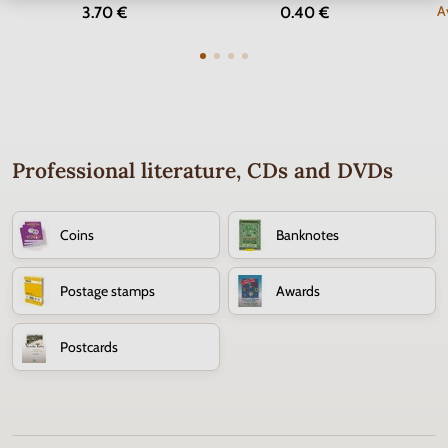
A
3.70 €
0.40 €
Professional literature, CDs and DVDs
Coins
Banknotes
Postage stamps
Awards
Postcards