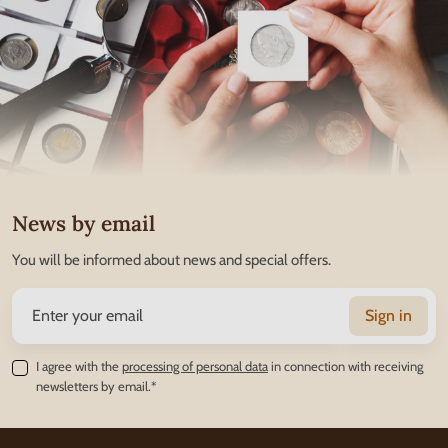
News by email
You will be informed about news and special offers.
Sign in
I agree with the
processing of personal data
in connection with receiving
newsletters by email.*