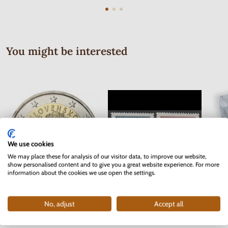
You might be interested
We use cookies
We may place these for analysis of our visitor data, to improve our website,
show personalised content and to give you a great website experience. For more
information about the cookies we use open the settings.
Series of Stamps Protectorate of
2 EURO Slovakia 2012 - 10 years
Bohemia and Moravia 1942 - Red
No, adjust
Accept all
of the Euro currency
Cross
In stock
In stock
2 pc