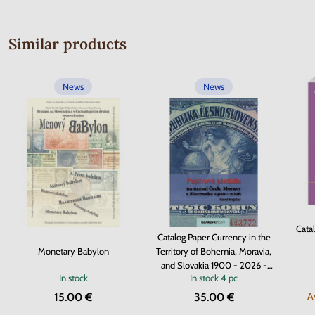
Similar products
News
News
Cata
Catalog Paper Currency in the
Monetary Babylon
Territory of Bohemia, Moravia,
and Slovakia 1900 - 2026 -
In stock
In stock
4 pc
hardcover
A
15.00 €
35.00 €