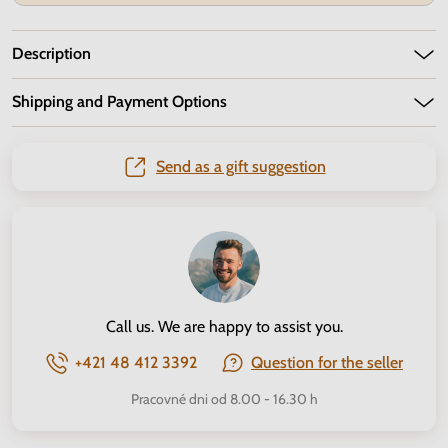
Description
Shipping and Payment Options
Send as a gift suggestion
Call us. We are happy to assist you.
+421 48 412 3392
Question for the seller
Pracovné dni od 8.00 - 16.30 h