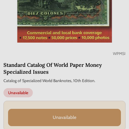
WPMSI
Standard Catalog Of World Paper Money
Specialized Issues
Catalog of Specialized World Banknotes, 10th Edition.
Unavailable
Unavailable