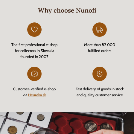
Why choose Nunofi
The first professional e-shop
More than 82 000
for collectors in Slovakia
fulfilled orders
founded in 2007
Customer-verified e-shop
Fast delivery of goods in stock
via
Heureka.sk
and quality customer service