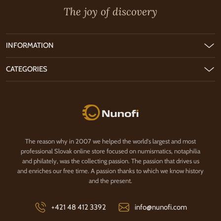
The joy of discovery
INFORMATION
CATEGORIES
Nunofi.com
The reason why in 2007 we helped the world's largest and most
professional Slovak online store focused on numismatics, notaphilia
and philately, was the collecting passion. The passion that drives us
and enriches our free time. A passion thanks to which we know history
and the present.
+421 48 412 3392
info@nunofi.com