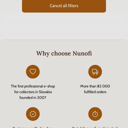
Cancel all filters
Why choose Nunofi
The first professional e-shop
More than 82 000
for collectors in Slovakia
fulfilled orders
founded in 2007