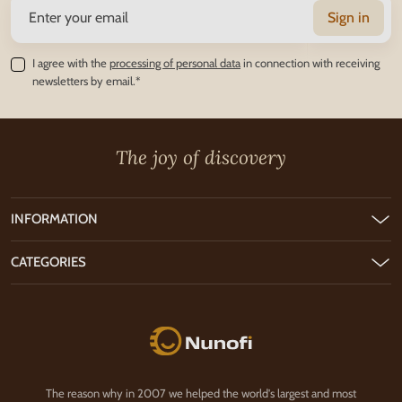
Sign in
I agree with the
processing of personal data
in connection with receiving
newsletters by email.*
The joy of discovery
INFORMATION
CATEGORIES
Nunofi.com
The reason why in 2007 we helped the world's largest and most