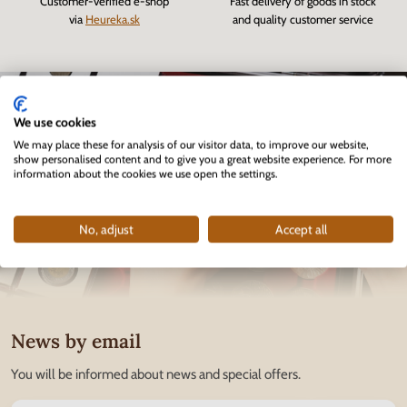
Customer-verified e-shop
Fast delivery of goods in stock
via
Heureka.sk
and quality customer service
We use cookies
We may place these for analysis of our visitor data, to improve our website,
show personalised content and to give you a great website experience. For more
information about the cookies we use open the settings.
No, adjust
Accept all
News by email
You will be informed about news and special offers.