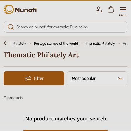
Nunofi.com
Menu
tion
Philately
Postage stamps of the world
Thematic Philately
Art
Thematic Philately Art
Filter
Most popular
0
products
No product matches your search