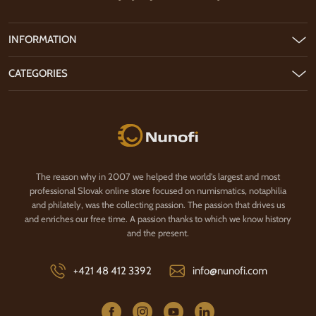
INFORMATION
CATEGORIES
Nunofi.com
The reason why in 2007 we helped the world's largest and most
professional Slovak online store focused on numismatics, notaphilia
and philately, was the collecting passion. The passion that drives us
and enriches our free time. A passion thanks to which we know history
and the present.
+421 48 412 3392
info@nunofi.com