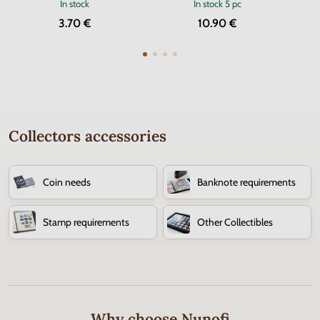
In stock
In stock
5 pc
3.70 €
10.90 €
Collectors accessories
Coin needs
Banknote requirements
Stamp requirements
Other Collectibles
Why choose Nunofi