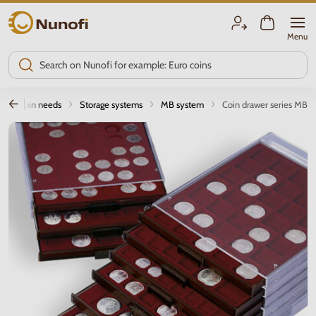
Nunofi.com
Menu
Coin needs
Storage systems
MB system
Coin drawer series MB