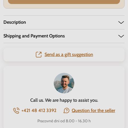
Description
Shipping and Payment Options
Send as a gift suggestion
Call us. We are happy to assist you.
+421 48 412 3392
Question for the seller
Pracovné dni od 8.00 - 16.30 h