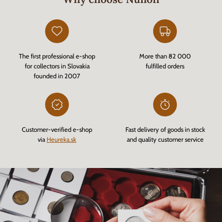
The first professional e-shop
More than 82 000
for collectors in Slovakia
fulfilled orders
founded in 2007
Customer-verified e-shop
Fast delivery of goods in stock
via
Heureka.sk
and quality customer service