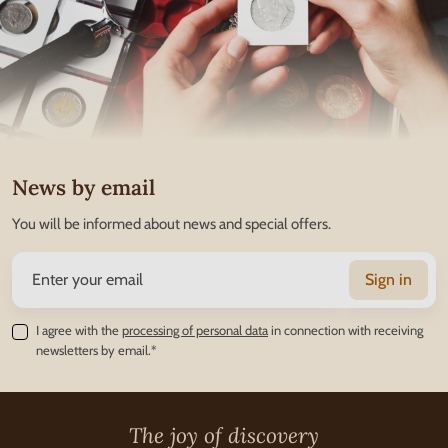
News by email
You will be informed about news and special offers.
Sign in
I agree with the
processing of personal data
in connection with receiving
newsletters by email.*
The joy of discovery