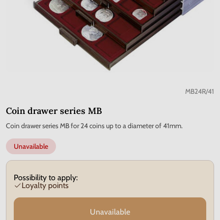
MB24R/41
Coin drawer series MB
Coin drawer series MB for 24 coins up to a diameter of 41mm.
Unavailable
Possibility to apply:
Loyalty points
Unavailable