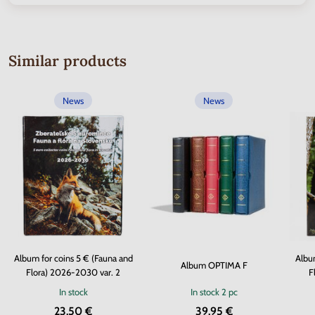
Similar products
News
News
Album for coins 5 € (Fauna and
Album
Album OPTIMA F
Flora) 2026-2030 var. 2
F
In stock
In stock
2 pc
23.50 €
39.95 €