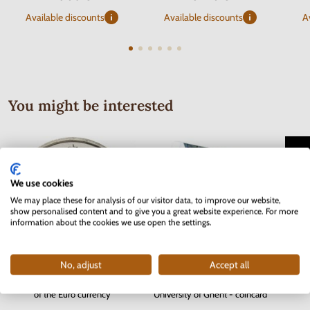
Available discounts
Available discounts
A
You might be interested
We use cookies
We may place these for analysis of our visitor data, to improve our website,
show personalised content and to give you a great website experience. For more
information about the cookies we use open the settings.
No, adjust
Accept all
Serie
2 EURO Slovakia 2012 - 10 years
2 EURO Belgium 2017 -
Bohem
of the Euro currency
University of Ghent - coincard