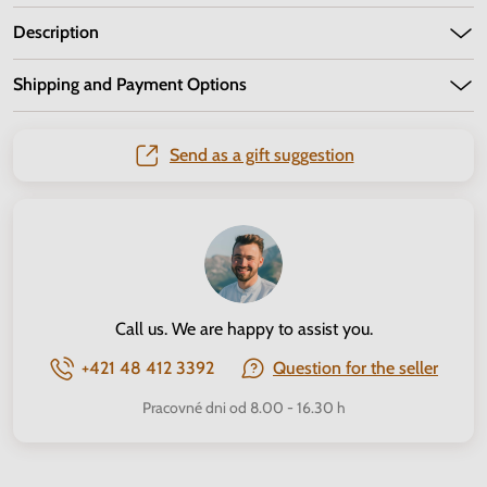
Description
Shipping and Payment Options
Send as a gift suggestion
Call us. We are happy to assist you.
+421 48 412 3392
Question for the seller
Pracovné dni od 8.00 - 16.30 h