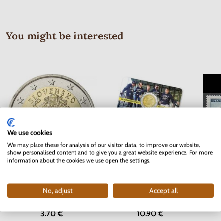
You might be interested
We use cookies
We may place these for analysis of our visitor data, to improve our website,
show personalised content and to give you a great website experience. For more
information about the cookies we use open the settings.
Serie
2 EURO Slovakia 2012 - 10 years
2 EURO Belgium 2017 -
Bohem
of the Euro currency
University of Ghent - coincard
No, adjust
Accept all
In stock
In stock
3.70 €
10.90 €