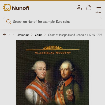
Nunofi.com
Menu
oduction
Literature
Coins
Coins of Joseph II and Leopold II 1765-1792