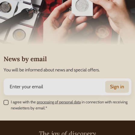
News by email
You will be informed about news and special offers.
Sign in
I agree with the
processing of personal data
in connection with receiving
newsletters by email.*
The joy of discovery