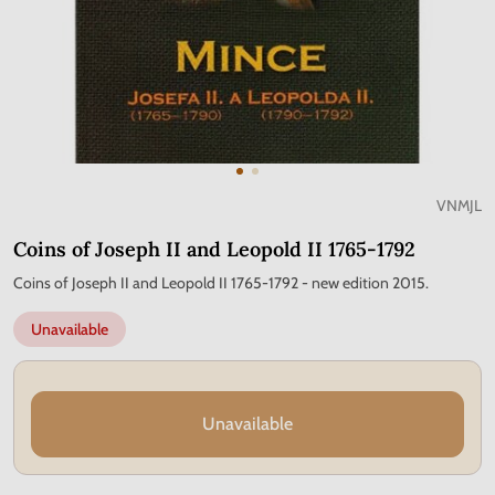
VNMJL
Coins of Joseph II and Leopold II 1765-1792
Coins of Joseph II and Leopold II 1765-1792 - new edition 2015.
Unavailable
Unavailable