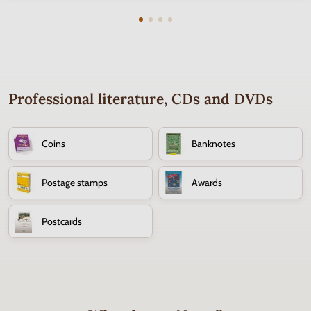
Professional literature, CDs and DVDs
Coins
Banknotes
Postage stamps
Awards
Postcards