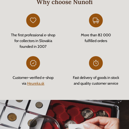
Why choose Nunofi
The first professional e-shop
More than 82 000
for collectors in Slovakia
fulfilled orders
founded in 2007
Customer-verified e-shop
Fast delivery of goods in stock
via
Heureka.sk
and quality customer service