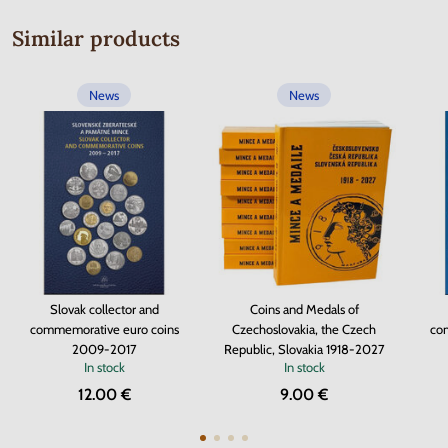
Similar products
News
News
Slovak collector and
Coins and Medals of
commemorative euro coins
Czechoslovakia, the Czech
co
2009-2017
Republic, Slovakia 1918-2027
In stock
In stock
12.00 €
9.00 €