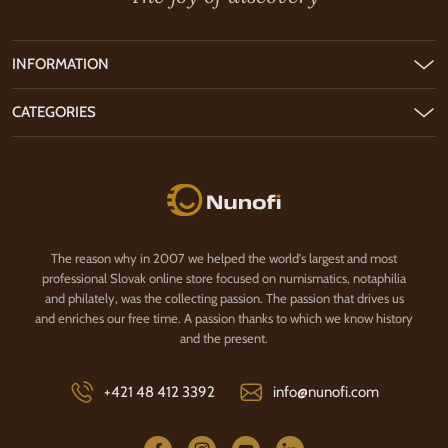
INFORMATION
CATEGORIES
Nunofi.com
The reason why in 2007 we helped the world's largest and most
professional Slovak online store focused on numismatics, notaphilia
and philately, was the collecting passion. The passion that drives us
and enriches our free time. A passion thanks to which we know history
and the present.
+421 48 412 3392
info@nunofi.com