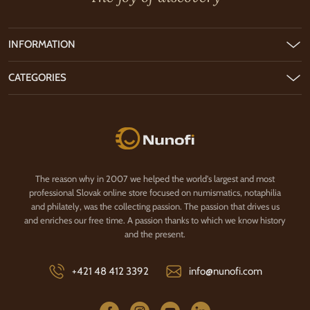
INFORMATION
CATEGORIES
Nunofi.com
The reason why in 2007 we helped the world's largest and most
professional Slovak online store focused on numismatics, notaphilia
and philately, was the collecting passion. The passion that drives us
and enriches our free time. A passion thanks to which we know history
and the present.
+421 48 412 3392
info@nunofi.com