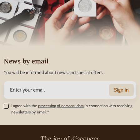
News by email
You will be informed about news and special offers.
Sign in
I agree with the
processing of personal data
in connection with receiving
newsletters by email.*
The joy of discovery