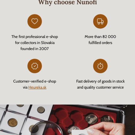
Why choose Nunofi
The first professional e-shop
More than 82 000
for collectors in Slovakia
fulfilled orders
founded in 2007
Customer-verified e-shop
Fast delivery of goods in stock
via
Heureka.sk
and quality customer service