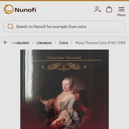
Nunofi.com
Menu
Introduction
Literature
Coins
Maria Theresa Coins 1740-1780