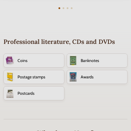
Professional literature, CDs and DVDs
Coins
Banknotes
Postage stamps
Awards
Postcards