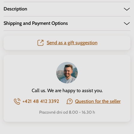
Description
Shipping and Payment Options
Send as a gift suggestion
Call us. We are happy to assist you.
+421 48 412 3392
Question for the seller
Pracovné dni od 8.00 - 16.30 h