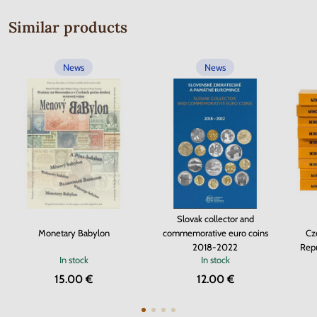
Similar products
News
News
Slovak collector and
Monetary Babylon
commemorative euro coins
Cz
2018-2022
Repu
In stock
In stock
15.00 €
12.00 €