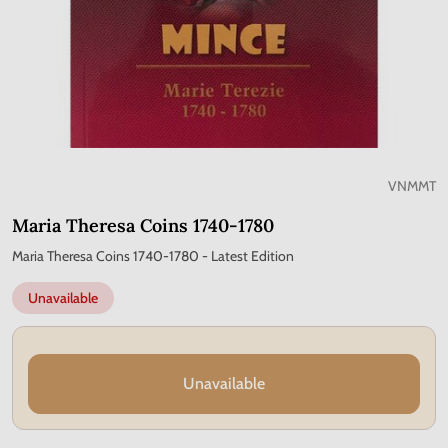
VNMMT
Maria Theresa Coins 1740-1780
Maria Theresa Coins 1740-1780 - Latest Edition
Unavailable
Unavailable