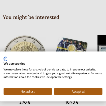
You might be interested
We use cookies
We may place these for analysis of our visitor data, to improve our website,
show personalised content and to give you a great website experience. For more
information about the cookies we use open the settings.
Serie
2 EURO Slovakia 2012 - 10 years
2 EURO Belgium 2017 -
Bohem
of the Euro currency
University of Ghent - coincard
No, adjust
Accept all
In stock
In stock
3.70 €
10.90 €