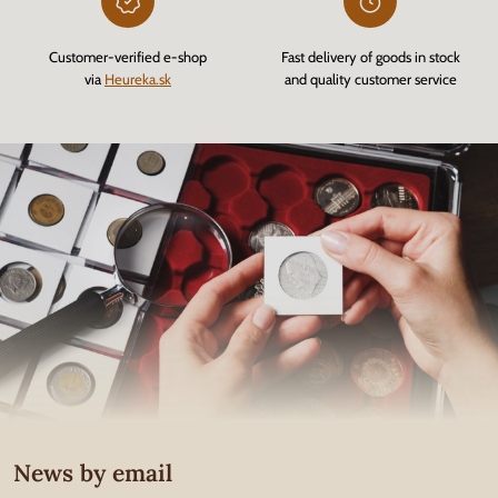
Customer-verified e-shop
Fast delivery of goods in stock
via
Heureka.sk
and quality customer service
News by email