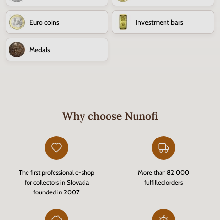
Euro coins
Investment bars
Medals
Why choose Nunofi
The first professional e-shop
More than 82 000
for collectors in Slovakia
fulfilled orders
founded in 2007