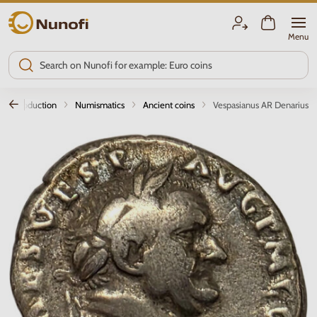
Nunofi.com
Menu
Introduction
Numismatics
Ancient coins
Vespasianus AR Denarius