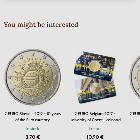
You might be interested
2 EURO Slovakia 2012 - 10 years
2 EURO Belgium 2017 -
2 EUR
of the Euro currency
University of Ghent - coincard
In stock
In stock
3.70 €
10.90 €