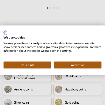
Numismatics - coins
We use cookies
We may place these for analysis of our visitor data, to improve our website,
show personalised content and to give you a great website experience. For more
80th anniversary of the
Numismatic news
information about the cookies we use open the settings.
Slovak National Uprising
Jozef Kroner
Slovak coins
No, adjust
Accept all
The territory of
World coins
Czechoslovakia
Ancient coins
Habsburg coins
Silver coins
Gold coins