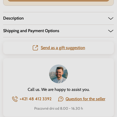
Description
Shipping and Payment Options
Send as a gift suggestion
Call us. We are happy to assist you.
+421 48 412 3392
Question for the seller
Pracovné dni od 8.00 - 16.30 h