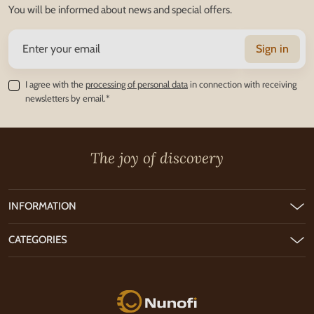
You will be informed about news and special offers.
Sign in
I agree with the
processing of personal data
in connection with receiving
newsletters by email.*
The joy of discovery
INFORMATION
CATEGORIES
Nunofi.com