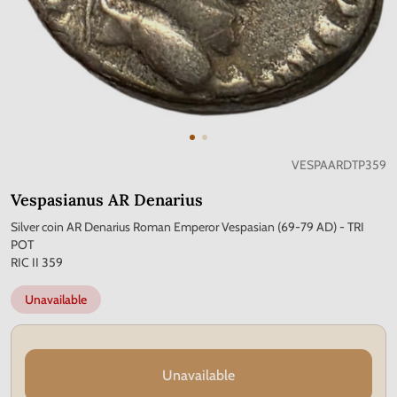
VESPAARDTP359
Vespasianus AR Denarius
Silver coin AR Denarius Roman Emperor Vespasian (69-79 AD) - TRI
POT
RIC II 359
Unavailable
Unavailable