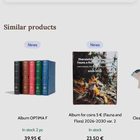
Similar products
News
News
Album for coins 5 € (Fauna and
Album OPTIMA F
Clea
Flora) 2026-2030 var. 2
In stock
2 pc
In stock
39.95 €
23.50 €