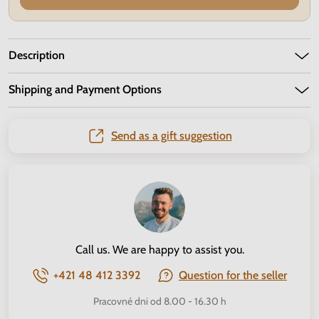
Description
Shipping and Payment Options
Send as a gift suggestion
Call us. We are happy to assist you.
+421 48 412 3392
Question for the seller
Pracovné dni od 8.00 - 16.30 h