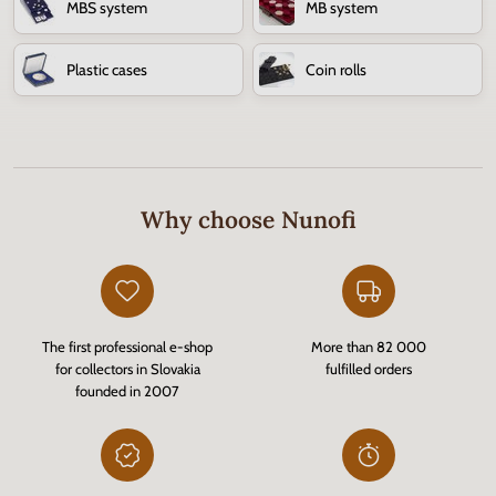
MBS system
MB system
Plastic cases
Coin rolls
Why choose Nunofi
The first professional e-shop
More than 82 000
for collectors in Slovakia
fulfilled orders
founded in 2007