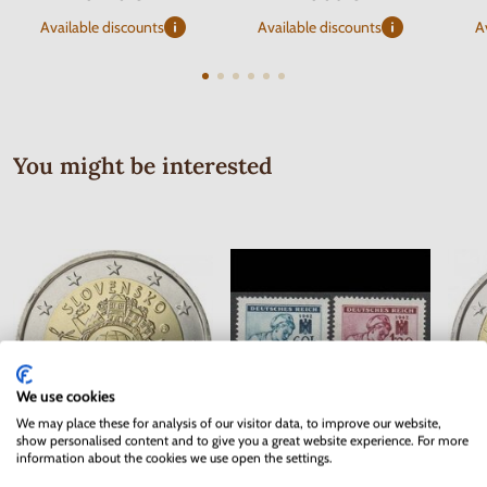
Available discounts
Available discounts
A
You might be interested
We use cookies
We may place these for analysis of our visitor data, to improve our website,
show personalised content and to give you a great website experience. For more
information about the cookies we use open the settings.
Series of Stamps Protectorate of
2 EURO Slovakia 2012 - 10 years
2 EUR
Bohemia and Moravia 1942 - Red