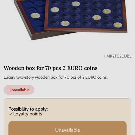
HMK2TC2EUBL
Wooden box for 70 pcs 2 EURO coins
Luxury two-story wooden box for 70 pcs of 2 EURO coins.
Unavailable
Possibility to apply:
Loyalty points
Unavailable