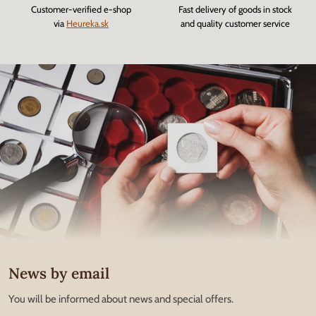
Customer-verified e-shop
Fast delivery of goods in stock
via
Heureka.sk
and quality customer service
News by email
You will be informed about news and special offers.