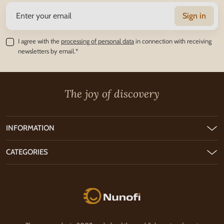
Sign in
I agree with the
processing of personal data
in connection with receiving
newsletters by email.*
The joy of discovery
INFORMATION
CATEGORIES
Nunofi.com