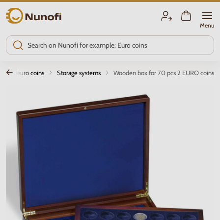
Nunofi.com
Menu
age of euro coins
Storage systems
Wooden box for 70 pcs 2 EURO coins