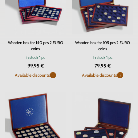
Wooden box for 140 pcs 2 EURO
Wooden box for 105 pcs 2 EURO
coins
coins
In stock
1 pc
In stock
1 pc
99.95 €
79.95 €
Available discounts
Available discounts