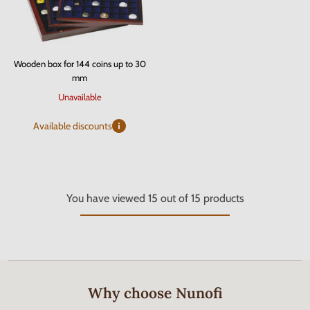
Wooden box for 144 coins up to 30
mm
Unavailable
Available discounts
You have viewed
15
out of
15
products
Why choose Nunofi