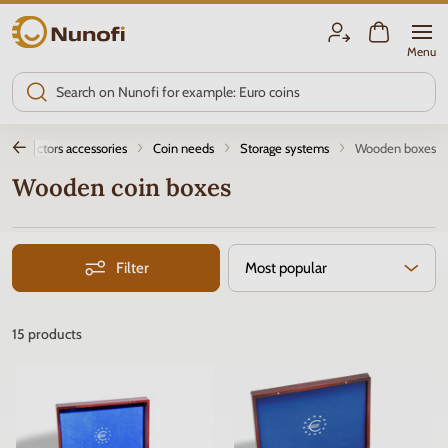
Nunofi.com
Menu
Collectors accessories
Coin needs
Storage systems
Wooden boxes
Wooden coin boxes
Filter
Most popular
15
products