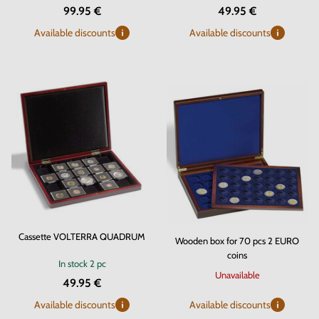
99.95 €
49.95 €
Available discounts
Available discounts
Cassette VOLTERRA QUADRUM
Wooden box for 70 pcs 2 EURO
coins
In stock
2 pc
Unavailable
49.95 €
Available discounts
Available discounts