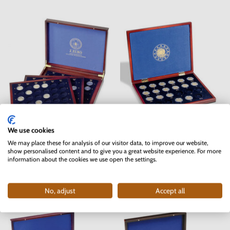
We use cookies
Wooden box 2 EURO coins -
Wooden box for 23 pcs 2 EURO
Germany
coins EU flag
We may place these for analysis of our visitor data, to improve our website,
show personalised content and to give you a great website experience. For more
Unavailable
Unavailable
information about the cookies we use open the settings.
Available discounts
Available discounts
No, adjust
Accept all