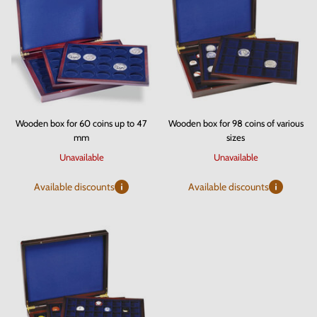
Wooden box for 60 coins up to 47
Wooden box for 98 coins of various
mm
sizes
Unavailable
Unavailable
Available discounts
Available discounts