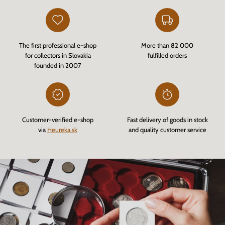
The first professional e-shop
More than 82 000
for collectors in Slovakia
fulfilled orders
founded in 2007
Customer-verified e-shop
Fast delivery of goods in stock
via
Heureka.sk
and quality customer service