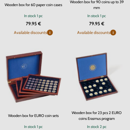
Wooden box for 90 coins up to 39
Wooden box for 60 paper coin cases
mm
In stock
1 pc
In stock
1 pc
79.95 €
79.95 €
Available discounts
Available discounts
Wooden box for 23 pcs 2 EURO
Wooden box for EURO coin sets
coins Erasmus program
In stock
1 pc
In stock
2 pc