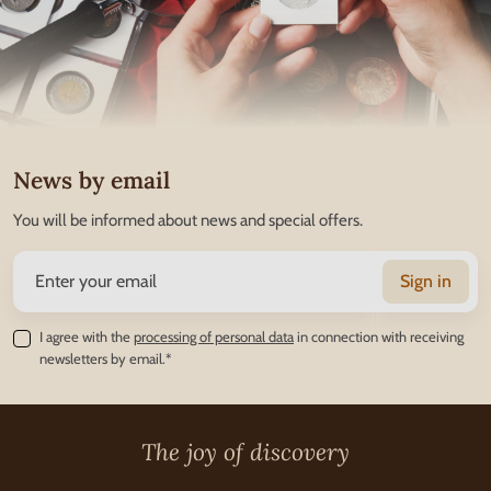
News by email
You will be informed about news and special offers.
Sign in
I agree with the
processing of personal data
in connection with receiving
newsletters by email.*
The joy of discovery