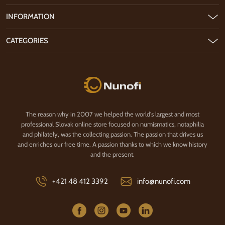
INFORMATION
CATEGORIES
Nunofi.com
The reason why in 2007 we helped the world's largest and most
professional Slovak online store focused on numismatics, notaphilia
and philately, was the collecting passion. The passion that drives us
and enriches our free time. A passion thanks to which we know history
and the present.
+421 48 412 3392
info@nunofi.com