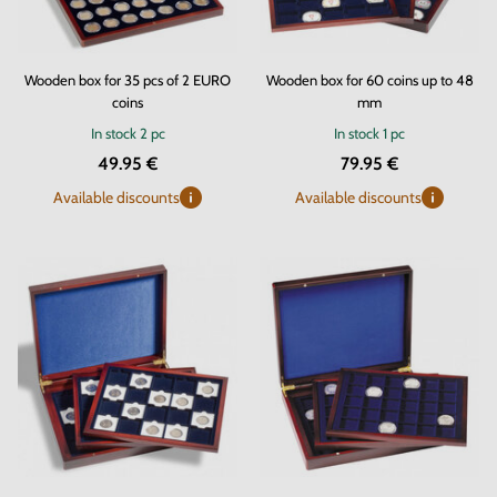
Wooden box for 35 pcs of 2 EURO
Wooden box for 60 coins up to 48
coins
mm
In stock
2 pc
In stock
1 pc
49.95 €
79.95 €
Available discounts
Available discounts