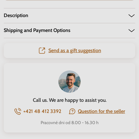
Description
Shipping and Payment Options
Send as a gift suggestion
Call us. We are happy to assist you.
+421 48 412 3392
Question for the seller
Pracovné dni od 8.00 - 16.30 h