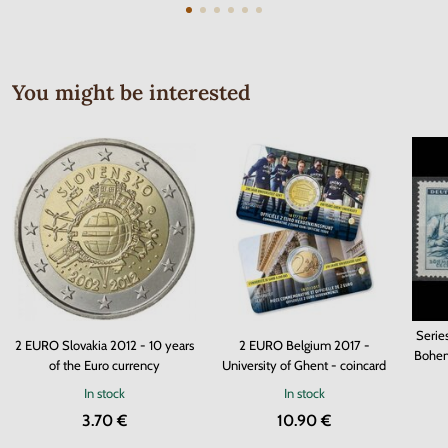
You might be interested
Serie
2 EURO Slovakia 2012 - 10 years
2 EURO Belgium 2017 -
Bohem
of the Euro currency
University of Ghent - coincard
In stock
In stock
3.70 €
10.90 €