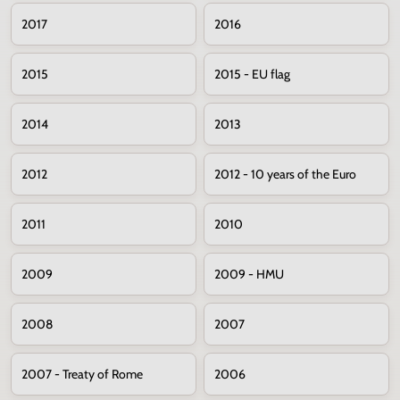
2017
2016
2015
2015 - EU flag
2014
2013
2012
2012 - 10 years of the Euro
2011
2010
2009
2009 - HMU
2008
2007
2007 - Treaty of Rome
2006