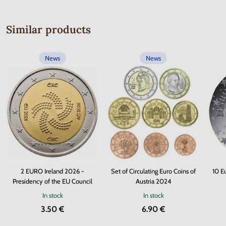
Similar products
News
News
2 EURO Ireland 2026 -
Set of Circulating Euro Coins of
10 E
Presidency of the EU Council
Austria 2024
In stock
In stock
3.50 €
6.90 €