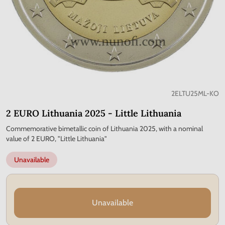
2ELTU25ML-KO
2 EURO Lithuania 2025 - Little Lithuania
Commemorative bimetallic coin of Lithuania 2025, with a nominal
value of 2 EURO, "Little Lithuania"
Unavailable
Unavailable