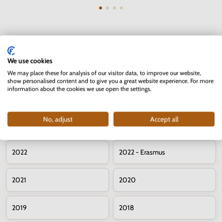
We use cookies
Commemorative 2 euro coins – years
We may place these for analysis of our visitor data, to improve our website,
show personalised content and to give you a great website experience. For more
information about the cookies we use open the settings.
2026
2025
No, adjust
Accept all
2024
2023
2022
2022 - Erasmus
2021
2020
2019
2018