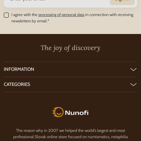
I agree with the
processing of personal data
in connection with receiving
newsletters by email.*
The joy of discovery
INFORMATION
CATEGORIES
Nunofi.com
The reason why in 2007 we helped the world's largest and most
professional Slovak online store focused on numismatics, notaphilia