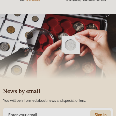
News by email
You will be informed about news and special offers.
Sign in