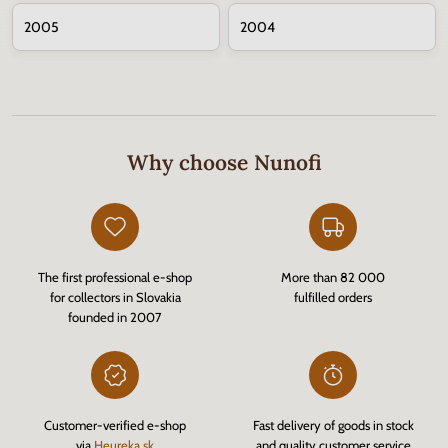
2005
2004
Why choose Nunofi
The first professional e-shop
More than 82 000
for collectors in Slovakia
fulfilled orders
founded in 2007
Customer-verified e-shop
Fast delivery of goods in stock
via
Heureka.sk
and quality customer service