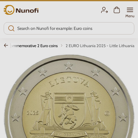
Nunofi.com
Menu
Commemorative 2 Euro coins
2 EURO Lithuania 2025 - Little Lithuania