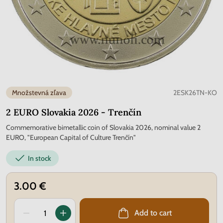
Množstevná zľava
2ESK26TN-KO
2 EURO Slovakia 2026 - Trenčín
Commemorative bimetallic coin of Slovakia 2026, nominal value 2
EURO, "European Capital of Culture Trenčín"
In stock
3.00 €
Add to cart