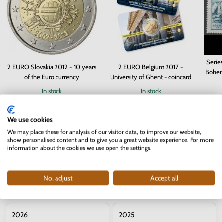
Serie
2 EURO Slovakia 2012 - 10 years
2 EURO Belgium 2017 -
Bohem
of the Euro currency
University of Ghent - coincard
In stock
In stock
3.70 €
10.90 €
We use cookies
We may place these for analysis of our visitor data, to improve our website,
show personalised content and to give you a great website experience. For more
information about the cookies we use open the settings.
No, adjust
Accept all
Commemorative 2 euro coins – years
2026
2025