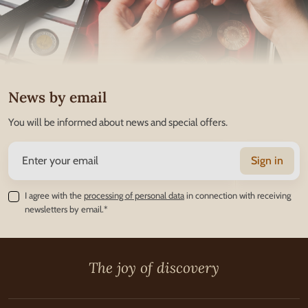
News by email
You will be informed about news and special offers.
Sign in
I agree with the
processing of personal data
in connection with receiving
newsletters by email.*
The joy of discovery