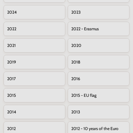
2024
2023
2022
2022 - Erasmus
2021
2020
2019
2018
2017
2016
2015
2015 - EU flag
2014
2013
2012
2012 - 10 years of the Euro