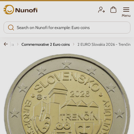
Nunofi.com
Menu
Slovakia
Commemorative 2 Euro coins
2 EURO Slovakia 2026 - Trenčín