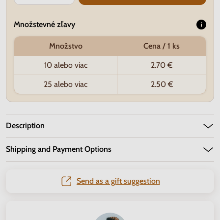
Množstevné zľavy
Množstvo
Cena / 1 ks
10 alebo viac
2.70 €
25 alebo viac
2.50 €
Description
Shipping and Payment Options
Send as a gift suggestion