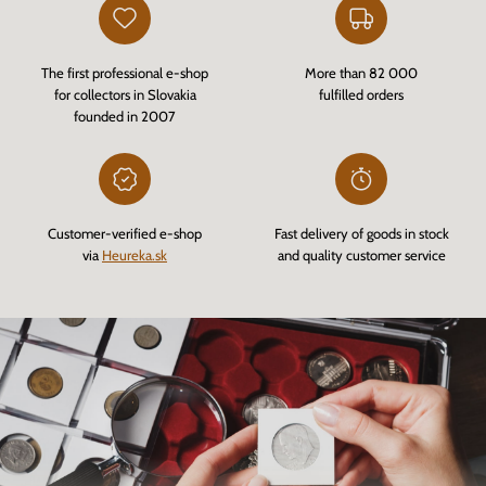
The first professional e-shop
More than 82 000
for collectors in Slovakia
fulfilled orders
founded in 2007
Customer-verified e-shop
Fast delivery of goods in stock
via
Heureka.sk
and quality customer service