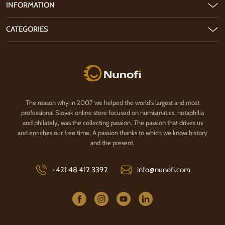
INFORMATION
CATEGORIES
Nunofi.com
The reason why in 2007 we helped the world's largest and most
professional Slovak online store focused on numismatics, notaphilia
and philately, was the collecting passion. The passion that drives us
and enriches our free time. A passion thanks to which we know history
and the present.
+421 48 412 3392
info@nunofi.com