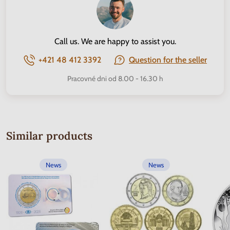
Call us. We are happy to assist you.
+421 48 412 3392
Question for the seller
Pracovné dni od 8.00 - 16.30 h
Similar products
News
News