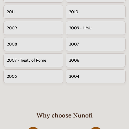
2011
2010
2009
2009 - HMU
2008
2007
2007 - Treaty of Rome
2006
2005
2004
Why choose Nunofi