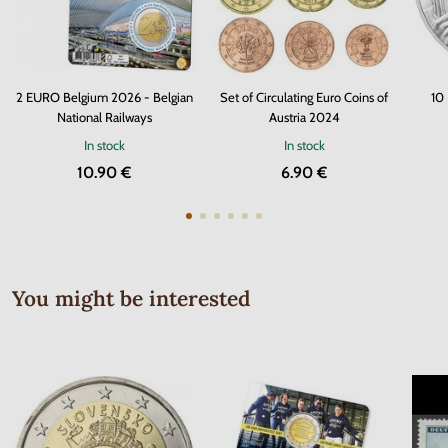
2 EURO Belgium 2026 - Belgian
Set of Circulating Euro Coins of
10
National Railways
Austria 2024
In stock
In stock
10.90 €
6.90 €
You might be interested