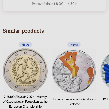
Pracovné dni od 8.00 - 16.30 h
Similar products
News
News
2 EURO Slovakia 2026 - Victory
10 Euro France 2025 - Aristocats
10 E
of Czechoslovak Footballers at the
- colored
European Championship