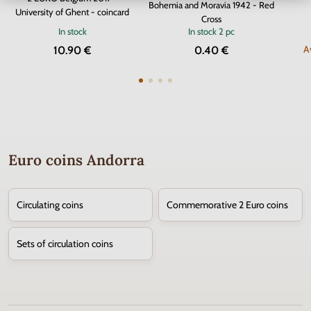
Bohemia and Moravia 1942 - Red
University of Ghent - coincard
Cross
In stock
In stock
2 pc
A
10.90 €
0.40 €
Euro coins Andorra
Circulating coins
Commemorative 2 Euro coins
Sets of circulation coins