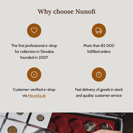
Why choose Nunofi
The first professional e-shop
More than 82 000
for collectors in Slovakia
fulfilled orders
founded in 2007
Customer-verified e-shop
Fast delivery of goods in stock
via
Heureka.sk
and quality customer service