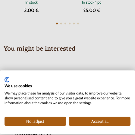
In stock
In stock
1 pc
3.00 €
25.00 €
You might be interested
We use cookies
We may place these for analysis of our visitor data, to improve our website,
show personalised content and to give you a great website experience. For more
information about the cookies we use open the settings.
No, adjust
Accept all
Series of Stamps Protectorate of
2 EURO Belgium 2017 -