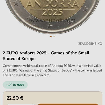
2EAND25HE-KO
2 EURO Andorra 2025 - Games of the Small
States of Europe
Commemorative bimetallic coin of Andorra 2025, with a nominal value
of 2 EURO, "Games of the Small States of Europe" - the coin was issued
and is only available in a coin card
In stock
22.50 €