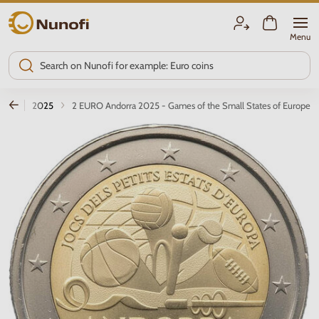
Nunofi.com
Menu
ions
2025
2 EURO Andorra 2025 - Games of the Small States of Europe