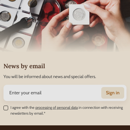
News by email
You will be informed about news and special offers.
Sign in
I agree with the
processing of personal data
in connection with receiving
newsletters by email.*