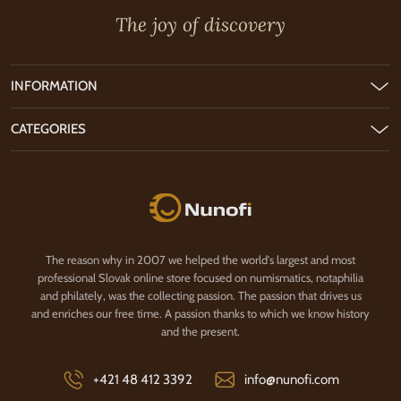
The joy of discovery
INFORMATION
CATEGORIES
Nunofi.com
The reason why in 2007 we helped the world's largest and most
professional Slovak online store focused on numismatics, notaphilia
and philately, was the collecting passion. The passion that drives us
and enriches our free time. A passion thanks to which we know history
and the present.
+421 48 412 3392
info@nunofi.com