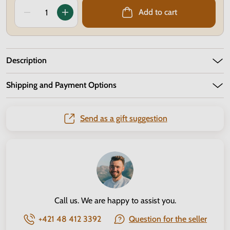
Add to cart
Description
Shipping and Payment Options
Send as a gift suggestion
Call us. We are happy to assist you.
+421 48 412 3392
Question for the seller