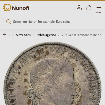
Nunofi.com
Menu
smatics
Silver coins
Habsburg coins
20 Grajciar Ferdinand V. 1844 C