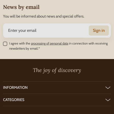
News by email
You will be informed about news and special offers.
Sign in
I agree with the
processing of personal data
in connection with receiving
newsletters by email.*
The joy of discovery
INFORMATION
CATEGORIES