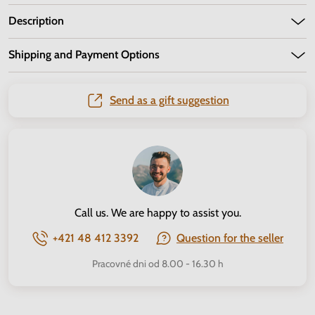
Description
Shipping and Payment Options
Send as a gift suggestion
Call us. We are happy to assist you.
+421 48 412 3392
Question for the seller
Pracovné dni od 8.00 - 16.30 h