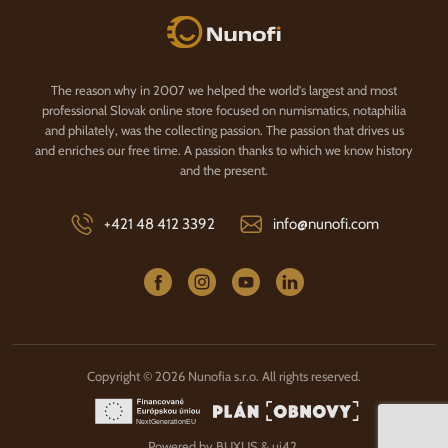
Nunofi.com
The reason why in 2007 we helped the world's largest and most
professional Slovak online store focused on numismatics, notaphilia
and philately, was the collecting passion. The passion that drives us
and enriches our free time. A passion thanks to which we know history
and the present.
+421 48 412 3392
info@nunofi.com
Copyright © 2026 Nunofia s.r.o. All rights reserved.
Powered by
BUXUS
&
ui42
.