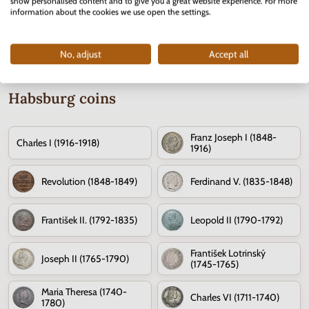
show personalised content and to give you a great website experience. For more
information about the cookies we use open the settings.
No, adjust
Accept all
Habsburg coins
Franz Joseph I (1848-
Charles I (1916-1918)
1916)
Revolution (1848-1849)
Ferdinand V. (1835-1848)
František II. (1792-1835)
Leopold II (1790-1792)
František Lotrinský
Joseph II (1765-1790)
(1745-1765)
Maria Theresa (1740-
Charles VI (1711-1740)
1780)