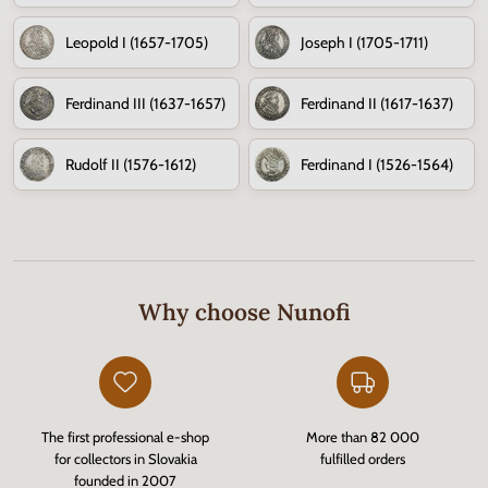
Leopold I (1657-1705)
Joseph I (1705-1711)
Ferdinand III (1637-1657)
Ferdinand II (1617-1637)
Rudolf II (1576-1612)
Ferdinand I (1526-1564)
Why choose Nunofi
The first professional e-shop
More than 82 000
for collectors in Slovakia
fulfilled orders
founded in 2007