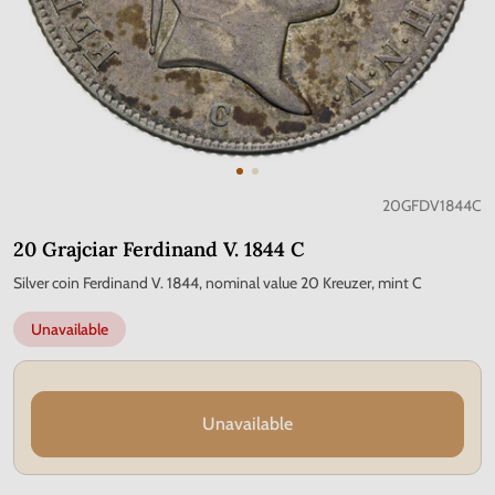
20GFDV1844C
20 Grajciar Ferdinand V. 1844 C
Silver coin Ferdinand V. 1844, nominal value 20 Kreuzer, mint C
Unavailable
Unavailable