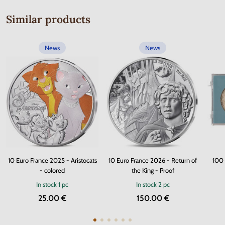
Similar products
News
News
10 Euro France 2025 - Aristocats
10 Euro France 2026 - Return of
100 
- colored
the King - Proof
In stock
1 pc
In stock
2 pc
25.00 €
150.00 €