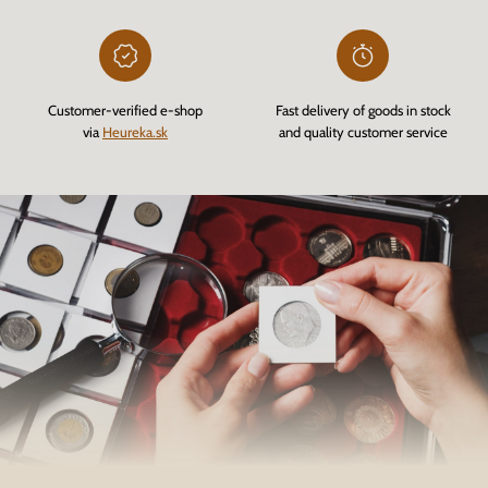
Customer-verified e-shop
Fast delivery of goods in stock
via
Heureka.sk
and quality customer service